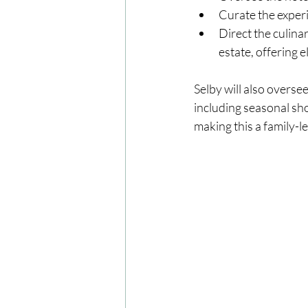
Curate the experi
Direct the culina
estate, offering 
Selby will also overs
including seasonal sho
making this a family-le