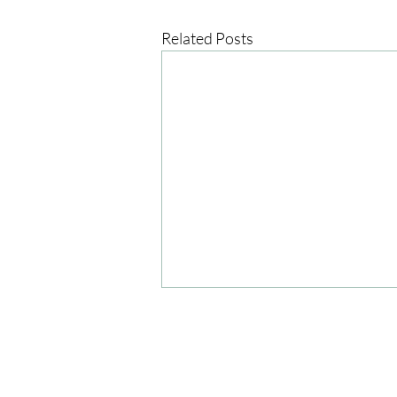
Related Posts