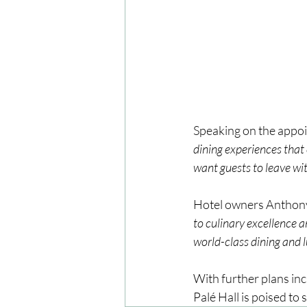
Speaking on the appoi
dining experiences that 
want guests to leave with
Hotel owners Anthon
to culinary excellence a
world-class dining and l
With further plans inc
Palé Hall is poised to