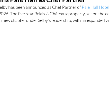
elby has been announced as Chef Partner of 
Palé Hall Hote
026. The five-star Relais & Châteaux property, set on the ed
ces
UK Experiences
London Bars
London Boo
a new chapter under Selby’s leadership, with an expanded vi
al Food + Drink