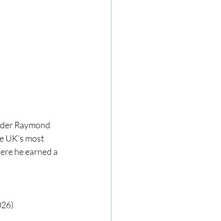
under Raymond 
he UK’s most 
ere he earned a 
026)