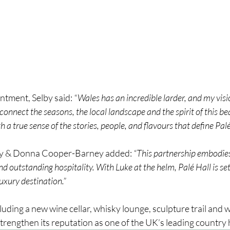
ntment, Selby said: 
“Wales has an incredible larder, and my visio
connect the seasons, the local landscape and the spirit of this bea
 a true sense of the stories, people, and flavours that define Palé
y & Donna Cooper-Barney added: 
“This partnership embodies
nd outstanding hospitality. With Luke at the helm, Palé Hall is se
uxury destination.”
luding a new wine cellar, whisky lounge, sculpture trail and w
 strengthen its reputation as one of the UK’s leading country