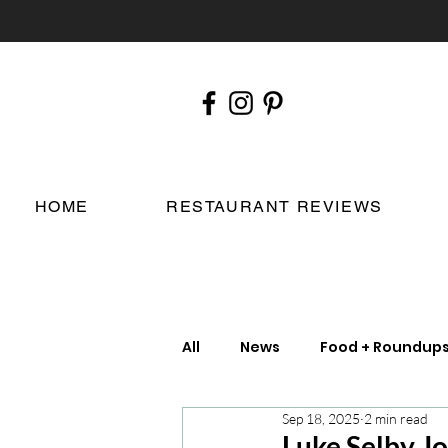
HOME
RESTAURANT REVIEWS
All
News
Food + Roundup
Sep 18, 2025
2 min read
Chefs
London Restauran
Luke Selby Jo