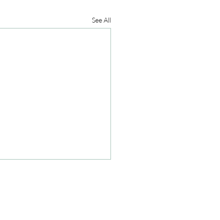
See All