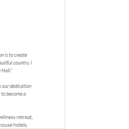
n is to create 
utiful country. I 
 Hall.”
 our dedication 
t to become a 
ellness retreat, 
 house hotels.