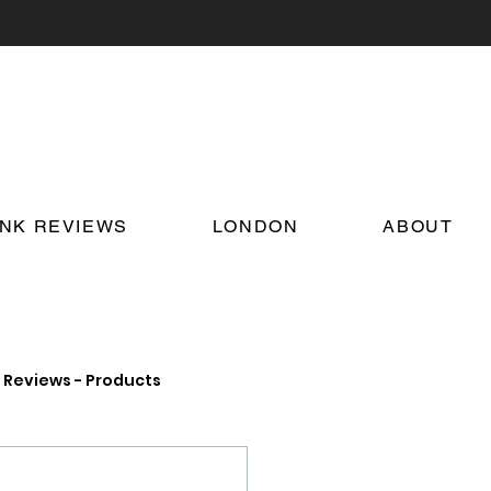
INK REVIEWS
LONDON
ABOUT
Reviews - Products
on Food and Drink News