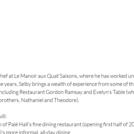
Chef at Le Manoir aux Quat’Saisons, where he has worked 
ee years, Selby brings a wealth of experience from some of t
 including Restaurant Gordon Ramsay and Evelyn’s Table (wh
s brothers, Nathaniel and Theodore).
ill:
of Palé Hall’s fine dining restaurant (opening first half of 2
’s more informal, all-day dining