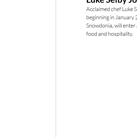
Acclaimed chef Luke S
beginning in January 2
London
London Experien
Snowdonia, will enter 
food and hospitality.
Travel
Europe
Centr