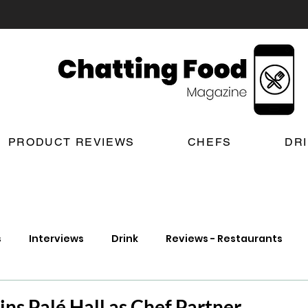
PRODUCT REVIEWS
CHEFS
DR
s
Interviews
Drink
Reviews - Restaurants
t Reviews
London New Restaurant Openings
Lond
ins Palé Hall as Chef Partner