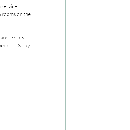
 service
h rooms on the 
 and events — 
heodore Selby, 