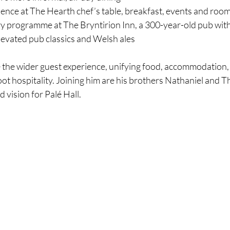
ence at The Hearth chef’s table, breakfast, events and room
ry programme at The Bryntirion Inn, a 300-year-old pub wit
elevated pub classics and Welsh ales
ee the wider guest experience, unifying food, accommodation,
ot hospitality. Joining him are his brothers Nathaniel and T
d vision for Palé Hall.