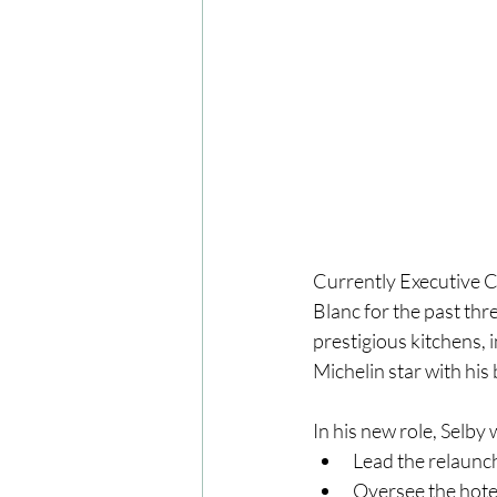
Currently Executive 
Blanc for the past thr
prestigious kitchens,
Michelin star with hi
In his new role, Selby w
Lead the relaunch 
Oversee the hotel