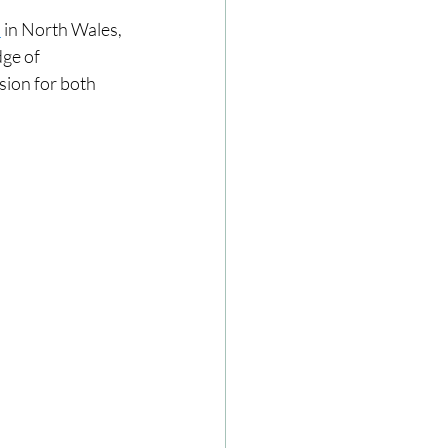
l
 in North Wales, 
ge of 
ze
Cookbooks
sion for both 