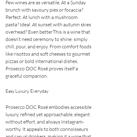
Few wines are as versatile. At a Sunday 
brunch with savoury pies or focaccia? 
Perfect. At lunch with a mushroom 
pasta? Ideal. At sunset with autumn skies 
overhead? Even better.This is a wine that 
doesn’t need ceremony to shine: simply 
chill, pour, and enjoy. From comfort foods 
like risottos and soft cheeses to gourmet 
pizzas or bold international dishes, 
Prosecco DOC Rosé proves itself a 
graceful companion.
Easy Luxury, Everyday
Prosecco DOC Rosé embodies accessible 
luxury, refined yet approachable, elegant 
without effort, and always Instagram-
worthy. It appeals to both connoisseurs 
and casual drinkers, making it a wine that 