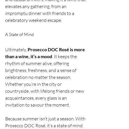
elevates any gathering, from an 
impromptu dinner with friends to a 
celebratory weekend escape.
A State of Mind
Ultimately, 
Prosecco DOC Rosé is more 
than a wine, it’s a mood
. It keeps the 
rhythm of summer alive, offering 
brightness, freshness, and a sense of 
celebration no matter the season. 
Whether you’re in the city or 
countryside, with lifelong friends or new 
acquaintances, every glass is an 
invitation to savour the moment.
Because summer isn’t just a season. With 
Prosecco DOC Rosé, it’s a state of mind.