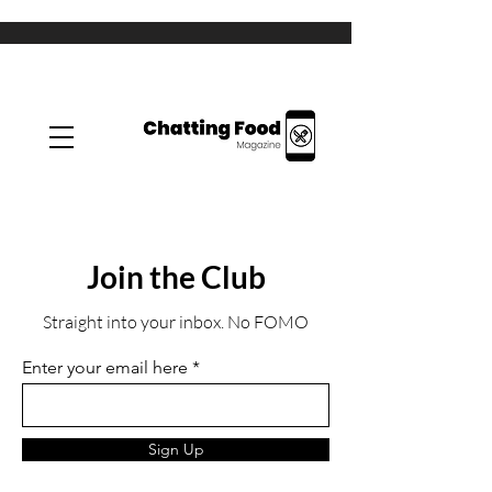
Join the Club
Straight into your inbox. No FOMO
Enter your email here
Sign Up