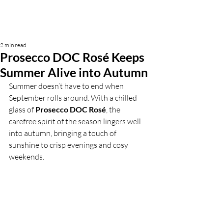
2 min read
Prosecco DOC Rosé Keeps
Summer Alive into Autumn
Summer doesn’t have to end when 
September rolls around. With a chilled 
glass of 
Prosecco DOC Rosé
, the 
carefree spirit of the season lingers well 
into autumn, bringing a touch of 
sunshine to crisp evenings and cosy 
weekends.