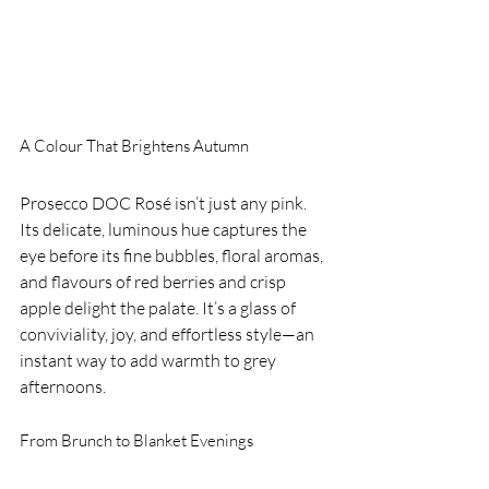
A Colour That Brightens Autumn
Prosecco DOC Rosé isn’t just any pink. 
Its delicate, luminous hue captures the 
eye before its fine bubbles, floral aromas, 
and flavours of red berries and crisp 
apple delight the palate. It’s a glass of 
conviviality, joy, and effortless style—an 
instant way to add warmth to grey 
afternoons.
From Brunch to Blanket Evenings