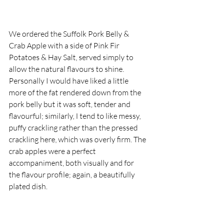
We ordered the Suffolk Pork Belly & 
Crab Apple with a side of Pink Fir 
Potatoes & Hay Salt, served simply to 
allow the natural flavours to shine. 
Personally I would have liked a little 
more of the fat rendered down from the 
pork belly but it was soft, tender and 
flavourful; similarly, I tend to like messy, 
puffy crackling rather than the pressed 
crackling here, which was overly firm. The 
crab apples were a perfect 
accompaniment, both visually and for 
the flavour profile; again, a beautifully 
plated dish.