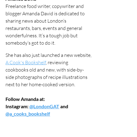
Freelance food writer, copywriter and 
blogger Amanda David is dedicated to 
sharing news about London’s 
restaurants, bars, events and general 
wonderfulness. It’s a tough job but 
somebody’s got to do it.
She has also just launched a new website, 
A Cook's Bookshelf
, reviewing 
cookbooks old and new, with side-by-
side photographs of recipe illustrations 
next to her home-cooked version.  
Follow Amanda at:
Instagram: 
@LondonGAT
 and 
@a_cooks_bookshelf