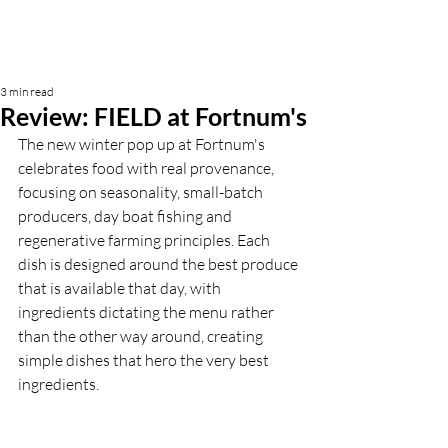
3 min read
Review: FIELD at Fortnum's
The new winter pop up at Fortnum's 
celebrates food with real provenance, 
focusing on seasonality, small-batch 
producers, day boat fishing and 
regenerative farming principles. Each 
dish is designed around the best produce 
that is available that day, with 
ingredients dictating the menu rather 
than the other way around, creating 
simple dishes that hero the very best 
ingredients.