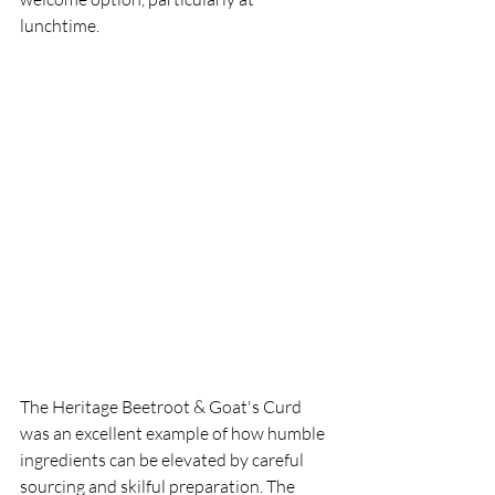
lunchtime.
The Heritage Beetroot & Goat's Curd 
was an excellent example of how humble 
ingredients can be elevated by careful 
sourcing and skilful preparation. The 