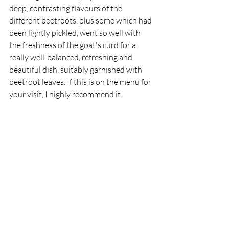
deep, contrasting flavours of the 
different beetroots, plus some which had 
been lightly pickled, went so well with 
the freshness of the goat's curd for a 
really well-balanced, refreshing and 
beautiful dish, suitably garnished with 
beetroot leaves. If this is on the menu for 
your visit, I highly recommend it. 