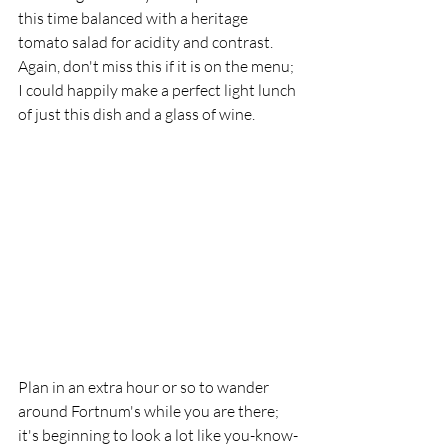
this time balanced with a heritage 
tomato salad for acidity and contrast. 
Again, don't miss this if it is on the menu; 
I could happily make a perfect light lunch 
of just this dish and a glass of wine.
Plan in an extra hour or so to wander 
around Fortnum's while you are there; 
it's beginning to look a lot like you-know-