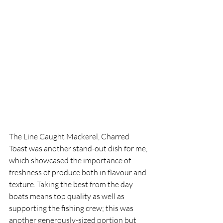
The Line Caught Mackerel, Charred 
Toast was another stand-out dish for me, 
which showcased the importance of 
freshness of produce both in flavour and 
texture. Taking the best from the day 
boats means top quality as well as 
supporting the fishing crew; this was 
another generously-sized portion but 