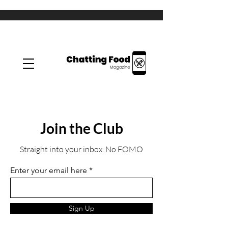
Join the Club
Straight into your inbox. No FOMO
Enter your email here
Sign Up