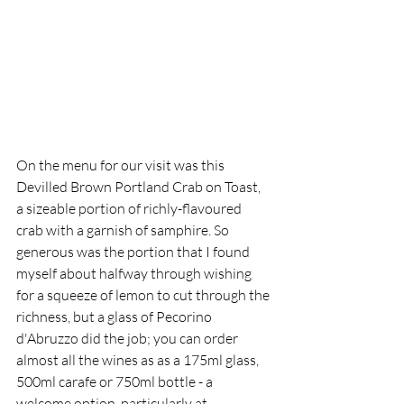
On the menu for our visit was this 
Devilled Brown Portland Crab on Toast, 
a sizeable portion of richly-flavoured 
crab with a garnish of samphire. So 
generous was the portion that I found 
myself about halfway through wishing 
for a squeeze of lemon to cut through the 
richness, but a glass of Pecorino 
d'Abruzzo did the job; you can order 
almost all the wines as as a 175ml glass, 
500ml carafe or 750ml bottle - a 
welcome option, particularly at 