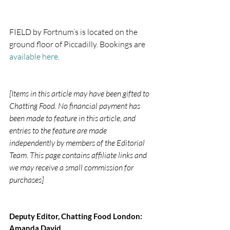
FIELD by Fortnum’s is located on the 
ground floor of Piccadilly. Bookings are 
available here
.
[Items in this article may have been gifted to 
Chatting Food. No financial payment has 
been made to feature in this article, and 
entries to the feature are made 
independently by members of the Editorial 
Team. This page contains affiliate links and 
we may receive a small commission for 
purchases]
Deputy Editor, Chatting Food London: 
Amanda David