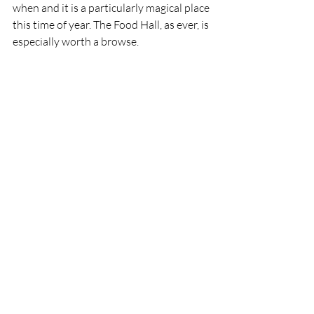
when and it is a particularly magical place 
this time of year. The Food Hall, as ever, is 
especially worth a browse.