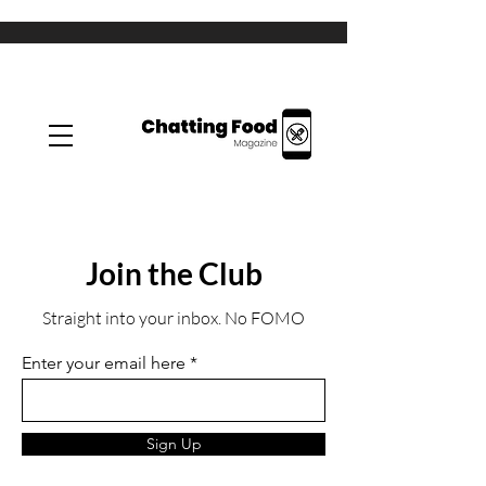
Join the Club
Straight into your inbox. No FOMO
Enter your email here
Sign Up