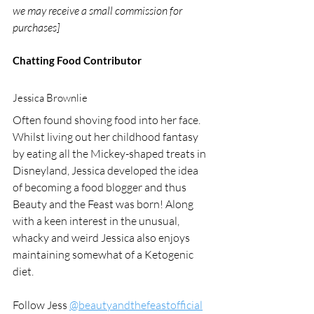
we may receive a small commission for 
purchases]
Chatting Food Contributor
Jessica Brownlie
Often found shoving food into her face.  
Whilst living out her childhood fantasy 
by eating all the Mickey-shaped treats in 
Disneyland, Jessica developed the idea 
of becoming a food blogger and thus 
Beauty and the Feast was born! Along 
with a keen interest in the unusual, 
whacky and weird Jessica also enjoys 
maintaining somewhat of a Ketogenic 
diet.  
Follow Jess 
@beautyandthefeastofficial