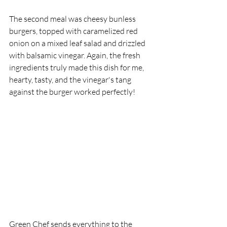
The second meal was cheesy bunless 
burgers, topped with caramelized red 
onion on a mixed leaf salad and drizzled 
with balsamic vinegar. Again, the fresh 
ingredients truly made this dish for me, 
hearty, tasty, and the vinegar's tang 
against the burger worked perfectly! 
Green Chef sends everything to the 