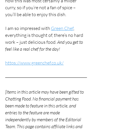
now this was most certainly a milder 
curry, so if you’re not a fan of spice – 
you’ll be able to enjoy this dish. 
I am so impressed with 
Green Chef
, 
everything is thought of, there’s no hard 
work – just delicious food. 
And you get to 
feel like a real chef for the day!
https://www.greenchef.co.uk/
[Items in this article may have been gifted to 
Chatting Food. No financial payment has 
been made to feature in this article, and 
entries to the feature are made 
independently by members of the Editorial 
Team. This page contains affiliate links and 