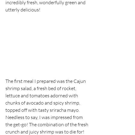
incredibly fresh, wonderfully green and 
utterly delicious! 
The first meal I prepared was the Cajun 
shrimp salad, a fresh bed of rocket, 
lettuce and tomatoes adorned with 
chunks of avocado and spicy shrimp, 
topped off with tasty sriracha mayo. 
Needless to say, I was impressed from 
the get-go! The combination of the fresh 
crunch and juicy shrimp was to die for! 