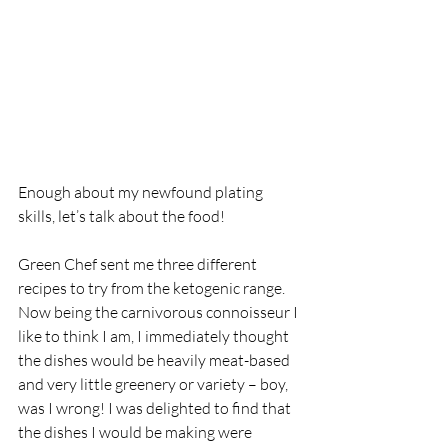
Enough about my newfound plating 
skills, let’s talk about the food! 
Green Chef sent me three different 
recipes to try from the ketogenic range. 
Now being the carnivorous connoisseur I 
like to think I am, I immediately thought 
the dishes would be heavily meat-based 
and very little greenery or variety – boy, 
was I wrong! I was delighted to find that 
the dishes I would be making were 