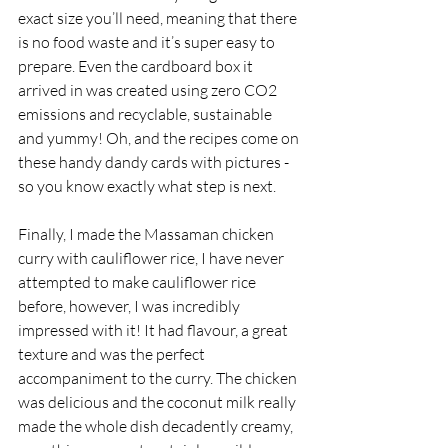
exact size you’ll need, meaning that there 
is no food waste and it’s super easy to 
prepare. Even the cardboard box it 
arrived in was created using zero CO2 
emissions and recyclable, sustainable 
and yummy! Oh, and the recipes come on 
these handy dandy cards with pictures - 
so you know exactly what step is next. 
Finally, I made the Massaman chicken 
curry with cauliflower rice, I have never 
attempted to make cauliflower rice 
before, however, I was incredibly 
impressed with it! It had flavour, a great 
texture and was the perfect 
accompaniment to the curry. The chicken 
was delicious and the coconut milk really 
made the whole dish decadently creamy, 