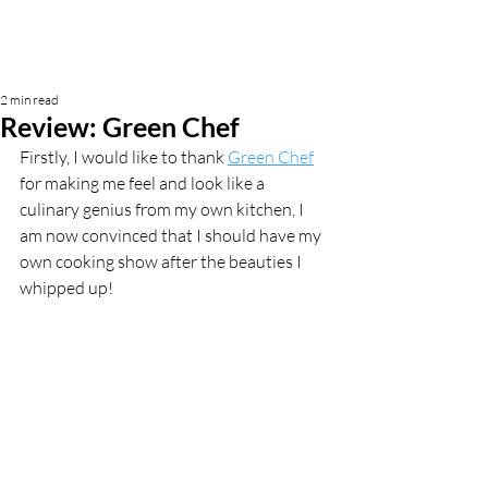
2 min read
Review: Green Chef
Firstly, I would like to thank 
Green Chef
for making me feel and look like a 
culinary genius from my own kitchen, I 
am now convinced that I should have my 
own cooking show after the beauties I 
whipped up! 