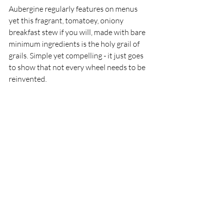
Aubergine regularly features on menus 
yet this fragrant, tomatoey, oniony 
breakfast stew if you will, made with bare 
minimum ingredients is the holy grail of 
grails. Simple yet compelling - it just goes 
to show that not every wheel needs to be 
reinvented.