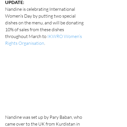
UPDATE:
Nandine is celebrating International 
Women’s Day by putting two special 
dishes on the menu, and will be donating 
10% of sales from these dishes 
throughout March to 
IKWRO Women’s 
Rights Organisation
.
Nandine was set up by Pary Baban, who 
came over to the UK from Kurdistan in 