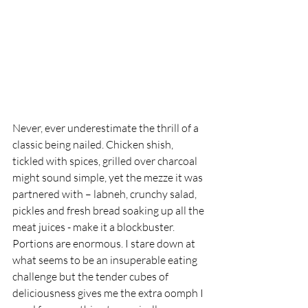
Never, ever underestimate the thrill of a 
classic being nailed. Chicken shish, 
tickled with spices, grilled over charcoal 
might sound simple, yet the mezze it was 
partnered with – labneh, crunchy salad, 
pickles and fresh bread soaking up all the 
meat juices - make it a blockbuster. 
Portions are enormous. I stare down at 
what seems to be an insuperable eating 
challenge but the tender cubes of 
deliciousness gives me the extra oomph I 