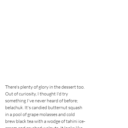
There's plenty of glory in the dessert too. 
Out of curiosity, I thought I'd try 
something I've never heard of before; 
belachuk. It's candied butternut squash 
in a pool of grape molasses and cold 
brew black tea with a wodge of tahini ice- 
cream and crushed walnuts. It looks like 