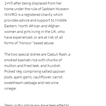
1995 after being displaced from her 
home under the rule of Saddam Hussein. 
IKWRO is a registered charity which 
provides advice and support to Middle 
Eastern, North African and Afghan 
women and girls living in the UK, who 
have experienced, or are at risk of, all 
forms of “honour” based abuse. 
The two special dishes are Qabuli Rash, a 
smoked basmati rice with chunks of 
mutton and fried leek, and Kurdish 
Picked Veg, comprising salted qazwan 
pods, ajami garlic, cauliflower, carrot, 
sweetheart cabbage and red wine 
vinegar.
[Items in this article may have been gifted to 