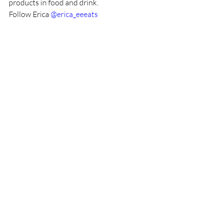
products in food and drink.
Follow Erica 
@erica_eeeats