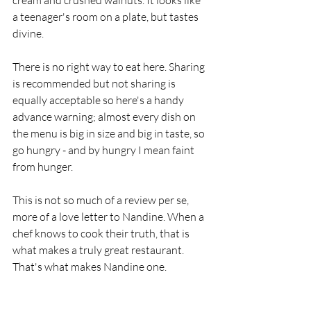
a teenager's room on a plate, but tastes 
divine.  
There is no right way to eat here. Sharing 
is recommended but not sharing is 
equally acceptable so here's a handy 
advance warning; almost every dish on 
the menu is big in size and big in taste, so 
go hungry - and by hungry I mean faint 
from hunger.
This is not so much of a review per se, 
more of a love letter to Nandine. When a 
chef knows to cook their truth, that is 
what makes a truly great restaurant. 
That's what makes Nandine one.