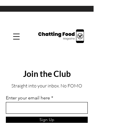
Join the Club
Straight into your inbox. No FOMO
Enter your email here
Sign Up