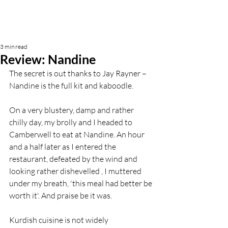
3 min read
Review: Nandine
The secret is out thanks to Jay Rayner – 
Nandine is the full kit and kaboodle.
On a very blustery, damp and rather 
chilly day, my brolly and I headed to 
Camberwell to eat at Nandine. An hour 
and a half later as I entered the 
restaurant, defeated by the wind and 
looking rather dishevelled , I muttered 
under my breath, 'this meal had better be 
worth it'. And praise be it was.
Kurdish cuisine is not widely 