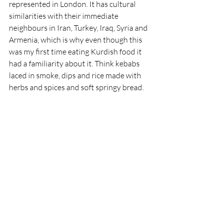
represented in London. It has cultural 
similarities with their immediate 
neighbours in Iran, Turkey, Iraq, Syria and 
Armenia, which is why even though this 
was my first time eating Kurdish food it 
had a familiarity about it. Think kebabs 
laced in smoke, dips and rice made with 
herbs and spices and soft springy bread.