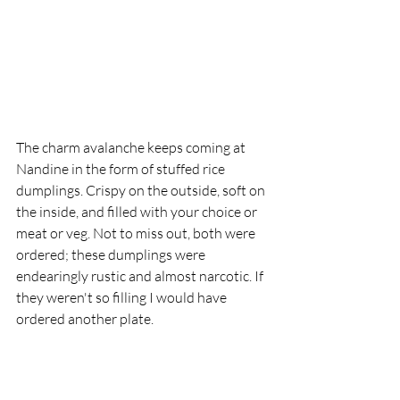
The charm avalanche keeps coming at 
Nandine in the form of stuffed rice 
dumplings. Crispy on the outside, soft on 
the inside, and filled with your choice or 
meat or veg. Not to miss out, both were 
ordered; these dumplings were 
endearingly rustic and almost narcotic. If 
they weren't so filling I would have 
ordered another plate.