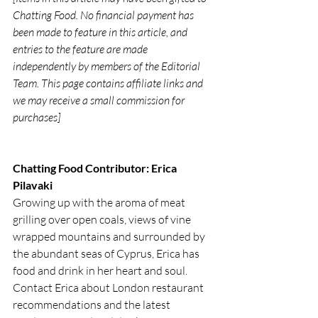
Chatting Food. No financial payment has 
been made to feature in this article, and 
entries to the feature are made 
independently by members of the Editorial 
Team. This page contains affiliate links and 
we may receive a small commission for 
purchases]
Chatting Food Contributor: Erica 
Pilavaki
Growing up with the aroma of meat 
grilling over open coals, views of vine 
wrapped mountains and surrounded by 
the abundant seas of Cyprus, Erica has 
food and drink in her heart and soul. 
Contact Erica about London restaurant 
recommendations and the latest 