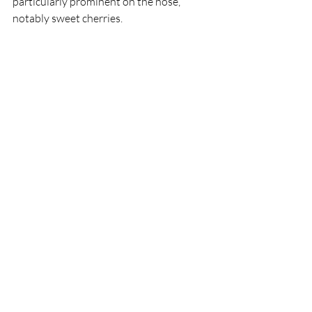
particularly prominent on the nose, 
notably sweet cherries.  