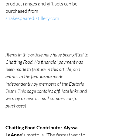
product ranges and gift sets can be 
purchased from 
shakespearedistillery.com
.
[Items in this article may have been gifted to 
Chatting Food. No financial payment has 
been made to feature in this article, and 
entries to the feature are made 
independently by members of the Editorial 
Team. This page contains affiliate links and 
we may receive a small commission for 
purchases]
Chatting Food Contributor Alyssa 
LeAnne
's motto is, "The fastest way to 