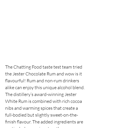
The Chatting Food taste test team tried 
the
Jester Chocolate Rum and wow is it 
flavourful! Rum and non-rum drinkers 
alike can enjoy this unique alcohol blend. 
The distillery’s award-winning Jester 
White Rum is combined with rich cocoa 
nibs and warming spices that create a 
full-bodied but slightly sweet-on-the-
finish flavour. The added ingredients are 