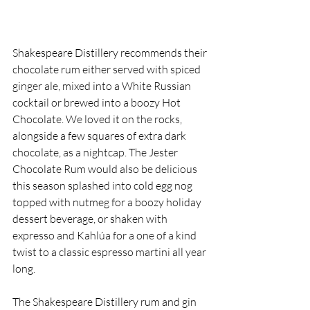
Shakespeare Distillery recommends their 
chocolate rum either served with spiced 
ginger ale, mixed into a White Russian 
cocktail or brewed into a boozy Hot 
Chocolate. We loved it on the rocks, 
alongside a few squares of extra dark 
chocolate, as a nightcap. The Jester 
Chocolate Rum would also be delicious 
this season splashed into cold egg nog 
topped with nutmeg for a boozy holiday 
dessert beverage, or shaken with 
expresso and Kahlúa for a one of a kind 
twist to a classic espresso martini all year 
long. 
The Shakespeare Distillery rum and gin 