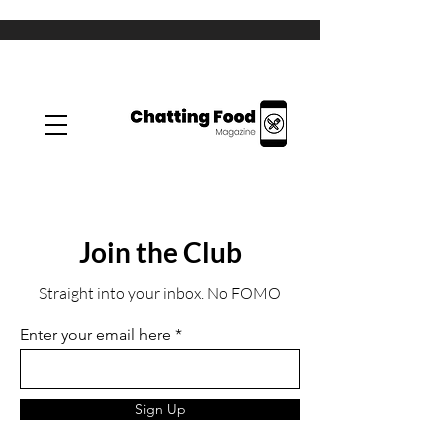
Join the Club
Straight into your inbox. No FOMO
Enter your email here
Sign Up