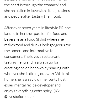
the heart is through the stomach" and 
she has fallen in love with cities, cuisines 
and people after tasting their food. 
After over seven years in lifestyle PR, she 
landed in her true passion for food and 
beverage as a Food Stylist where she 
makes food and drinks look gorgeous for 
the camera and informative to 
consumers. She loves a restaurant 
tasting menu and is always up for 
creating one on her own by sharing with 
whoever she is dining out with. While at 
home, she is an avid dinner party host, 
experimental recipe developer and 
enjoys everything extra spicy! (IG: 
@eyesbeforeeats) 