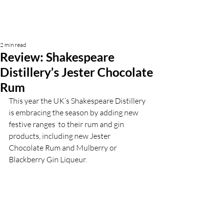
2 min read
Review: Shakespeare
Distillery’s Jester Chocolate
Rum
This year the UK’s Shakespeare Distillery 
is embracing the season by adding new 
festive ranges  to their rum and gin 
products, including new Jester 
Chocolate Rum and Mulberry or 
Blackberry Gin Liqueur. 