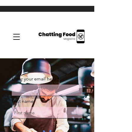
Enter your email here
First name