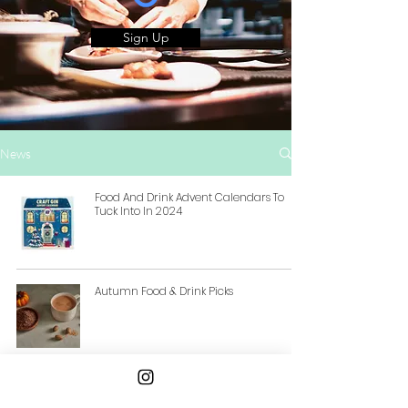
Sign Up
News
Food And Drink Advent Calendars To
Tuck Into In 2024
Autumn Food & Drink Picks