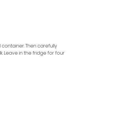
 container. Then carefully
. Leave in the fridge for four