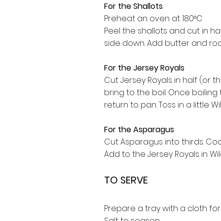
For the Shallots
Preheat an oven at 180°C
Peel the shallots and cut in ha
side down. Add butter and roa
For the Jersey Royals
Cut Jersey Royals in half (or t
bring to the boil. Once boilin
return to pan. Toss in a little W
For the Asparagus
Cut Asparagus into thirds. Coo
Add to the Jersey Royals in Wild
TO SERVE
Prepare a tray with a cloth f
Salt to season