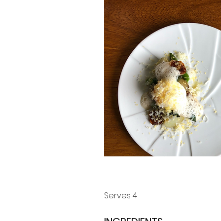
Serves 4