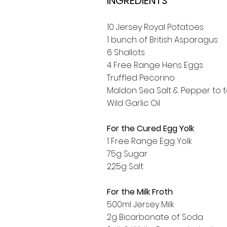
INGREDIENTS
10 Jersey Royal Potatoes
1 bunch of British Asparagus
6 Shallots
4 Free Range Hens Eggs
Truffled Pecorino
Maldon Sea Salt & Pepper to 
Wild Garlic Oil
For the Cured Egg Yolk
1 Free Range Egg Yolk
75g Sugar
225g Salt
For the Milk Froth
500ml Jersey Milk
2g Bicarbonate of Soda