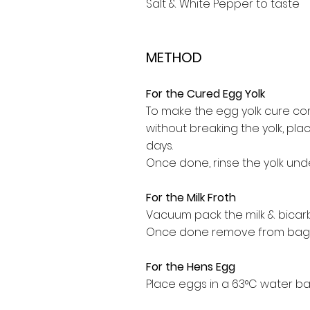
Salt & White Pepper to taste
METHOD
For the Cured Egg Yolk
To make the egg yolk cure comb
without breaking the yolk, plac
days.
Once done, rinse the yolk und
For the Milk Froth
Vacuum pack the milk & bicar
Once done remove from bag 
For the Hens Egg
Place eggs in a 63°C water ba