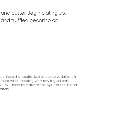
and butter. Begin plating up,
 and truffled pecorino on
 achieve the results desired due to variations in
udgement when cooking with raw ingredients
VE NOT been formally tested by us or for us and
safety.