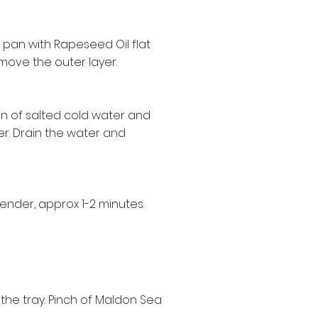
g pan with Rapeseed Oil flat
move the outer layer.
 pan of salted cold water and
er. Drain the water and
ender, approx 1-2 minutes.
the tray. Pinch of Maldon Sea