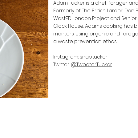
Adam Tucker is a chef, forager and 
Formerly of The British Larder, Dan 
WastED London Project and Senior 
Clock House. Adams cooking has be
mentors. Using organic and foraged
a waste prevention ethos.
Instagram:
snaptucker
Twitter:
@TweeterTucker