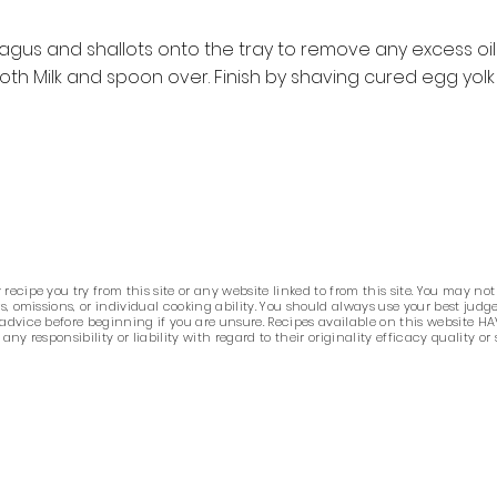
agus and shallots onto the tray to remove any excess oil 
oth Milk and spoon over. Finish by shaving cured egg yolk
ecipe you try from this site or any website linked to from this site. You may not
ors, omissions, or individual cooking ability. You should always use your best j
 advice before beginning if you are unsure. Recipes available on this website HA
 responsibility or liability with regard to their originality efficacy quality or 