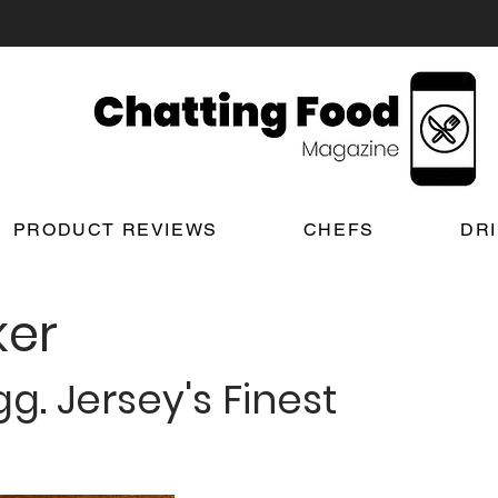
PRODUCT REVIEWS
CHEFS
DR
er
g. Jersey's Finest