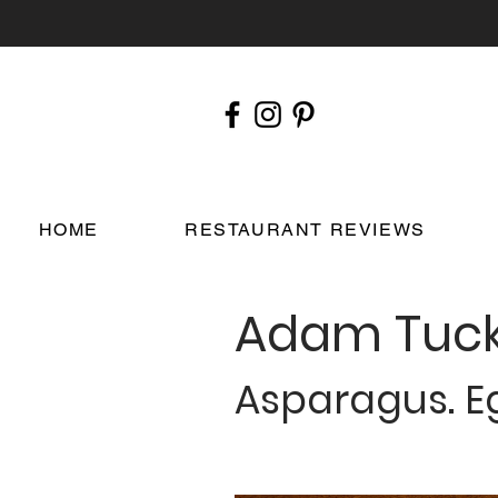
HOME
RESTAURANT REVIEWS
Adam Tuck
Asparagus. Eg