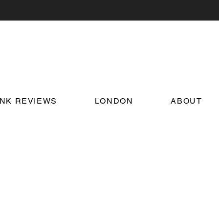
INK REVIEWS
LONDON
ABOUT