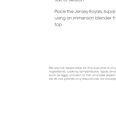
Place the Jersey Royals, Aspar
using an immersion blender fr
top.
We are not responsible for the outcome of any r
ingredients, cooking temperatures, typos, err
such as eggs, chicken or fish and seek expert
we do not provide any assurances nor accept any