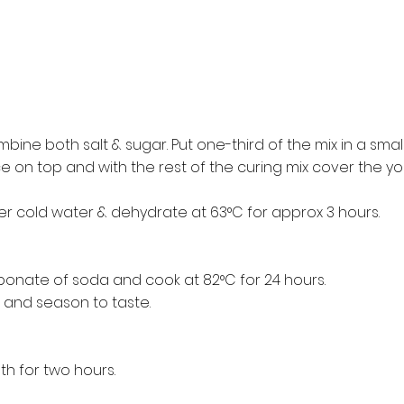
ine both salt & sugar. Put one-third of the mix in a small
e on top and with the rest of the curing mix cover the yolk
er cold water & dehydrate at 63°C for approx 3 hours.
bonate of soda and cook at 82°C for 24 hours.
and season to taste.
th for two hours.