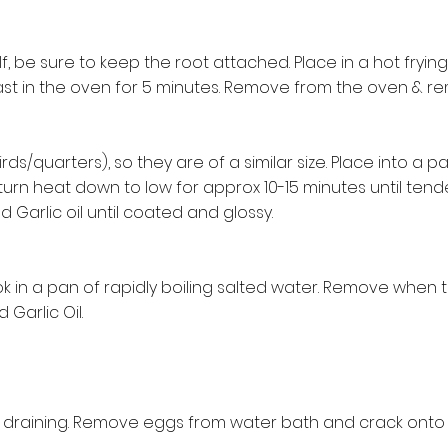
lf, be sure to keep the root attached. Place in a hot fryin
st in the oven for 5 minutes. Remove from the oven & re
hirds/quarters), so they are of a similar size. Place into a
g turn heat down to low for approx 10-15 minutes until tend
ild Garlic oil until coated and glossy.
k in a pan of rapidly boiling salted water. Remove when t
 Garlic Oil.
or draining. Remove eggs from water bath and crack onto 