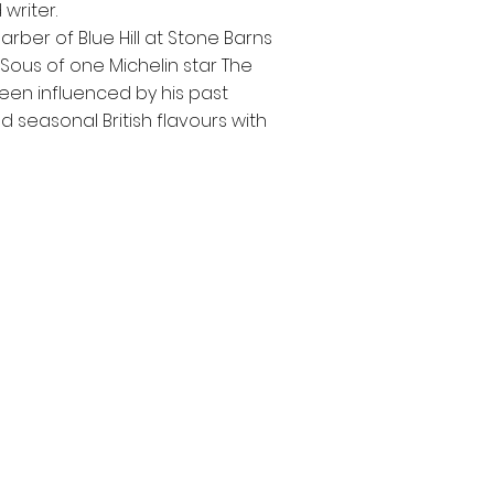
writer.
Barber of Blue Hill at Stone Barns
Sous of one Michelin star The
en influenced by his past
 seasonal British flavours with