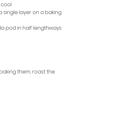
 cool
a single layer on a baking
lla pod in half lengthways
baking them, roast the