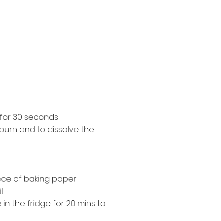
 for 30 seconds
t burn and to dissolve the
iece of baking paper
l
in the fridge for 20 mins to