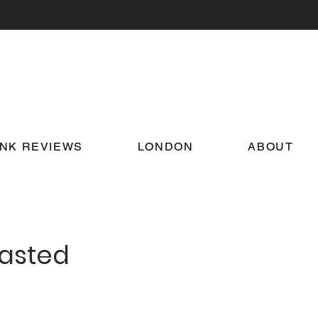
INK REVIEWS
LONDON
ABOUT
oasted