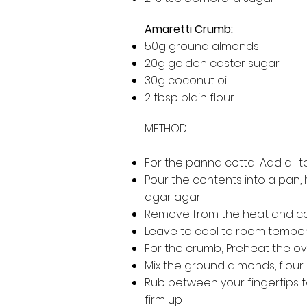
Amaretti Crumb:
50g ground almonds
20g golden caster sugar
30g coconut oil
2 tbsp plain flour
METHOD
For the panna cotta; Add all 
Pour the contents into a pan, h
agar agar
Remove from the heat and care
Leave to cool to room tempera
For the crumb; Preheat the ove
Mix the ground almonds, flour
Rub between your fingertips to
firm up