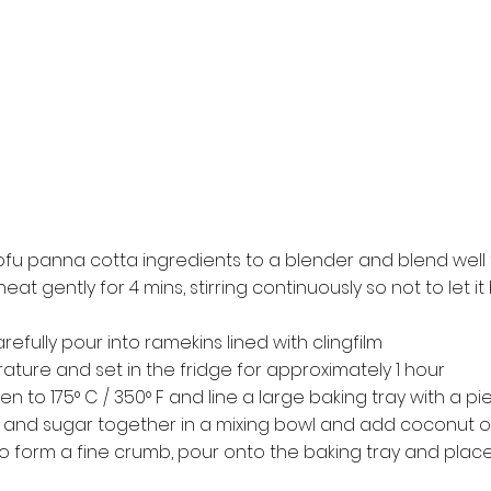
tofu panna cotta ingredients to a blender and blend well
eat gently for 4 mins, stirring continuously so not to let i
fully pour into ramekins lined with clingfilm
ture and set in the fridge for approximately 1 hour
n to 175° C / 350° F and line a large baking tray with a p
 and sugar together in a mixing bowl and add coconut oi
 form a fine crumb, pour onto the baking tray and place 