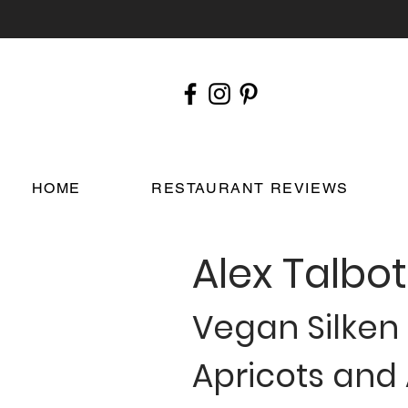
HOME
RESTAURANT REVIEWS
Alex Talbot
Vegan Silken
Apricots and