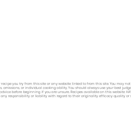
ecipe you try from this site or any website linked to from this site. You may not
ors, omissions, or individual cooking ability. You should always use your best j
 advice before beginning if you are unsure. Recipes available on this website HA
 responsibility or liability with regard to their originality efficacy quality or 