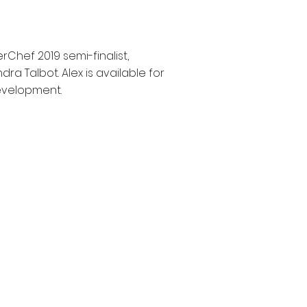
hef 2019 semi-finalist,
ra Talbot. Alex is available for
development.