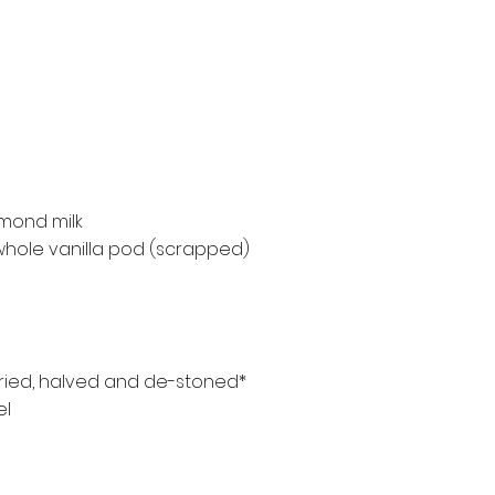
mond milk
1 whole vanilla pod (scrapped)
dried, halved and de-stoned*
el