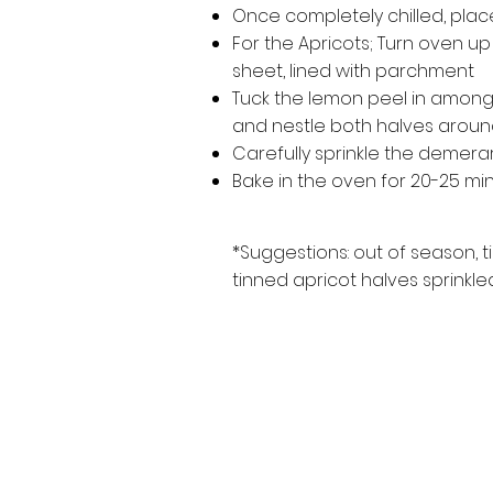
Once completely chilled, place 
For the Apricots; Turn oven up
sheet, lined with parchment
Tuck the lemon peel in amongst
and nestle both halves around
Carefully sprinkle the demera
Bake in the oven for 20-25 minute
*Suggestions: out of season, 
tinned apricot halves sprinkled