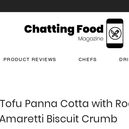
PRODUCT REVIEWS
CHEFS
DR
 Tofu Panna Cotta with R
 Amaretti Biscuit Crumb