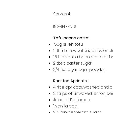
Serves 4
INGREDIENTS
Tofu panna cotta:
150g silken tofu
200ml unsweetened soy or al
1.5 tsp vanilla bean paste or 
2 tbsp caster sugar
3/4 tsp agar agar powder
Roasted Apricots:
4 ripe apricots, washed and 
2 strips of unwaxed lemon pe
Juice of ½ a lemon
1 vanilla pod
2-3 tsp demerara sugar