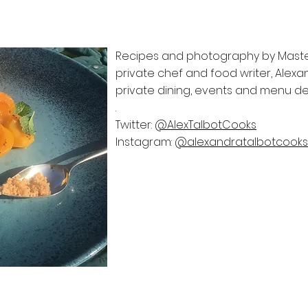
Recipes and photography by MasterC
private chef and food writer, Alexand
private dining, events and menu 
.
Twitter:
@AlexTalbotCooks
Instagram:
@alexandratalbotcooks