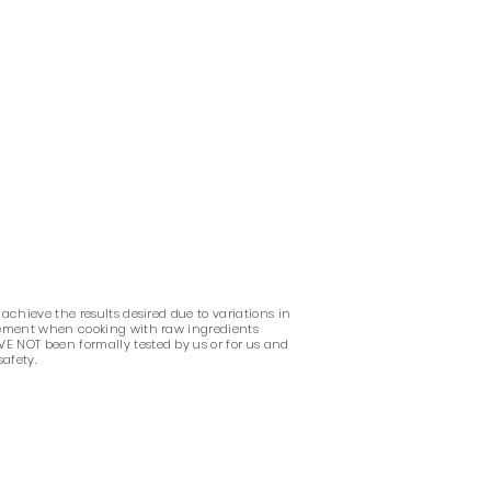
 achieve the results desired due to variations in
udgement when cooking with raw ingredients
VE NOT been formally tested by us or for us and
safety.