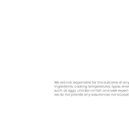
We are not responsible for the outcome of any r
ingredients, cooking temperatures, typos, err
such as eggs, chicken or fish and seek expert
we do not provide any assurances nor accept any