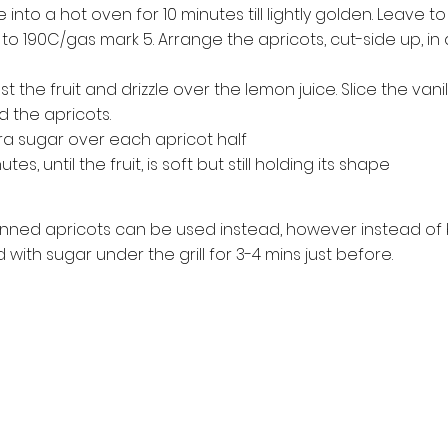
into a hot oven for 10 minutes till lightly golden. Leave to
 to 190C/gas mark 5. Arrange the apricots, cut-side up, in 
 the fruit and drizzle over the lemon juice. Slice the vani
 the apricots.
ra sugar over each apricot half
s, until the fruit, is soft but still holding its shape
tinned apricots can be used instead, however instead of 
 with sugar under the grill for 3-4 mins just before.