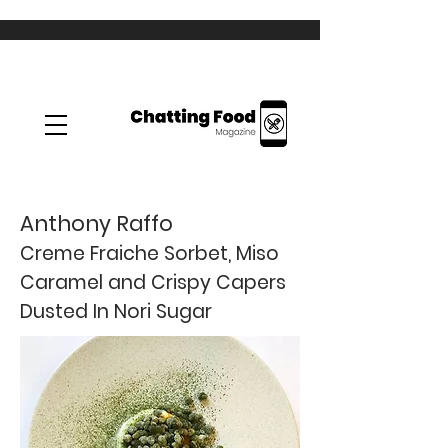
Anthony Raffo
Creme Fraiche Sorbet, Miso
Caramel and Crispy Capers
Dusted In Nori Sugar