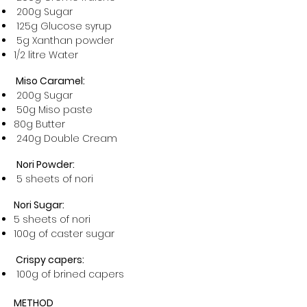
200g Sugar
125g Glucose syrup
5g Xanthan powder
1/2 litre Water
Miso Caramel:
200g Sugar
50g Miso paste
80g Butter
240g Double Cream
Nori Powder:
5 sheets of nori
Nori Sugar:
5 sheets of nori
100g of caster sugar
Crispy capers:
100g of brined capers
METHOD