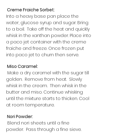
Creme Fraiche Sorbet:
Into a heavy base pan place the
water, glucose syrup and sugar. Bring
to a boil. Take off the heat and quickly
whisk in the xanthan powder. Place into
a paco jet container with the creme
fraiche and freeze. Once frozen put
into paco jet to churn then serve.
Miso Caramel:
Make a dry caramel with the sugar till
golden. Remove from heat. Slowly
whisk in the cream. Then whisk in the
butter and miso. Continue whisking
until the mixture starts to thicken. Cool
at room temperature.
Nori Powder:
Blend nori sheets until a fine
powder. Pass through a fine sieve.