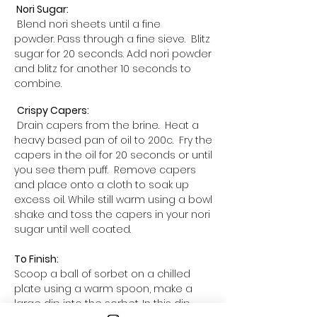
Nori Sugar:
Blend nori sheets until a fine
powder. Pass through a fine sieve. Blitz
sugar for 20 seconds. Add nori powder
and blitz for another 10 seconds to
combine.
Crispy Capers:
Drain capers from the brine. Heat a
heavy based pan of oil to 200c. Fry the
capers in the oil for 20 seconds or until
you see them puff. Remove capers
and place onto a cloth to soak up
excess oil. While still warm using a bowl
shake and toss the capers in your nori
sugar until well coated.
To Finish:
Scoop a ball of sorbet on a chilled
plate using a warm spoon, make a
large dip into the sorbet. In this dip,