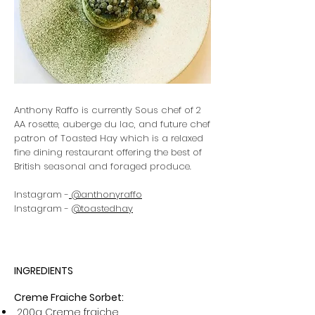
Anthony Raffo is currently Sous chef of 2
AA rosette, auberge du lac, and future chef
patron of Toasted Hay which is a relaxed
fine dining restaurant offering the best of
British seasonal and foraged produce.
Instagram -
@anthonyraffo
Instagram -
@toastedhay
INGREDIENTS
Creme Fraiche Sorbet:
200g Creme fraiche