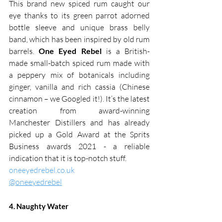
This brand new spiced rum caught our 
eye thanks to its green parrot adorned 
bottle sleeve and unique brass belly 
band, which has been inspired by old rum 
barrels. 
One Eyed Rebel
 is a British-
made small-batch spiced rum made with 
a peppery mix of botanicals including 
ginger, vanilla and rich cassia (Chinese 
cinnamon – we Googled it!). It’s the latest 
creation from award-winning 
Manchester Distillers and has already 
picked up a Gold Award at the Sprits 
Business awards 2021 - a reliable 
indication that it is top-notch stuff.
oneeyedrebel.co.uk
@oneeyedrebel
4. Naughty Water