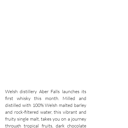
Welsh distillery Aber Falls launches its 
first whisky this month. Milled and 
distilled with 100% Welsh malted barley 
and rock-filtered water, this vibrant and 
fruity single malt, takes you on a journey 
through tropical fruits, dark chocolate 