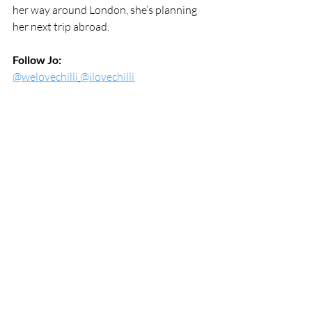
her way around London, she’s planning 
her next trip abroad.
Follow Jo:
@welovechilli
@ilovechilli