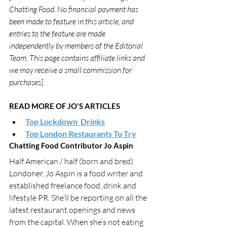
Chatting Food. No financial payment has 
been made to feature in this article, and 
entries to the feature are made 
independently by members of the Editorial 
Team. This page contains affiliate links and 
we may receive a small commission for 
purchases]
READ MORE OF JO'S ARTICLES
Top Lockdown  Drinks
Top London Restaurants To Try
Chatting Food Contributor Jo Aspin
Half American / half (born and bred) 
Londoner, Jo Aspin is a food writer and 
established freelance food, drink and 
lifestyle PR. She’ll be reporting on all the 
latest restaurant openings and news 
from the capital. When she’s not eating 