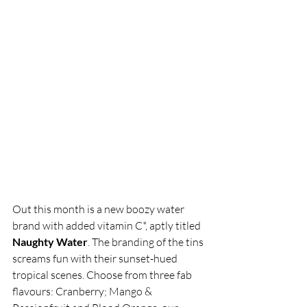
Out this month is a new boozy water 
brand with added vitamin C*, aptly titled 
Naughty Water
. The branding of the tins 
screams fun with their sunset-hued 
tropical scenes. Choose from three fab 
flavours: Cranberry; Mango & 