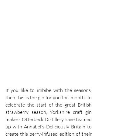
If you like to imbibe with the seasons, 
then this is the gin for you this month. To 
celebrate the start of the great British 
strawberry season, Yorkshire craft gin 
makers Otterbeck Distillery have teamed 
up with Annabel’s Deliciously Britain to 
create this berry-infused edition of their 