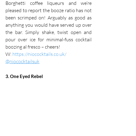
Borghetti coffee liqueurs and we’re 
pleased to report the booze ratio has not 
been scrimped on! Arguably as good as 
anything you would have served up over 
the bar. Simply shake, twist open and 
pour over ice for minimal-fuss cocktail 
boozing al fresco – cheers!
W: 
https://niococktails.co.uk/
@niococktailsuk
3. One Eyed Rebel