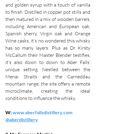
and golden syrup with a touch of vanilla 
to finish. Distilled in copper pot stills and 
then matured in a mix of wooden barrels, 
including American and European oak, 
Spanish sherry, Virgin oak and Orange 
Wine casks, it’s no wondered this whisky 
has so many layers. Plus as Dr Kirsty 
McCallum their Master Blender testifies, 
it’s also down to down to Aber Falls’ 
unique setting. Nestled between the 
Menai Straits and the Carneddau 
mountain range, the site offers a remote 
microclimate, creating the ideal 
conditions to influence the whisky.
W: 
www.aberfallsdistillery.com
@aberdistillery