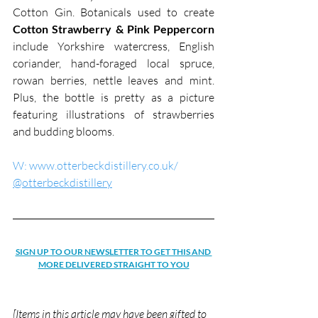
Cotton Gin. Botanicals used to create 
Cotton Strawberry & Pink Peppercorn
include Yorkshire watercress, English 
coriander, hand-foraged local spruce, 
rowan berries, nettle leaves and mint. 
Plus, the bottle is pretty as a picture 
featuring illustrations of strawberries 
and budding blooms.
W: www.otterbeckdistillery.co.uk/
@otterbeckdistillery
SIGN UP TO OUR NEWSLETTER TO GET THIS AND 
MORE DELIVERED STRAIGHT TO YOU
[Items in this article may have been gifted to 