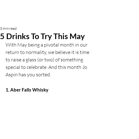
3 min read
5 Drinks To Try This May
With May being a pivotal month in our 
return to normality, we believe it is time 
to raise a glass (or two) of something 
special to celebrate. And this month Jo 
Aspin has you sorted. 
1. Aber Falls Whisky