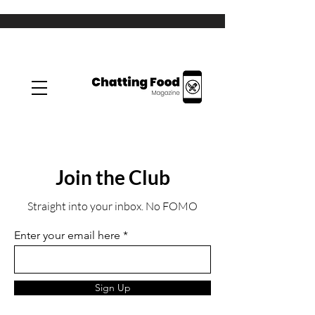
Join the Club
Straight into your inbox. No FOMO
Enter your email here
Sign Up