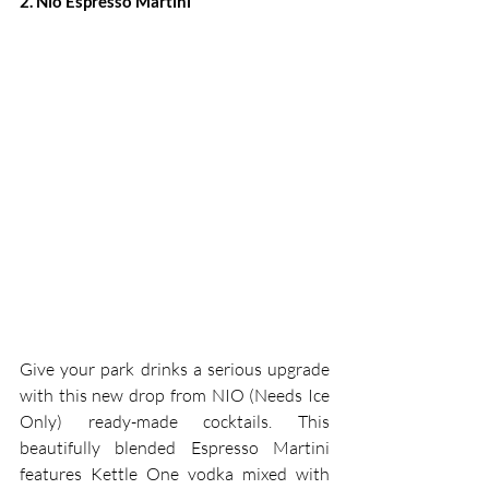
2. Nio Espresso Martini
Give your park drinks a serious upgrade 
with this new drop from NIO (Needs Ice 
Only) ready-made cocktails. This 
beautifully blended Espresso Martini 
features Kettle One vodka mixed with 