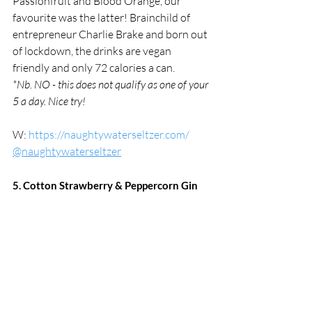
Passionfruit and Blood Orange, our 
favourite was the latter! Brainchild of 
entrepreneur Charlie Brake and born out 
of lockdown, the drinks are vegan 
friendly and only 72 calories a can.
*Nb. NO - this does not qualify as one of your 
5 a day. Nice try!
W: 
https://naughtywaterseltzer.com/
@naughtywaterseltzer
5. Cotton Strawberry & Peppercorn Gin