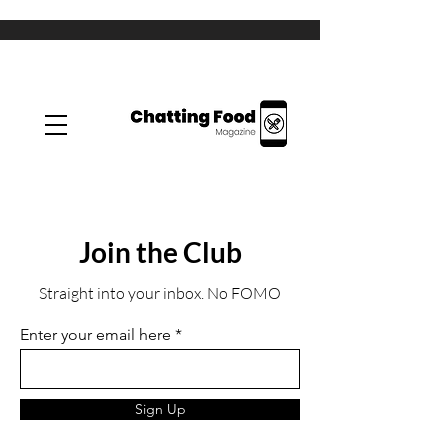
Join the Club
Straight into your inbox. No FOMO
Enter your email here
Sign Up