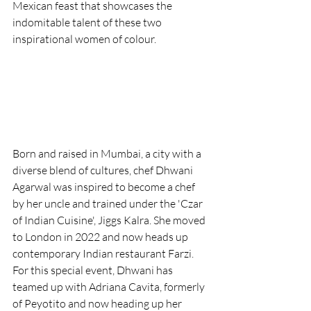
Mexican feast that showcases the 
indomitable talent of these two 
inspirational women of colour.
Born and raised in Mumbai, a city with a 
diverse blend of cultures, chef Dhwani 
Agarwal was inspired to become a chef 
by her uncle and trained under the 'Czar 
of Indian Cuisine', Jiggs Kalra. She moved 
to London in 2022 and now heads up 
contemporary Indian restaurant Farzi. 
For this special event, Dhwani has 
teamed up with Adriana Cavita, formerly 
of Peyotito and now heading up her 