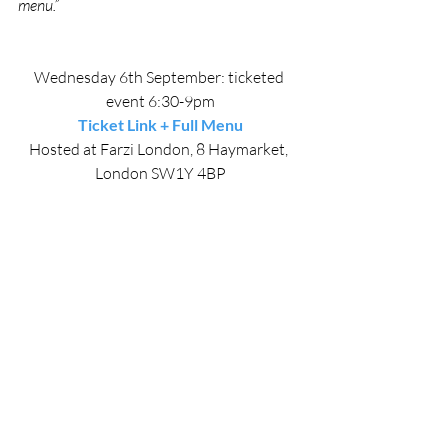
menu.”
Wednesday 6th September: ticketed 
event 6:30-9pm
Ticket Link + Full Menu
Hosted at Farzi London, 8 Haymarket, 
London SW1Y 4BP