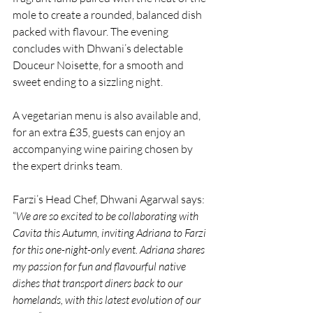
mole to create a rounded, balanced dish 
packed with flavour. The evening 
concludes with Dhwani’s delectable 
Douceur Noisette, for a smooth and 
sweet ending to a sizzling night. 
A vegetarian menu is also available and, 
for an extra £35, guests can enjoy an 
accompanying wine pairing chosen by 
the expert drinks team.
Farzi’s Head Chef, Dhwani Agarwal says: 
“
We are so excited to be collaborating with 
Cavita this Autumn, inviting Adriana to Farzi 
for this one-night-only event. Adriana shares 
my passion for fun and flavourful native 
dishes that transport diners back to our 
homelands, with this latest evolution of our 