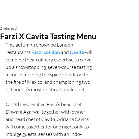
2 min read
Farzi X Cavita Tasting Menu
This autumn, renowned London 
restaurants 
Farzi London
 and 
Cavita
will 
combine their culinary expertise to serve 
up a showstopping, seven-course tasting 
menu combining the spice of India with 
the fire of Mexico, and championing two 
of London’s most exciting female chefs.
On 6th September, Farzi’s head chef 
Dhwani Agarwal together with owner 
and head chef of Cavita, Adriana Cavita 
will come together for one night only to 
indulge guests’ senses with an Indo-