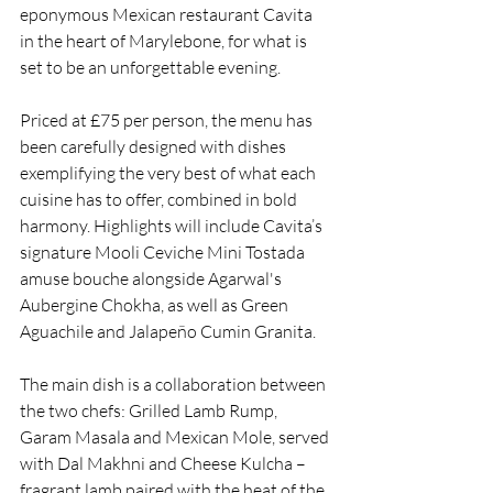
eponymous Mexican restaurant Cavita 
in the heart of Marylebone, for what is 
set to be an unforgettable evening.
Priced at £75 per person, the menu has 
been carefully designed with dishes 
exemplifying the very best of what each 
cuisine has to offer, combined in bold 
harmony. Highlights will include Cavita’s 
signature Mooli Ceviche Mini Tostada 
amuse bouche alongside Agarwal's 
Aubergine Chokha, as well as Green 
Aguachile and Jalapeño Cumin Granita.
The main dish is a collaboration between 
the two chefs: Grilled Lamb Rump, 
Garam Masala and Mexican Mole, served 
with Dal Makhni and Cheese Kulcha – 
fragrant lamb paired with the heat of the 