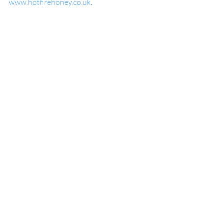
www.hotfirehoney.co.uk
.