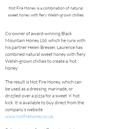
Hot Fire Honey is a combination of natural 
sweet honey with fiery Welsh-grown chillies.
Co-owner of award-winning Black 
Mountain Honey Ltd, which he runs with 
his partner Helen Bresser, Laurence has 
combined natural sweet honey with fiery 
Welsh-grown chillies to create a ‘hot 
honey’.
The result is Hot Fire Honey, which can 
be used as a dressing, marinade, or 
drizzled over a pizza for a sweet ‘n’ hot 
kick. It is available to buy direct from the 
company’s website 
www.hotfirehoney.co.uk
.