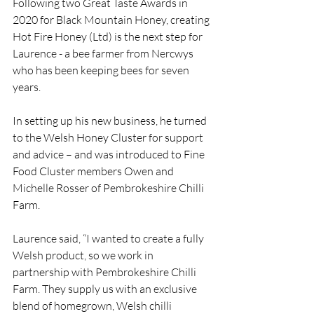
Following two Great Taste Awards in 
2020 for Black Mountain Honey, creating 
Hot Fire Honey (Ltd) is the next step for 
Laurence - a bee farmer from Nercwys 
who has been keeping bees for seven 
years.
In setting up his new business, he turned 
to the Welsh Honey Cluster for support 
and advice – and was introduced to Fine 
Food Cluster members Owen and 
Michelle Rosser of Pembrokeshire Chilli 
Farm.
Laurence said, “I wanted to create a fully 
Welsh product, so we work in 
partnership with Pembrokeshire Chilli 
Farm. They supply us with an exclusive 
blend of homegrown, Welsh chilli 