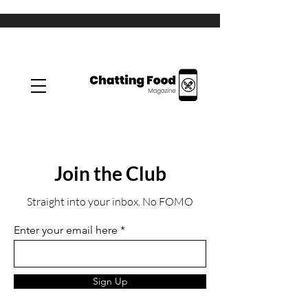
Join the Club
Straight into your inbox. No FOMO
Enter your email here
Sign Up