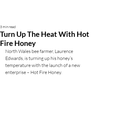
3 min read
Turn Up The Heat With Hot
Fire Honey
North Wales bee farmer, Laurence 
Edwards, is turning up his honey’s 
temperature with the launch of a new 
enterprise – Hot Fire Honey.