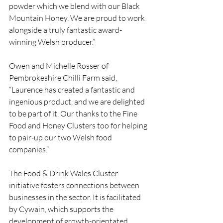
powder which we blend with our Black 
Mountain Honey. We are proud to work 
alongside a truly fantastic award-
winning Welsh producer.”
Owen and Michelle Rosser of 
Pembrokeshire Chilli Farm said, 
“Laurence has created a fantastic and 
ingenious product, and we are delighted 
to be part of it. Our thanks to the Fine 
Food and Honey Clusters too for helping 
to pair-up our two Welsh food 
companies.”
The Food & Drink Wales Cluster 
initiative fosters connections between 
businesses in the sector. It is facilitated 
by Cywain, which supports the 
development of growth-orientated 