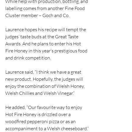
While help with production, bottling, and 
labelling comes from another Fine Food 
Cluster member – Goch and Co.
Laurence hopes his recipe will tempt the 
judges’ taste buds at the Great Taste 
Awards. And he plans to enter his Hot 
Fire Honey in this year’s prestigious food 
and drink competition.
Laurence said, “I think we have a great 
new product. Hopefully, the judges will 
enjoy the combination of Welsh Honey, 
Welsh Chillies and Welsh Vinegar.”
He added, “Our favourite way to enjoy 
Hot Fire Honey is drizzled over a 
woodfired pepperoni pizza or as an 
accompaniment to a Welsh cheeseboard.”