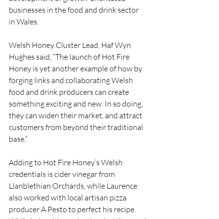
businesses in the food and drink sector 
in Wales.
Welsh Honey Cluster Lead, Haf Wyn 
Hughes said, “The launch of Hot Fire 
Honey is yet another example of how by 
forging links and collaborating Welsh 
food and drink producers can create 
something exciting and new. In so doing, 
they can widen their market, and attract 
customers from beyond their traditional 
base.”
Adding to Hot Fire Honey’s Welsh 
credentials is cider vinegar from 
Llanblethian Orchards, while Laurence 
also worked with local artisan pizza 
producer A Pesto to perfect his recipe. 