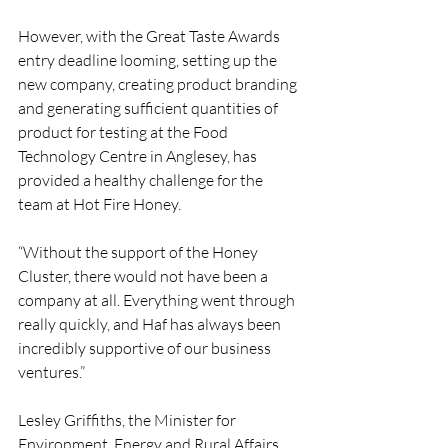
However, with the Great Taste Awards 
entry deadline looming, setting up the 
new company, creating product branding 
and generating sufficient quantities of 
product for testing at the Food 
Technology Centre in Anglesey, has 
provided a healthy challenge for the 
team at Hot Fire Honey.
“Without the support of the Honey 
Cluster, there would not have been a 
company at all. Everything went through 
really quickly, and Haf has always been 
incredibly supportive of our business 
ventures.”
Lesley Griffiths, the Minister for 
Environment, Energy and Rural Affairs, 