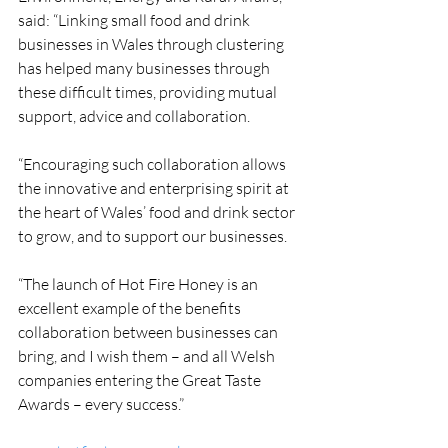
said: “Linking small food and drink 
businesses in Wales through clustering 
has helped many businesses through 
these difficult times, providing mutual 
support, advice and collaboration.
“Encouraging such collaboration allows 
the innovative and enterprising spirit at 
the heart of Wales’ food and drink sector 
to grow, and to support our businesses.
“The launch of Hot Fire Honey is an 
excellent example of the benefits 
collaboration between businesses can 
bring, and I wish them – and all Welsh 
companies entering the Great Taste 
Awards – every success.”