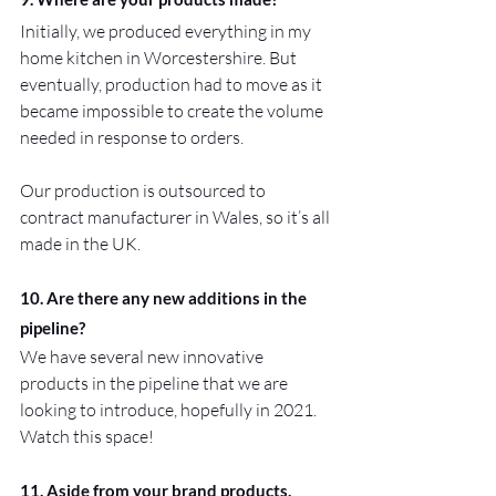
Initially, we produced everything in my 
home kitchen in Worcestershire. But 
eventually, production had to move as it 
became impossible to create the volume 
needed in response to orders.
Our production is outsourced to 
contract manufacturer in Wales, so it’s all 
made in the UK.
10. Are there any new additions in the 
pipeline?
We have several new innovative 
products in the pipeline that we are 
looking to introduce, hopefully in 2021. 
Watch this space!
11. Aside from your brand products, 