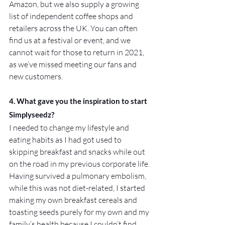
Amazon, but we also supply a growing 
list of independent coffee shops and 
retailers across the UK. You can often 
find us at a festival or event, and we 
cannot wait for those to return in 2021, 
as we’ve missed meeting our fans and 
new customers.
4. What gave you the inspiration to start 
Simplyseedz?
I needed to change my lifestyle and 
eating habits as I had got used to 
skipping breakfast and snacks while out 
on the road in my previous corporate life. 
Having survived a pulmonary embolism, 
while this was not diet-related, I started 
making my own breakfast cereals and 
toasting seeds purely for my own and my 
family’s health because I couldn’t find 