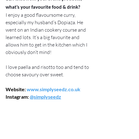
what’s your favourite food & drink?
I enjoy a good flavoursome curry, 
especially my husband’s Dopiaza. He 
went on an Indian cookery course and 
learned lots. It’s a big favourite and 
allows him to get in the kitchen which I 
obviously don’t mind!
I love paella and risotto too and tend to 
choose savoury over sweet.
Website: 
www.simplyseedz.co.uk
Instagram: 
@simplyseedz