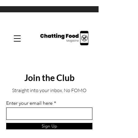
Join the Club
Straight into your inbox. No FOMO
Enter your email here
Sign Up