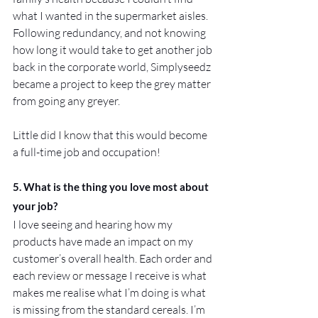
what I wanted in the supermarket aisles.
Following redundancy, and not knowing 
how long it would take to get another job 
back in the corporate world, Simplyseedz 
became a project to keep the grey matter 
from going any greyer. 
Little did I know that this would become 
a full-time job and occupation!
5. What is the thing you love most about 
your job?
I love seeing and hearing how my 
products have made an impact on my 
customer’s overall health. Each order and 
each review or message I receive is what 
makes me realise what I’m doing is what 
is missing from the standard cereals. I’m 