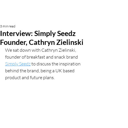
3 min read
Interview: Simply Seedz
Founder, Cathryn Zielinski
We sat down with Cathryn Zielinski, 
founder of breakfast and snack brand 
Simply Seedz
 to discuss the inspiration 
behind the brand, being a UK based 
product and future plans. 