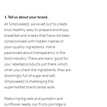
1. Tell us about your brand.
At Simplyseedz, we’ve set out to create 
truly healthy, easy to prepare and enjoy, 
breakfast and snacks that have not been 
compromised with hidden nasties or 
poor-quality ingredients. We’re 
passionate about transparency in the 
food industry. There are many ‘good for 
you’ labelled products out there, which 
when you check the ingredients, they are 
shockingly full of sugar and salt. 
Simplyseedz is challenging the 
supermarket brand cereal aisle.
Featuring big oats and pumpkin and 
sunflower seeds, our fruity porridge is 