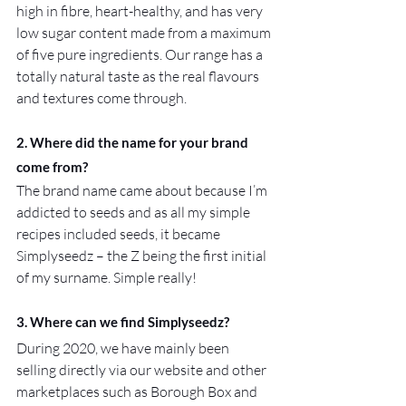
high in fibre, heart-healthy, and has very 
low sugar content made from a maximum 
of five pure ingredients. Our range has a 
totally natural taste as the real flavours 
and textures come through.
2. Where did the name for your brand 
come from?
The brand name came about because I’m 
addicted to seeds and as all my simple 
recipes included seeds, it became 
Simplyseedz – the Z being the first initial 
of my surname. Simple really!
3. Where can we find Simplyseedz?
During 2020, we have mainly been 
selling directly via our website and other 
marketplaces such as Borough Box and 