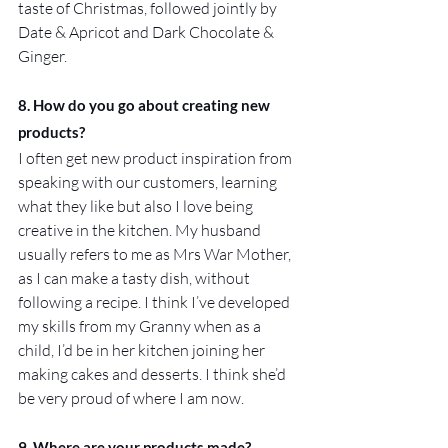
taste of Christmas, followed jointly by 
Date & Apricot and Dark Chocolate & 
Ginger.
8. How do you go about creating new 
products?
I often get new product inspiration from 
speaking with our customers, learning 
what they like but also I love being 
creative in the kitchen. My husband 
usually refers to me as Mrs War Mother, 
as I can make a tasty dish, without 
following a recipe. I think I’ve developed 
my skills from my Granny when as a 
child, I’d be in her kitchen joining her 
making cakes and desserts. I think she’d 
be very proud of where I am now.
9. Where are your products made?