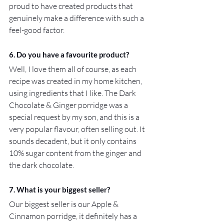
proud to have created products that 
genuinely make a difference with such a 
feel-good factor.
6. Do you have a favourite product?
Well, I love them all of course, as each 
recipe was created in my home kitchen, 
using ingredients that I like. The Dark 
Chocolate & Ginger porridge was a 
special request by my son, and this is a 
very popular flavour, often selling out. It 
sounds decadent, but it only contains 
10% sugar content from the ginger and 
the dark chocolate.
7. What is your biggest seller?
Our biggest seller is our Apple & 
Cinnamon porridge, it definitely has a 