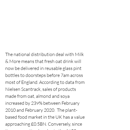
The national distribution deal with Milk 
& More means that fresh oat drink will 
now be delivered in reusable glass pint 
bottles to doorsteps before 7am across 
most of England. According to data from 
Nielsen Scantrack, sales of products 
made from oat, almond and soya 
increased by 239% between February 
2010 and February 2020.  The plant-
based food market in the UK has a value 
approaching £0.5BN. Conversely, since 