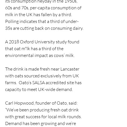
its consumption heyday in the 1950s, 
60s and 70s, per-capita consumption of 
milk in the UK has fallen by a third. 
Polling indicates that a third of under-
35s are cutting back on consuming dairy.
A 2018 Oxford University study found 
that oat m*lk has a third of the 
environmental impact as cows’ milk. 
The drink is made fresh near Lancaster 
with oats sourced exclusively from UK 
farms.  Oato’s SALSA accredited site has 
capacity to meet UK-wide demand.
Carl Hopwood, founder of Oato, said: 
“We’ve been producing fresh oat drink 
with great success for local milk rounds. 
Demand has been growing and we’re 