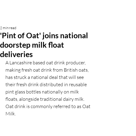
2 min read
'Pint of Oat' joins national
doorstep milk float
deliveries
A Lancashire based oat drink producer, 
making fresh oat drink from British oats, 
has struck a national deal that will see 
their fresh drink distributed in reusable 
pint glass bottles nationally on milk 
floats, alongside traditional dairy milk. 
Oat drink is commonly referred to as Oat 
Milk.