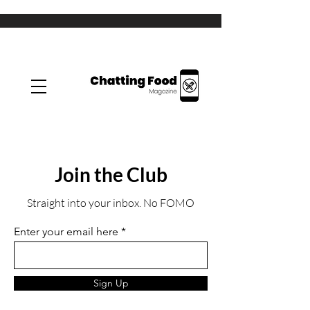
Join the Club
Straight into your inbox. No FOMO
Enter your email here
Sign Up