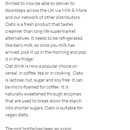
thrilled to now be able to deliver to 
doorsteps across the UK via Milk & More 
and our network of other distributors.  
Oato is a fresh product that tastes 
creamier than long life supermarket 
alternatives. It needs to be refrigerated, 
like dairy milk, so once you milk has 
arrived, pick it up in the morning and pop 
it in the fridge.”
Oat drink is now a popular choice on 
cereal, in coffee, tea or in cooking.  Oato 
is lactose, nut, sugar and soy free. It can 
be micro-foamed for coffee.  It is 
naturally sweetened through enzymes 
that are used to break down the starch 
into shorter sugars. Oato is suitable for 
vegan diets.
The pint bottle has been an iconic 