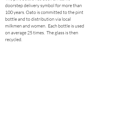
doorstep delivery symbol for more than 
100 years. Oato is committed to the pint 
bottle and to distribution via local 
milkmen and women.  Each bottle is used 
on average 25 times.  The glass is then 
recycled.