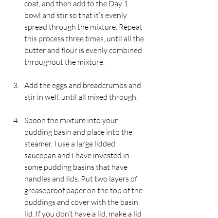
coat, and then add to the Day 1 
bowl and stir so that it’s evenly 
spread through the mixture. Repeat 
this process three times, until all the 
butter and flour is evenly combined 
throughout the mixture.
Add the eggs and breadcrumbs and 
stir in well, until all mixed through.
Spoon the mixture into your 
pudding basin and place into the 
steamer. I use a large lidded 
saucepan and I have invested in 
some pudding basins that have 
handles and lids. Put two layers of 
greaseproof paper on the top of the 
puddings and cover with the basin 
lid. If you don’t have a lid, make a lid 