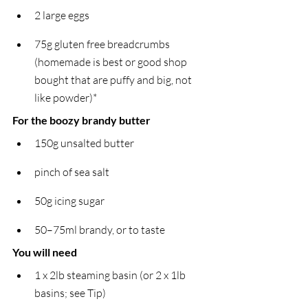
2 large eggs
75g gluten free breadcrumbs 
(homemade is best or good shop 
bought that are puffy and big, not 
like powder)*
For the boozy brandy butter
150g unsalted butter
pinch of sea salt
50g icing sugar
50–75ml brandy, or to taste
You will need
1 x 2lb steaming basin (or 2 x 1lb 
basins; see Tip)