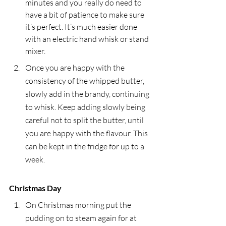
minutes and you really do need to 
have a bit of patience to make sure 
it’s perfect. It’s much easier done 
with an electric hand whisk or stand 
mixer.
Once you are happy with the 
consistency of the whipped butter, 
slowly add in the brandy, continuing 
to whisk. Keep adding slowly being 
careful not to split the butter, until 
you are happy with the flavour. This 
can be kept in the fridge for up to a 
week.
Christmas Day
On Christmas morning put the 
pudding on to steam again for at 