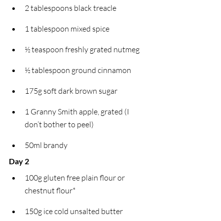
2 tablespoons black treacle
1 tablespoon mixed spice
½ teaspoon freshly grated nutmeg
½ tablespoon ground cinnamon
175g soft dark brown sugar
1 Granny Smith apple, grated (I 
don’t bother to peel)
50ml brandy
Day 2
100g gluten free plain flour or 
chestnut flour*
150g ice cold unsalted butter