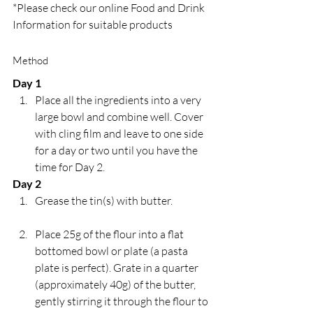
*Please check our online Food and Drink 
Information for suitable products
Method
Day 1
Place all the ingredients into a very 
large bowl and combine well. Cover 
with cling film and leave to one side 
for a day or two until you have the 
time for Day 2.
Day 2
Grease the tin(s) with butter.
Place 25g of the flour into a flat 
bottomed bowl or plate (a pasta 
plate is perfect). Grate in a quarter 
(approximately 40g) of the butter, 
gently stirring it through the flour to 