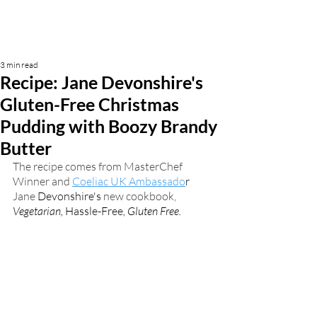
3 min read
Recipe: Jane Devonshire's
Gluten-Free Christmas
Pudding with Boozy Brandy
Butter
The recipe comes from MasterChef 
Winner and 
Coeliac UK Ambassado
r
Jane 
Devonshire's
 new cookbook, 
Vegetarian, 
Hassle-Free
, Gluten Free. 