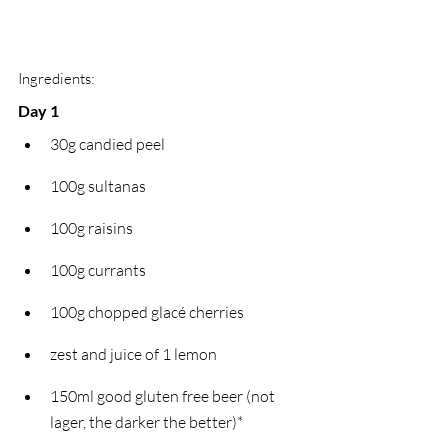
Ingredients:
Day 1
30g candied peel
100g sultanas
100g raisins
100g currants
100g chopped glacé cherries
zest and juice of 1 lemon
150ml good gluten free beer (not 
lager, the darker the better)*