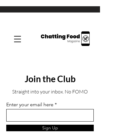
Join the Club
Straight into your inbox. No FOMO
Enter your email here
Sign Up