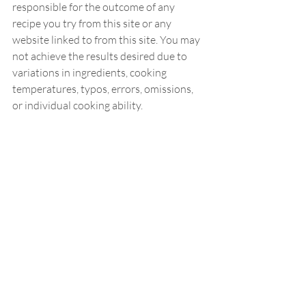
responsible for the outcome of any 
recipe you try from this site or any 
website linked to from this site. You may 
not achieve the results desired due to 
variations in ingredients, cooking 
temperatures, typos, errors, omissions, 
or individual cooking ability.