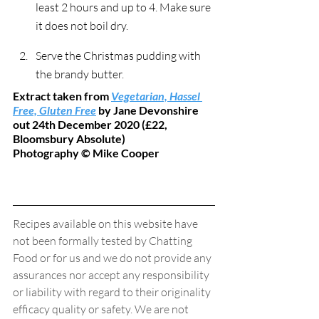
least 2 hours and up to 4. Make sure 
it does not boil dry.
Serve the Christmas pudding with 
the brandy butter.
Extract taken from 
Vegetarian, Hassel 
Free, Gluten Free
 by Jane Devonshire 
out 24th December 2020 (£22, 
Bloomsbury Absolute)
Photography © Mike Cooper
Recipes available on this website have 
not been formally tested by Chatting 
Food or for us and we do not provide any 
assurances nor accept any responsibility 
or liability with regard to their originality 
efficacy quality or safety. We are not 