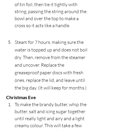
of tin foil, then tie it tightly with 
string, passing the string around the 
bowl and over the top to make a 
cross so it acts like a handle.
Steam for 7 hours, making sure the 
water is topped up and does not boil 
dry. Then, remove from the steamer 
and uncover. Replace the 
greaseproof paper discs with fresh 
ones, replace the lid, and leave until 
the big day. (It will keep for months.)
Christmas Eve
To make the brandy butter, whip the 
butter, salt and icing sugar together 
until really light and airy and a light 
creamy colour. This will take a few 