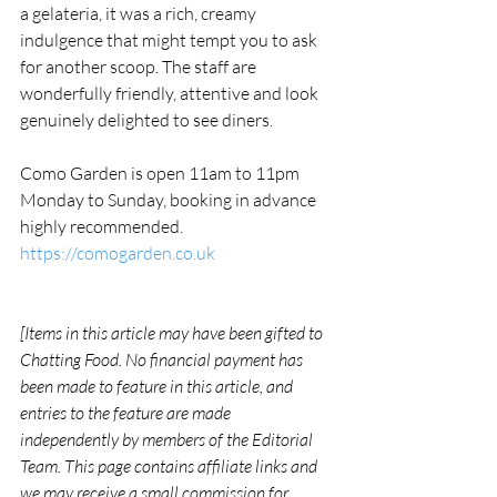
a gelateria, it was a rich, creamy 
indulgence that might tempt you to ask 
for another scoop. The staff are 
wonderfully friendly, attentive and look 
genuinely delighted to see diners. 
Como Garden is open 11am to 11pm 
Monday to Sunday, booking in advance 
highly recommended. 
https://comogarden.co.uk
[Items in this article may have been gifted to 
Chatting Food. No financial payment has 
been made to feature in this article, and 
entries to the feature are made 
independently by members of the Editorial 
Team. This page contains affiliate links and 
we may receive a small commission for 