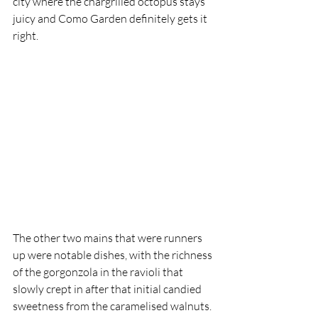
city where the chargrilled octopus stays 
juicy and Como Garden definitely gets it 
right. 
The other two mains that were runners 
up were notable dishes, with the richness 
of the gorgonzola in the ravioli that 
slowly crept in after that initial candied 
sweetness from the caramelised walnuts. 