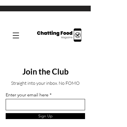
Join the Club
Straight into your inbox. No FOMO
Enter your email here
Sign Up