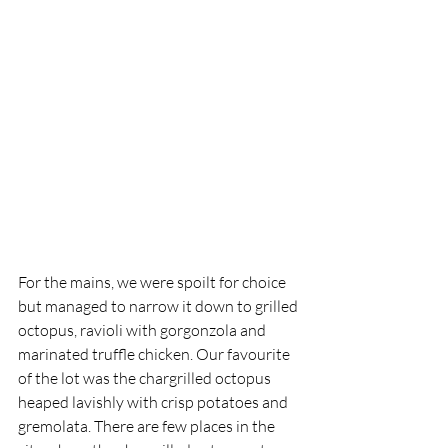
For the mains, we were spoilt for choice 
but managed to narrow it down to grilled 
octopus, ravioli with gorgonzola and 
marinated truffle chicken. Our favourite 
of the lot was the chargrilled octopus 
heaped lavishly with crisp potatoes and 
gremolata. There are few places in the 