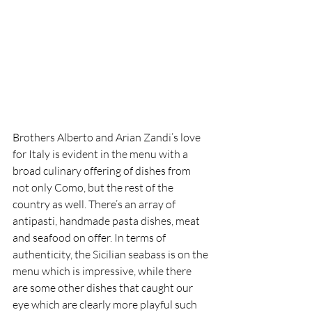
Brothers Alberto and Arian Zandi’s love 
for Italy is evident in the menu with a 
broad culinary offering of dishes from 
not only Como, but the rest of the 
country as well. There’s an array of 
antipasti, handmade pasta dishes, meat 
and seafood on offer. In terms of 
authenticity, the Sicilian seabass is on the 
menu which is impressive, while there 
are some other dishes that caught our 
eye which are clearly more playful such 