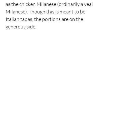
as the chicken Milanese (ordinarily a veal 
Milanese). Though this is meant to be 
Italian tapas, the portions are on the 
generous side.