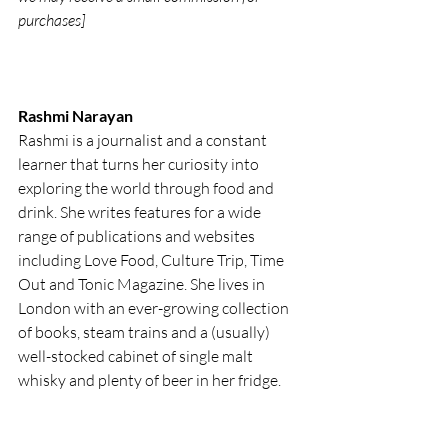
purchases]
Rashmi Narayan
Rashmi is a journalist and a constant 
learner that turns her curiosity into 
exploring the world through food and 
drink. She writes features for a wide 
range of publications and websites 
including Love Food, Culture Trip, Time 
Out and Tonic Magazine. She lives in 
London with an ever-growing collection 
of books, steam trains and a (usually) 
well-stocked cabinet of single malt 
whisky and plenty of beer in her fridge. 