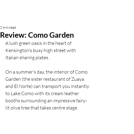
2 min read
Review: Como Garden
A lush green oasis in the heart of 
Kensington’s busy high street with 
Italian sharing plates.
On a summer’s day, the interior of Como 
Garden (the sister restaurant of Zuaya 
and El Norte) can transport you instantly 
to Lake Como with its cream leather 
booths surrounding an impressive fairy-
lit olive tree that takes centre stage. 