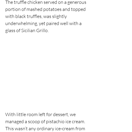
The truffle chicken served on a generous 
portion of mashed potatoes and topped 
with black truffles, was slightly 
underwhelming, yet paired well with a 
glass of Sicilian Grillo. 
With little room left for dessert, we 
managed a scoop of pistachio ice cream. 
This wasn’t any ordinary ice-cream from 