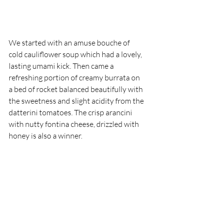
We started with an amuse bouche of 
cold cauliflower soup which had a lovely, 
lasting umami kick. Then came a 
refreshing portion of creamy burrata on 
a bed of rocket balanced beautifully with 
the sweetness and slight acidity from the 
datterini tomatoes. The crisp arancini 
with nutty fontina cheese, drizzled with 
honey is also a winner.