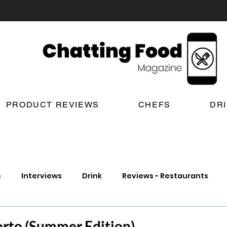
PRODUCT REVIEWS
CHEFS
DR
s
Interviews
Drink
Reviews - Restaurants
t Reviews
London New Restaurant Openings
Lond
orto (Summer Edition)