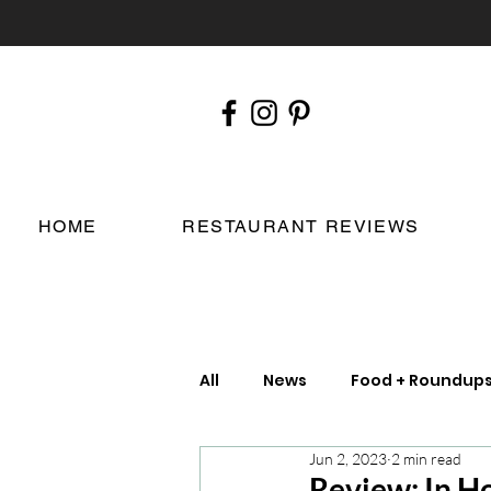
HOME
RESTAURANT REVIEWS
All
News
Food + Roundup
Jun 2, 2023
2 min read
Chefs
London Restauran
Review: In H