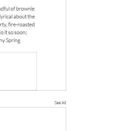
ndful of brownie 
yrical about the 
ze
Cookbooks
ty, fire-roasted 
o it so soon; 
ny Spring 
See All