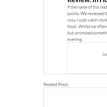
If the name of this res
points. We reviewed th
London
London Experien
cosy, rustic cabin-styl
food.  Whilst we often
but, promised somethi
Travel
Europe
Centr
evening. 
Sub
Related Posts