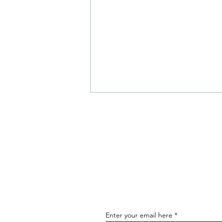
Hot Restaurant Openings and
News - August
Enter your email here