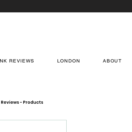
INK REVIEWS
LONDON
ABOUT
Reviews - Products
on Food and Drink News