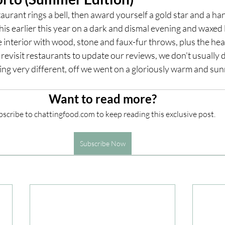
taurant rings a bell, then award yourself a gold star and a ha
is earlier this year on a dark and dismal evening and waxed l
ces
UK Experiences
London Bars
London Boo
e interior with wood, stone and faux-fur throws, plus the hear
 revisit restaurants to update our reviews, we don't usually d
ng very different, off we went on a gloriously warm and sun
al Food + Drink
Want to read more?
scribe to chattingfood.com to keep reading this exclusive post.
Subscribe Now