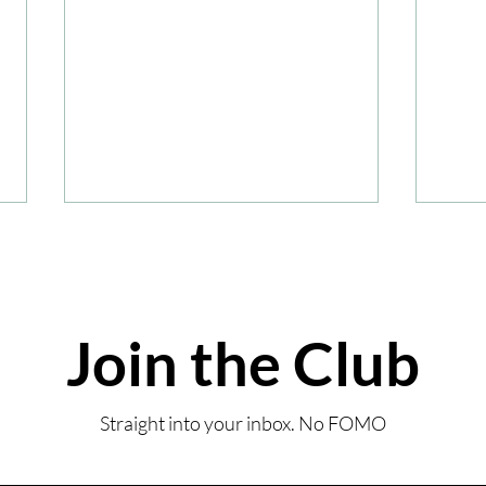
Join the Club
Summ
Review: Coombe Abbey
Straight into your inbox. No FOMO
Sunday Lunch-Inspired
Afternoon Tea