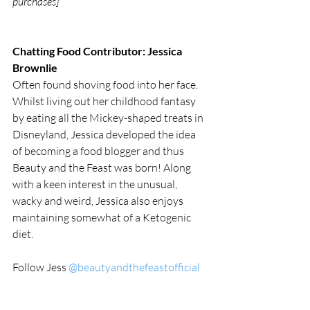
purchases]
Chatting Food Contributor: Jessica 
Brownlie
Often found shoving food into her face. 
Whilst living out her childhood fantasy 
by eating all the Mickey-shaped treats in 
Disneyland, Jessica developed the idea 
of becoming a food blogger and thus 
Beauty and the Feast was born! Along 
with a keen interest in the unusual, 
wacky and weird, Jessica also enjoys 
maintaining somewhat of a Ketogenic 
diet. 
Follow Jess 
@beautyandthefeastofficial