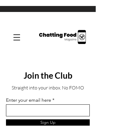
Join the Club
Straight into your inbox. No FOMO
Enter your email here
Sign Up