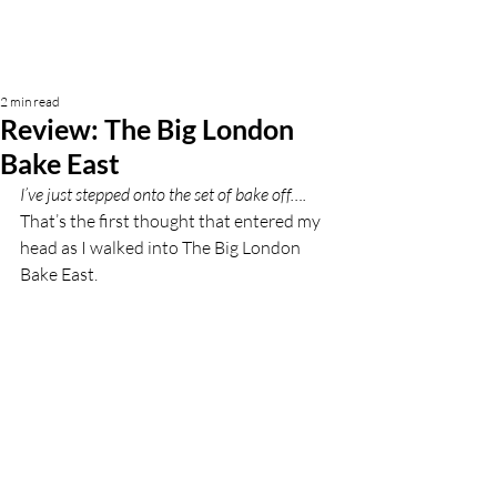
2 min read
Review: The Big London
Bake East
I’ve just stepped onto the set of bake off…. 
That’s the first thought that entered my 
head as I walked into The Big London 
Bake East. 