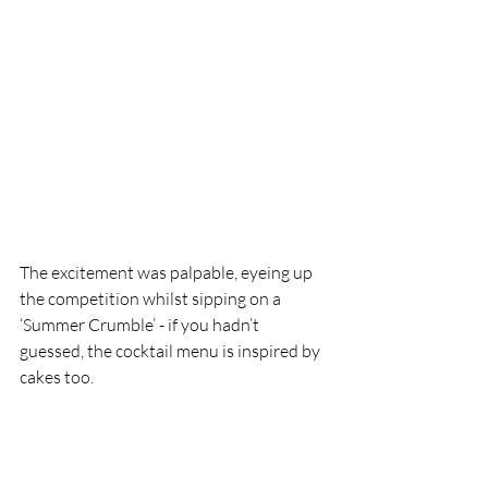
The excitement was palpable, eyeing up 
the competition whilst sipping on a 
‘Summer Crumble’ - if you hadn’t 
guessed, the cocktail menu is inspired by 
cakes too. 