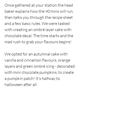
Once gathered at your station the head 
baker explains how the 90 mins will run, 
then talks you through the recipe sheet 
and a few basic rules. We were tasked 
with creating an ombré layer cake with 
chocolate decal. The time starts and the 
mad rush to grab your flavours begins!
We opted for an autumnal cake with 
vanilla and cinnamon flavours, orange 
layers and green ombré icing - decorated 
with mini chocolate pumpkins, to create 
a pumpkin patch! It’s halfway to 
halloween after all. 