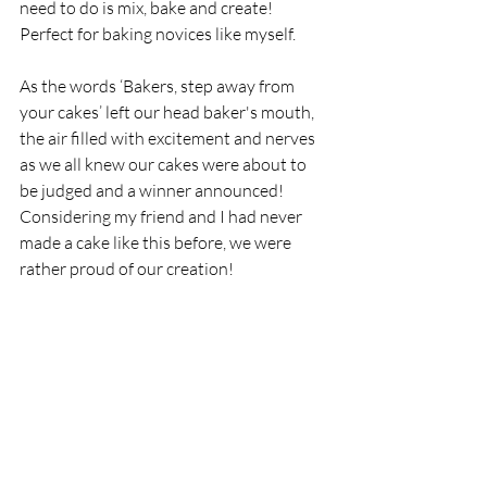
need to do is mix, bake and create! 
Perfect for baking novices like myself. 
As the words ‘Bakers, step away from 
your cakes’ left our head baker's mouth, 
the air filled with excitement and nerves 
as we all knew our cakes were about to 
be judged and a winner announced! 
Considering my friend and I had never 
made a cake like this before, we were 
rather proud of our creation! 