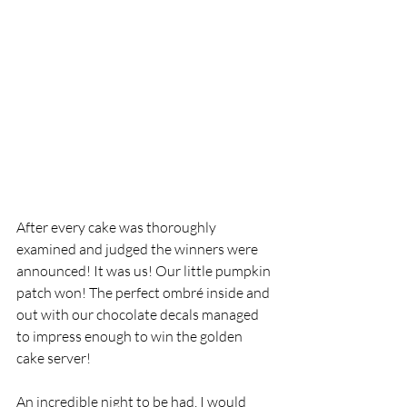
After every cake was thoroughly 
examined and judged the winners were 
announced! It was us! Our little pumpkin 
patch won! The perfect ombré inside and 
out with our chocolate decals managed 
to impress enough to win the golden 
cake server! 
An incredible night to be had, I would 