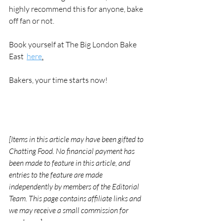
highly recommend this for anyone, bake 
off fan or not. 
Book yourself at The Big London Bake 
East  
here
.
Bakers, your time starts now! 
[Items in this article may have been gifted to 
Chatting Food. No financial payment has 
been made to feature in this article, and 
entries to the feature are made 
independently by members of the Editorial 
Team. This page contains affiliate links and 
we may receive a small commission for 