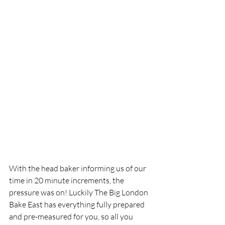
With the head baker informing us of our 
time in 20 minute increments, the 
pressure was on! Luckily The Big London 
Bake East has everything fully prepared 
and pre-measured for you, so all you 