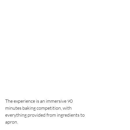
The experience is an immersive 90 
minutes baking competition, with 
everything provided from ingredients to 
apron. 