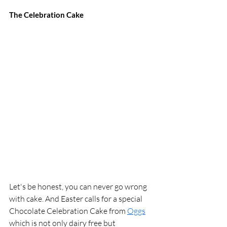
The Celebration Cake 
Let's be honest, you can never go wrong 
with cake. And Easter calls for a special 
Chocolate Celebration Cake from 
Oggs
which is not only dairy free but 