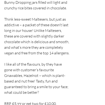
Bunny Dropping jars filled will light and 
crunchy rice bites covered in chocolate. 
Think less-sweet Maltesers, but just as 
addictive – a packet of these doesn’t last 
long in our house! Unlike Maltesers, 
these are covered with slightly darker 
chocolate which is delicious and smooth, 
and what’s more they are completely 
vegan and free from the top 14 allergens. 
I like all of the flavours, by they have 
gone with customer’s favourite 
Gnawables, Hazelnot – which is plant-
based and nut free! Tasty, fun and 
guaranteed to bring a smile to your face; 
what could be better?
RRP, £5.99 or get two for £10.00.  