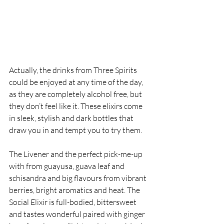
Actually, the drinks from Three Spirits 
could be enjoyed at any time of the day, 
as they are completely alcohol free, but 
they don’t feel like it. These elixirs come 
in sleek, stylish and dark bottles that 
draw you in and tempt you to try them. 
The Livener and the perfect pick-me-up 
with from guayusa, guava leaf and 
schisandra and big flavours from vibrant 
berries, bright aromatics and heat. The 
Social Elixir is full-bodied, bittersweet 
and tastes wonderful paired with ginger 