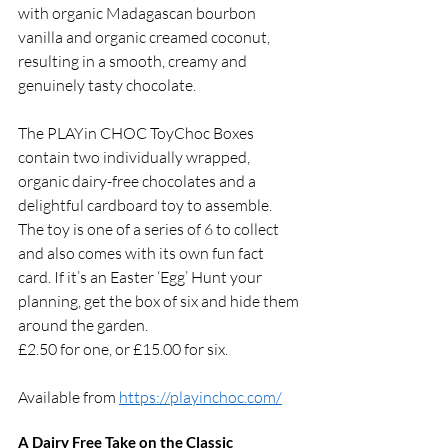
with organic Madagascan bourbon 
vanilla and organic creamed coconut, 
resulting in a smooth, creamy and 
genuinely tasty chocolate. 
The PLAYin CHOC ToyChoc Boxes 
contain two individually wrapped, 
organic dairy-free chocolates and a 
delightful cardboard toy to assemble. 
The toy is one of a series of 6 to collect 
and also comes with its own fun fact 
card. If it’s an Easter ‘Egg’ Hunt your 
planning, get the box of six and hide them 
around the garden. 
£2.50 for one, or £15.00 for six. 
Available from 
https://playinchoc.com/
A Dairy Free Take on the Classic 