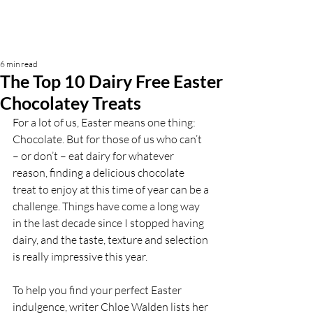
6 min read
The Top 10 Dairy Free Easter
Chocolatey Treats
For a lot of us, Easter means one thing: 
Chocolate. But for those of us who can’t 
– or don’t – eat dairy for whatever 
reason, finding a delicious chocolate 
treat to enjoy at this time of year can be a 
challenge. Things have come a long way 
in the last decade since I stopped having 
dairy, and the taste, texture and selection 
is really impressive this year.   
To help you find your perfect Easter 
indulgence, writer Chloe Walden lists her 