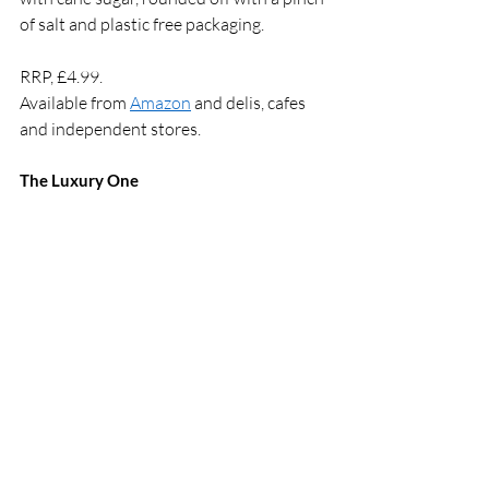
of salt and plastic free packaging.
RRP, £4.99.  
Available from 
Amazon
 and delis, cafes 
and independent stores.  
The Luxury One 