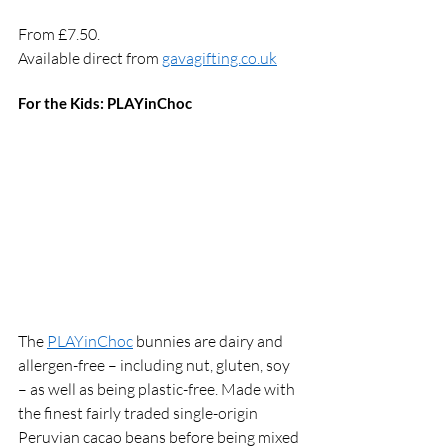
From £7.50. 
Available direct from 
gavagifting.co.uk
For the Kids: PLAYinChoc 
The 
PLAYinChoc
 bunnies are dairy and 
allergen-free – including nut, gluten, soy 
– as well as being plastic-free. Made with 
the finest fairly traded single-origin 
Peruvian cacao beans before being mixed 