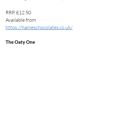
RRP, £12.50 
Available from 
https://hameschocolates.co.uk/
The Oaty One 