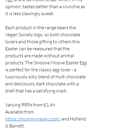
opinion, tastes better than a crunchie as 
it is less clawingly sweet. 
Each product in the range bears the 
Vegan Society logo, so both chocolate 
lovers and those gifting to others this 
Easter can be reassured that the 
products are made without animal 
products. The Smoove Moove Easter Egg 
is perfect for the classic egg lover - a 
luxuriously silky blend of mylk chocolate 
and deliciously dark chocolate with a 
shell that has a satisfying crack. 
Varying RRPs from £1.49. 
Available from 
https://mummymeagz.com/
 and Holland 
& Barrett. 