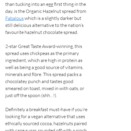
than tucking into an egg first thing in the 
day, is the Organic Hazelnut spread from 
Fabalous
 which is a slightly darker but 
still delicious alternative to the nation’s 
favourite hazelnut chocolate spread.
2-star Great Taste Award-winning, this 
spread uses chickpeas as the primary 
ingredient, which are high in protein as 
well as being a good source of vitamins, 
minerals and fibre. This spread packs a 
chocolatey punch and tastes good 
smeared on toast, mixed in with oats, or 
just off the spoon (shh…!). 
Definitely a breakfast must-have if you’re 
looking for a vegan alternative that uses 
ethically sourced cocoa, hazelnuts paired 
with cane sugar, rounded off with a pinch 