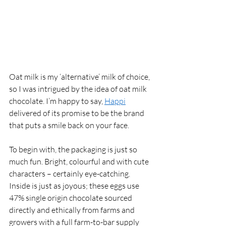
Oat milk is my ‘alternative’ milk of choice, 
so I was intrigued by the idea of oat milk 
chocolate. I’m happy to say, 
Happi
delivered of its promise to be the brand 
that puts a smile back on your face. 
To begin with, the packaging is just so 
much fun. Bright, colourful and with cute 
characters – certainly eye-catching. 
Inside is just as joyous; these eggs use 
47% single origin chocolate sourced 
directly and ethically from farms and 
growers with a full farm-to-bar supply 