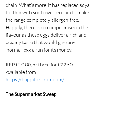
chain. What’s more, it has replaced soya 
lecithin with sunflower lecithin to make 
the range completely allergen-free. 
Happily, there is no compromise on the 
flavour as these eggs deliver a rich and 
creamy taste that would give any 
‘normal’ egg a run for its money. 
RRP £10.00, or three for £22.50
Available from 
https://happifreefrom.com/
The Supermarket Sweep 