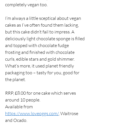
completely vegan too. 
I’m always a little sceptical about vegan 
cakes as I’ve often found them lacking, 
but this cake didn’t fail to impress. A 
deliciously light chocolate sponge is filled 
and topped with chocolate fudge 
frosting and finished with chocolate 
curls, edible stars and gold shimmer. 
What’s more, it used planet friendly 
packaging too – tasty for you, good for 
the planet. 
RRP, £8.00 for one cake which serves 
around 10 people. 
Available from 
https://www.loveoggs.com/
, Waitrose 
and Ocado. 