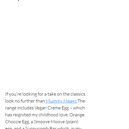
If you’re looking for a take on the classics, 
look no further than 
Mummy Meagz
 The 
range includes Vegan Creme Egg – which 
has reignited my childhood love, Orange 
Choccie Egg, a Smoove Moove (plain) 
egg, and a Sunnycomb Bar which, in my 