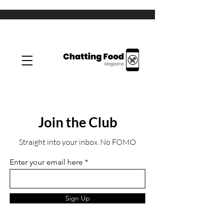
Join the Club
Straight into your inbox. No FOMO
Enter your email here
Sign Up