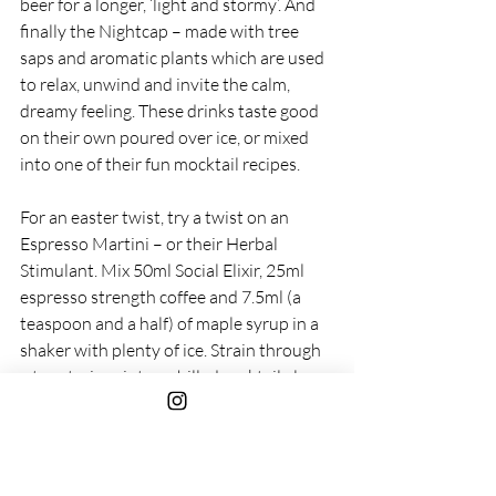
beer for a longer, ‘light and stormy’. And 
finally the Nightcap – made with tree 
saps and aromatic plants which are used 
to relax, unwind and invite the calm, 
dreamy feeling. These drinks taste good 
on their own poured over ice, or mixed 
into one of their fun mocktail recipes. 
For an easter twist, try a twist on an 
Espresso Martini – or their Herbal 
Stimulant. Mix 50ml Social Elixir, 25ml 
espresso strength coffee and 7.5ml (a 
teaspoon and a half) of maple syrup in a 
shaker with plenty of ice. Strain through 
a tea strainer into a chilled cocktail glass 
and top with a dusting of cocoa powder. 
Delicious. 
RRP from £24.99