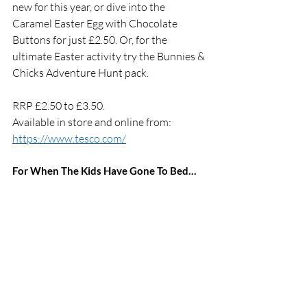
new for this year, or dive into the 
Caramel Easter Egg with Chocolate 
Buttons for just £2.50. Or, for the 
ultimate Easter activity try the Bunnies & 
Chicks Adventure Hunt pack. 
RRP £2.50 to £3.50. 
Available in store and online from: 
https://www.tesco.com/
For When The Kids Have Gone To Bed…