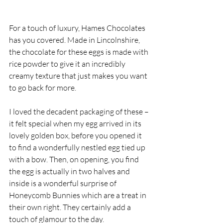
For a touch of luxury, Hames Chocolates 
has you covered. Made in Lincolnshire, 
the chocolate for these eggs is made with 
rice powder to give it an incredibly 
creamy texture that just makes you want 
to go back for more. 
I loved the decadent packaging of these – 
it felt special when my egg arrived in its 
lovely golden box, before you opened it 
to find a wonderfully nestled egg tied up 
with a bow. Then, on opening, you find 
the egg is actually in two halves and 
inside is a wonderful surprise of 
Honeycomb Bunnies which are a treat in 
their own right. They certainly add a 
touch of glamour to the day. 