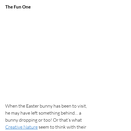
The Fun One 
When the Easter bunny has been to visit, 
he may have left something behind… a 
bunny dropping or too! Or that’s what 
Creative Nature
 seem to think with their 