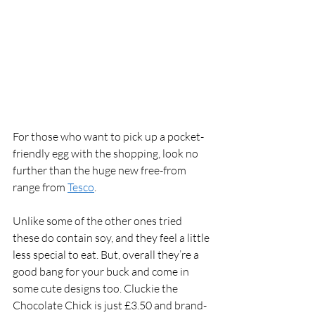
For those who want to pick up a pocket-
friendly egg with the shopping, look no 
further than the huge new free-from 
range from 
Tesco
. 
Unlike some of the other ones tried 
these do contain soy, and they feel a little 
less special to eat. But, overall they’re a 
good bang for your buck and come in 
some cute designs too. Cluckie the 
Chocolate Chick is just £3.50 and brand-