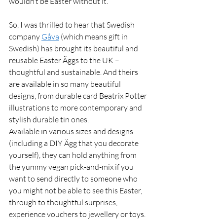
wouldn’t be Easter without it. 
So, I was thrilled to hear that Swedish 
company 
Gåva
 (which means gift in 
Swedish) has brought its beautiful and 
reusable Easter Äggs to the UK – 
thoughtful and sustainable. And theirs 
are available in so many beautiful 
designs, from durable card Beatrix Potter 
illustrations to more contemporary and 
stylish durable tin ones.  
Available in various sizes and designs 
(including a DIY Ägg that you decorate 
yourself), they can hold anything from 
the yummy vegan pick-and-mix if you 
want to send directly to someone who 
you might not be able to see this Easter, 
through to thoughtful surprises, 
experience vouchers to jewellery or toys. 