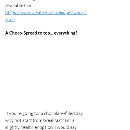
Available from 
https://www.creativenaturesuperfoods.c
o.uk/
A Choco-Spread to top… everything? 
If you’re going for a chocolate-filled day, 
why not start from breakfast? For a 
slightly healthier option, I would say 