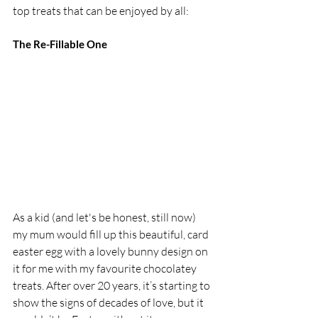
top treats that can be enjoyed by all: 
The Re-Fillable One 
As a kid (and let's be honest, still now) 
my mum would fill up this beautiful, card 
easter egg with a lovely bunny design on 
it for me with my favourite chocolatey 
treats. After over 20 years, it’s starting to 
show the signs of decades of love, but it 