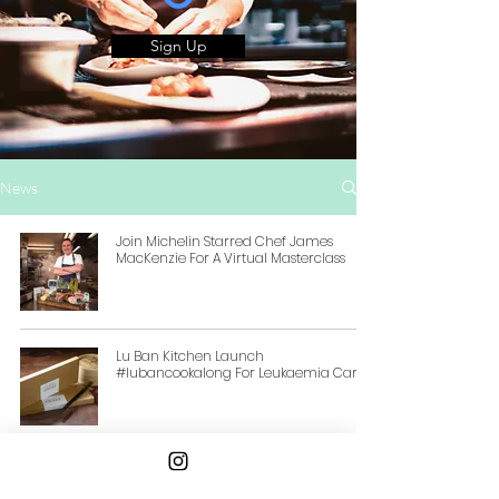
Sign Up
News
Join Michelin Starred Chef James
MacKenzie For A Virtual Masterclass
Lu Ban Kitchen Launch
#lubancookalong For Leukaemia Care