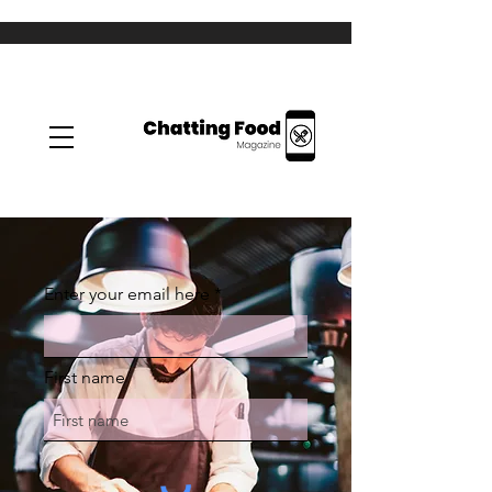
Enter your email here
First name