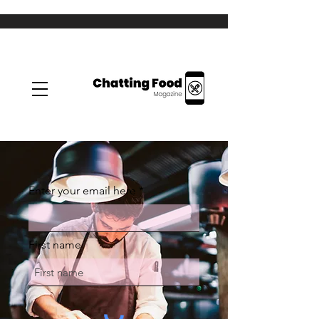
Enter your email here
First name