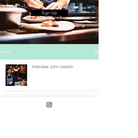
Sign Up
News
Interview: John Lawson