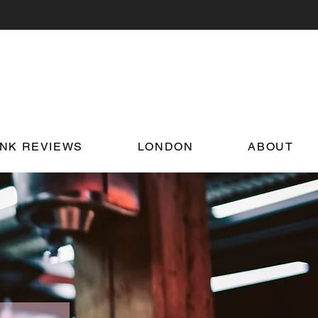
INK REVIEWS
LONDON
ABOUT