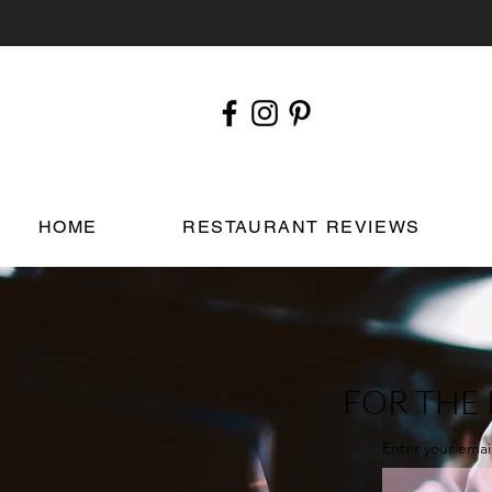
HOME
RESTAURANT REVIEWS
FOR THE 
Enter your emai