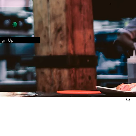
Sign Up