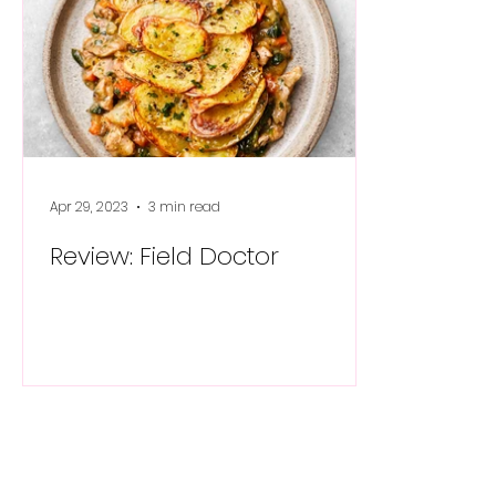
Apr 29, 2023
3 min read
Review: Field Doctor