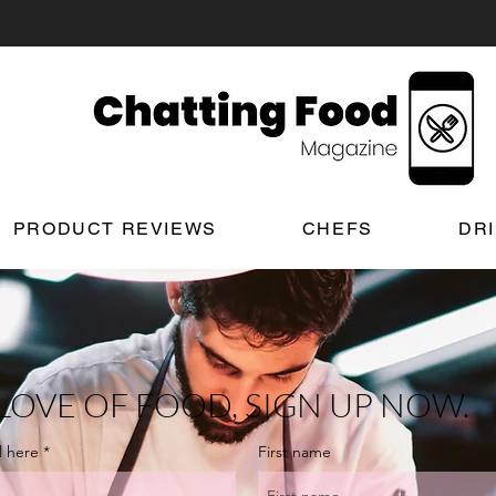
PRODUCT REVIEWS
CHEFS
DR
LOVE OF FOOD, SIGN UP NOW.
l here
First name