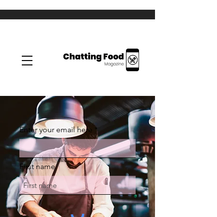
Enter your email here
First name