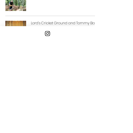
Lord’s Cricket Ground and Tommy Banks
Announce New Fine Dining Experience
at Edrich restaurant
Email
ellen@chattingfood.com
Connect