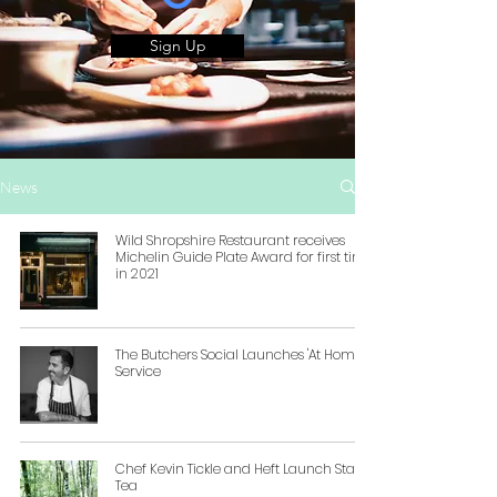
Sign Up
News
Wild Shropshire Restaurant receives
Michelin Guide Plate Award for first time
in 2021
The Butchers Social Launches 'At Home'
Service
Chef Kevin Tickle and Heft Launch Staff
Tea