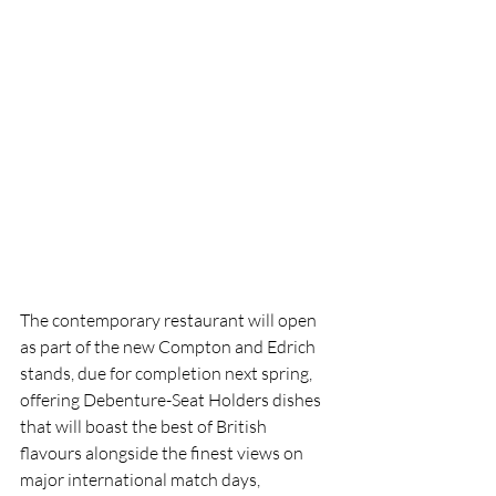
The contemporary restaurant will open 
as part of the new Compton and Edrich 
stands, due for completion next spring, 
offering Debenture-Seat Holders dishes 
that will boast the best of British 
flavours alongside the finest views on 
major international match days, 