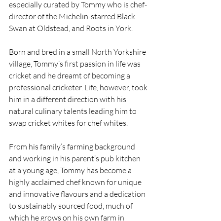
especially curated by Tommy who is chef-
director of the Michelin-starred Black 
Swan at Oldstead, and Roots in York.
Born and bred in a small North Yorkshire 
village, Tommy’s first passion in life was 
cricket and he dreamt of becoming a 
professional cricketer. Life, however, took 
him in a different direction with his 
natural culinary talents leading him to 
swap cricket whites for chef whites. 
From his family’s farming background 
and working in his parent’s pub kitchen 
at a young age, Tommy has become a 
highly acclaimed chef known for unique 
and innovative flavours and a dedication 
to sustainably sourced food, much of 
which he grows on his own farm in 