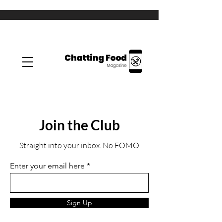
Join the Club
Straight into your inbox. No FOMO
Enter your email here
Sign Up