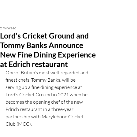
2 min read
Lord’s Cricket Ground and
Tommy Banks Announce
New Fine Dining Experience
at Edrich restaurant
One of Britain’s most well-regarded and 
finest chefs, Tommy Banks, will be 
serving up a fine dining experience at 
Lord’s Cricket Ground in 2021 when he 
becomes the opening chef of the new 
Edrich restaurant in a three-year 
partnership with Marylebone Cricket 
Club (MCC).