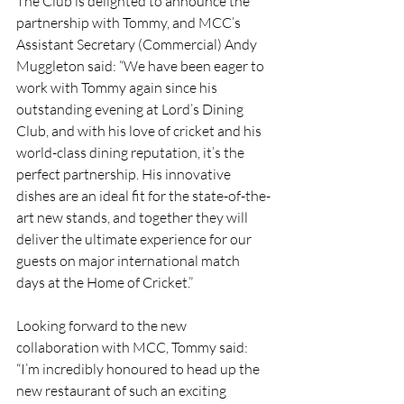
The Club is delighted to announce the 
partnership with Tommy, and MCC’s 
Assistant Secretary (Commercial) Andy 
Muggleton said: “We have been eager to 
work with Tommy again since his 
outstanding evening at Lord’s Dining 
Club, and with his love of cricket and his 
world-class dining reputation, it’s the 
perfect partnership. His innovative 
dishes are an ideal fit for the state-of-the-
art new stands, and together they will 
deliver the ultimate experience for our 
guests on major international match 
days at the Home of Cricket.”
Looking forward to the new 
collaboration with MCC, Tommy said: 
“I’m incredibly honoured to head up the 
new restaurant of such an exciting 