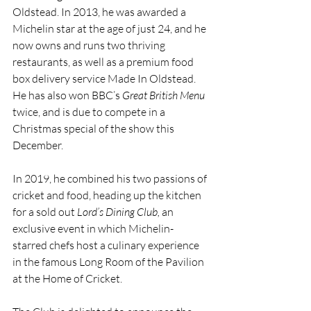
Oldstead. In 2013, he was awarded a 
Michelin star at the age of just 24, and he 
now owns and runs two thriving 
restaurants, as well as a premium food 
box delivery service Made In Oldstead. 
He has also won BBC’s 
Great British Menu
twice, and is due to compete in a 
Christmas special of the show this 
December.  
In 2019, he combined his two passions of 
cricket and food, heading up the kitchen 
for a sold out 
Lord’s Dining Club, 
an 
exclusive event in which Michelin-
starred chefs host a culinary experience 
in the famous Long Room of the Pavilion 
at the Home of Cricket.