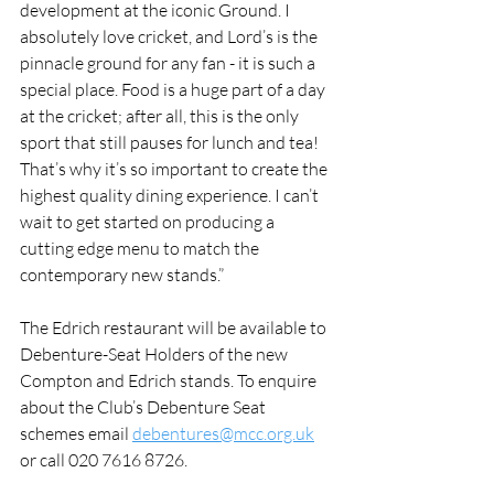
development at the iconic Ground. I 
absolutely love cricket, and Lord’s is the 
pinnacle ground for any fan - it is such a 
special place. Food is a huge part of a day 
at the cricket; after all, this is the only 
sport that still pauses for lunch and tea! 
That’s why it’s so important to create the 
highest quality dining experience. I can’t 
wait to get started on producing a 
cutting edge menu to match the 
contemporary new stands.”
The Edrich restaurant will be available to 
Debenture-Seat Holders of the new 
Compton and Edrich stands. To enquire 
about the Club’s Debenture Seat 
schemes email 
debentures@mcc.org.uk
or call 020 7616 8726.