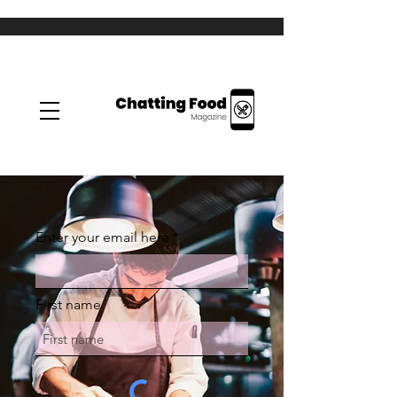
Enter your email here
First name