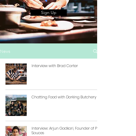
Sign Up
News
Interview with Brad Carter
Chatting Food with Dorking Butchery
Interview: Arjun Gadkari, Founder of Pico
Sauces