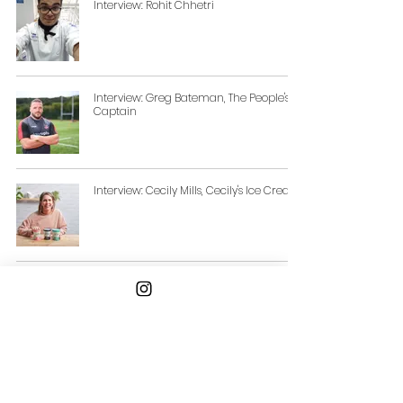
Interview: Rohit Chhetri
Interview: Greg Bateman, The People's
Captain
Interview: Cecily Mills, Cecily's Ice Cream
Interview: Alexandre Santamaria,
Founder of Aware Hospitality
Interview: George Blurton, Long Shot
Drinks