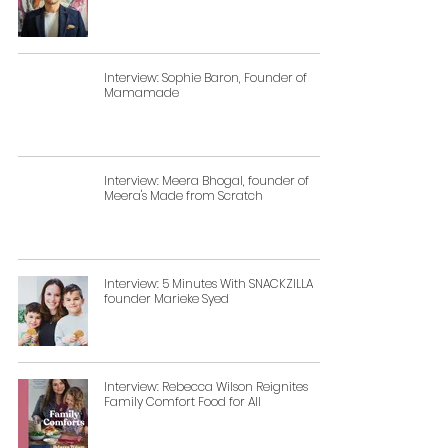
Interview: Sophie Baron, Founder of
Mamamade
Interview: Meera Bhogal, founder of
Meera's Made from Scratch
Interview: 5 Minutes With SNACKZILLA
founder Marieke Syed
Interview: Rebecca Wilson Reignites
Family Comfort Food for All