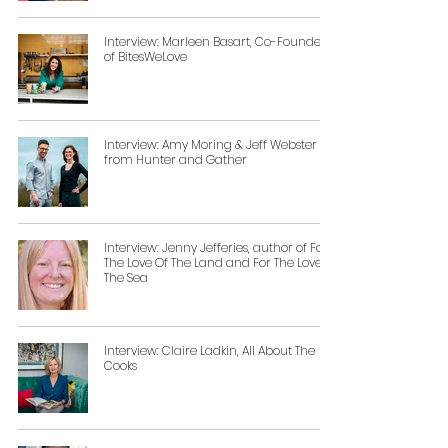
Interview: Marleen Basart, Co-Founder
of BitesWeLove
Interview: Amy Moring & Jeff Webster
from Hunter and Gather
Interview: Jenny Jefferies, author of For
The Love Of The Land and For The Love Of
The Sea
Interview: Claire Ladkin, All About The
Cooks