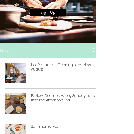
Sign Up
News
Hot Restaurant Openings and News -
August
Review: Coombe Abbey Sunday Lunch-
Inspired Afternoon Tea
Summer Serves