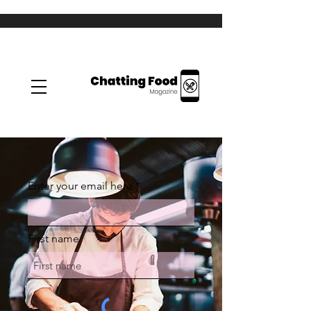
Enter your email here
First name