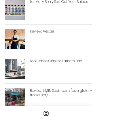
Let Mary Berry Sort Out Your Salads
Review: Vesper
Top Coffee Gifts for Father's Day
Review: LIMIN Southbank (as a gluten-
free diner).
Three New ‘Cool’ Summer Serves