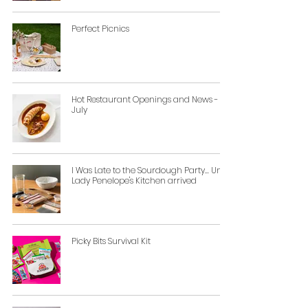
Perfect Picnics
Hot Restaurant Openings and News -
July
I Was Late to the Sourdough Party... Until
Lady Penelope's Kitchen arrived
Picky Bits Survival Kit