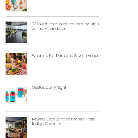
TV Tower restaurant reaches sky-high
culinary standards
Where to Eat, Drink and Save in August
Geeta's Curry Night
Review: Cogs Bar and Kitchen, Hotel
Indigo, Coventry