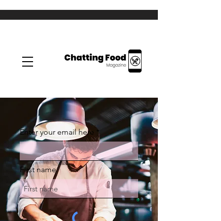
Enter your email here
First name