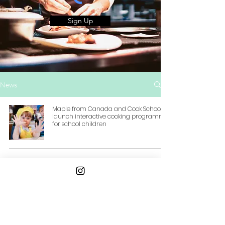
Sign Up
News
Maple from Canada and Cook School
launch interactive cooking programme
for school children