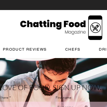
PRODUCT REVIEWS
CHEFS
DR
LOVE OF FOOD, SIGN UP NOW.
l here
First name