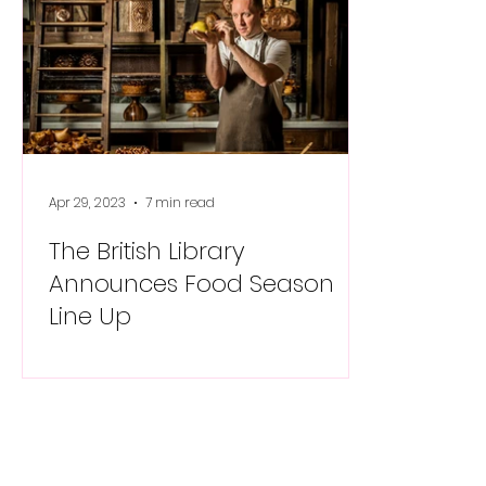
Apr 29, 2023
7 min read
The British Library
Announces Food Season
Line Up