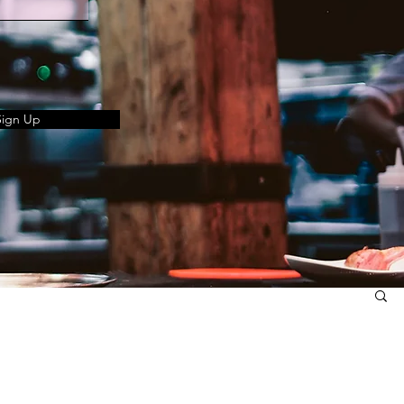
Sign Up