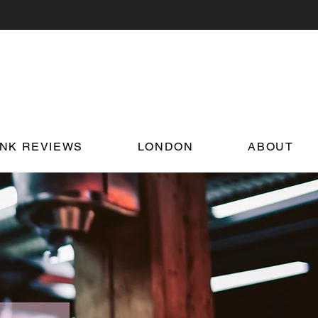
INK REVIEWS
LONDON
ABOUT