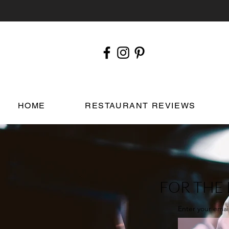
HOME
RESTAURANT REVIEWS
FOR THE 
Enter your emai