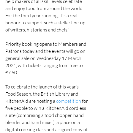
help makers of all skill levels celebrate 
and enjoy food from around the world.   
For the third year running, it's a real 
honour to support such a stellar line-up 
of writers, historians and chefs.’
Priority booking opens to Members and 
Patrons today and the events will go on 
general sale on Wednesday 17 March 
2021, with tickets ranging from free to 
£7.50. 
To celebrate the launch of this year’s 
Food Season, the British Library and 
KitchenAid are hosting a 
competition 
for 
five people to win a KitchenAid cordless 
suite (comprising a food chopper, hand 
blender and hand mixer), a place on a 
digital cooking class and a signed copy of 