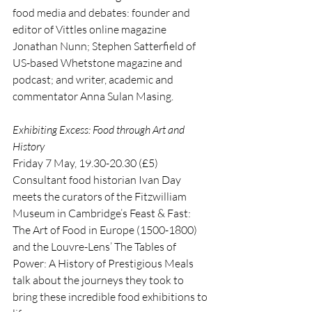
food media and debates: founder and 
editor of Vittles online magazine 
Jonathan Nunn; Stephen Satterfield of 
US-based Whetstone magazine and 
podcast; and writer, academic and 
commentator Anna Sulan Masing.
Exhibiting Excess: Food through Art and 
History
Friday 7 May, 19.30-20.30 (£5)
Consultant food historian Ivan Day 
meets the curators of the Fitzwilliam 
Museum in Cambridge’s Feast & Fast: 
The Art of Food in Europe (1500-1800) 
and the Louvre-Lens’ The Tables of 
Power: A History of Prestigious Meals 
talk about the journeys they took to 
bring these incredible food exhibitions to 