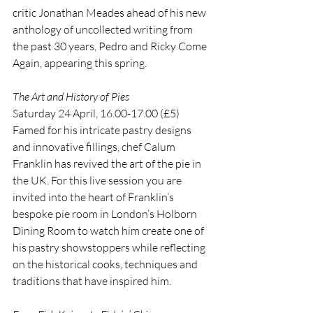
critic Jonathan Meades ahead of his new 
anthology of uncollected writing from 
the past 30 years, Pedro and Ricky Come 
Again, appearing this spring.
The Art and History of Pies
Saturday 24 April, 16.00-17.00 (£5)
Famed for his intricate pastry designs 
and innovative fillings, chef Calum 
Franklin has revived the art of the pie in 
the UK. For this live session you are 
invited into the heart of Franklin’s 
bespoke pie room in London’s Holborn 
Dining Room to watch him create one of 
his pastry showstoppers while reflecting 
on the historical cooks, techniques and 
traditions that have inspired him.