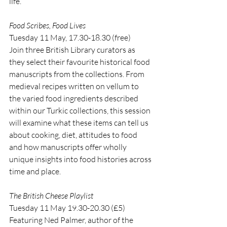
life.
Food Scribes, Food Lives
Tuesday 11 May, 17.30-18.30 (free)
Join three British Library curators as 
they select their favourite historical food 
manuscripts from the collections. From 
medieval recipes written on vellum to 
the varied food ingredients described 
within our Turkic collections, this session 
will examine what these items can tell us 
about cooking, diet, attitudes to food 
and how manuscripts offer wholly 
unique insights into food histories across 
time and place.
The British Cheese Playlist
Tuesday 11 May 19.30-20.30 (£5)
Featuring Ned Palmer, author of the 