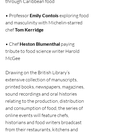
through Caribbean food
• Professor
 Emily Contois 
exploring food 
and masculinity with Michelin-starred 
chef 
Tom Kerridge
• Chef 
Heston Blumenthal 
paying 
tribute to food science writer Harold 
McGee
Drawing on the British Library’s 
extensive collection of manuscripts, 
printed books, newspapers, magazines, 
sound recordings and oral histories 
relating to the production, distribution 
and consumption of food, the series of 
online events will feature chefs, 
historians and food writers broadcast 
from their restaurants, kitchens and 