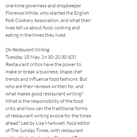
one-time governess and shopkeeper 
Florence White, who started the English 
Folk Cookery Association, and what their 
lives tell us about food, cooking and 
eating in the times they lived.
On Restaurant Writing
Tuesday 18 May, 19.30-20.30 (£5)
Restaurant critics have the power to 
make or break a business, shape chef 
trends and influence food fashions. But 
who are their reviews written for, and 
what makes good restaurant writing? 
What is the responsibility of the food 
critic and how can the traditional forms 
of restaurant writing evolve for the times 
ahead? Led by Lisa Markwell, food editor 
of The Sunday Times, with restaurant 