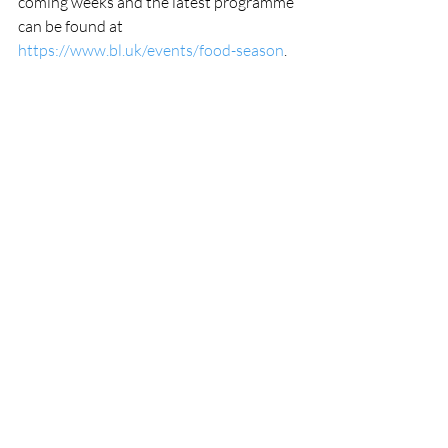
coming weeks and the latest programme 
can be found at 
https://www.bl.uk/events/food-season
.