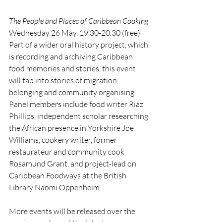
The People and Places of Caribbean Cooking
Wednesday 26 May, 19.30-20.30 (free)
Part of a wider oral history project, which 
is recording and archiving Caribbean 
food memories and stories, this event 
will tap into stories of migration, 
belonging and community organising. 
Panel members include food writer Riaz 
Phillips, independent scholar researching 
the African presence in Yorkshire Joe 
Williams, cookery writer, former 
restaurateur and community cook 
Rosamund Grant, and project-lead on 
Caribbean Foodways at the British 
Library Naomi Oppenheim.
More events will be released over the 