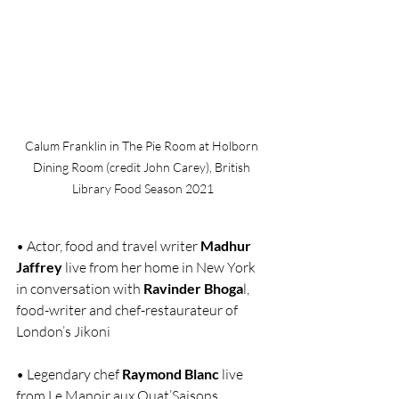
Calum Franklin in The Pie Room at Holborn 
Dining Room (credit John Carey), British 
Library Food Season 2021
• Actor, food and travel writer 
Madhur 
Jaffrey
 live from her home in New York 
in conversation with 
Ravinder Bhoga
l, 
food-writer and chef-restaurateur of 
London’s Jikoni
• Legendary chef 
Raymond Blanc
 live 
from Le Manoir aux Quat’Saisons 