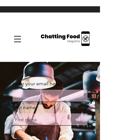
Enter your email here
First name