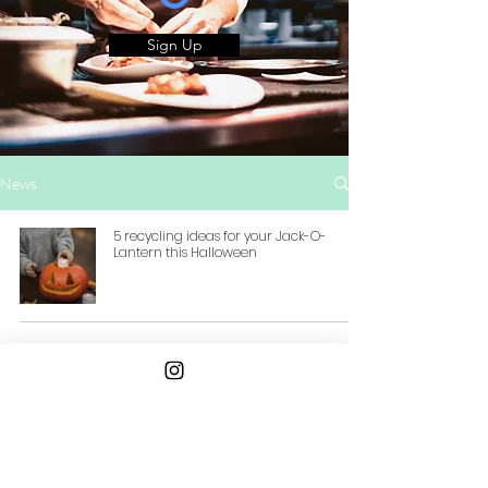
Sign Up
News
5 recycling ideas for your Jack-O-
Lantern this Halloween