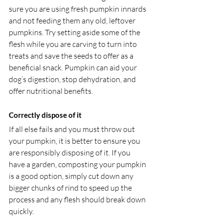
sure you are using fresh pumpkin innards 
and not feeding them any old, leftover 
pumpkins. Try setting aside some of the 
flesh while you are carving to turn into 
treats and save the seeds to offer as a 
beneficial snack. Pumpkin can aid your 
dog’s digestion, stop dehydration, and 
offer nutritional benefits.
Correctly dispose of it
If all else fails and you must throw out 
your pumpkin, it is better to ensure you 
are responsibly disposing of it. If you 
have a garden, composting your pumpkin 
is a good option, simply cut down any 
bigger chunks of rind to speed up the 
process and any flesh should break down 
quickly.