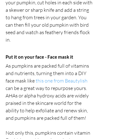
your pumpkin, cut holes in each side with 
a skewer or sharp knife and add a string 
to hang from trees in your garden. You 
can then fill your old pumpkin with bird 
seed and watch as feathery friends flock 
in.
Put it on your face - Face mask it
As pumpkins are packed full of vitamins 
and nutrients, turning them into a DIY 
face mask like 
this one from Beautylish
can be a great way to repurpose yours. 
AHAs or alpha hydroxy acids are widely 
praised in the skincare world for the 
ability to help exfoliate and renew skin, 
and pumpkins are packed full of them! 
Not only this, pumpkins contain vitamin 