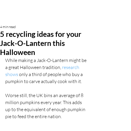
4 min read
5 recycling ideas for your
Jack-O-Lantern this
Halloween
While making a Jack-O-Lantern might be 
a great Halloween tradition, 
research 
shows
 only a third of people who buy a 
pumpkin to carve actually cook with it.
Worse still, the UK bins an average of 8 
million pumpkins every year. This adds 
up to the equivalent of enough pumpkin 
pie to feed the entire nation.