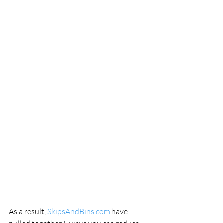
As a result, 
SkipsAndBins.com
 have 