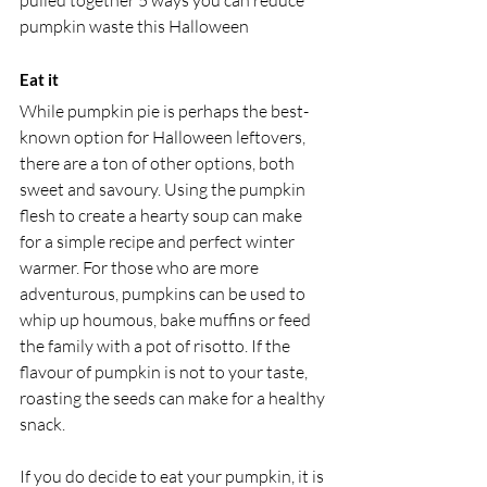
pulled together 5 ways you can reduce 
pumpkin waste this Halloween
Eat it
While pumpkin pie is perhaps the best-
known option for Halloween leftovers, 
there are a ton of other options, both 
sweet and savoury. Using the pumpkin 
flesh to create a hearty soup can make 
for a simple recipe and perfect winter 
warmer. For those who are more 
adventurous, pumpkins can be used to 
whip up houmous, bake muffins or feed 
the family with a pot of risotto. If the 
flavour of pumpkin is not to your taste, 
roasting the seeds can make for a healthy 
snack.
If you do decide to eat your pumpkin, it is 