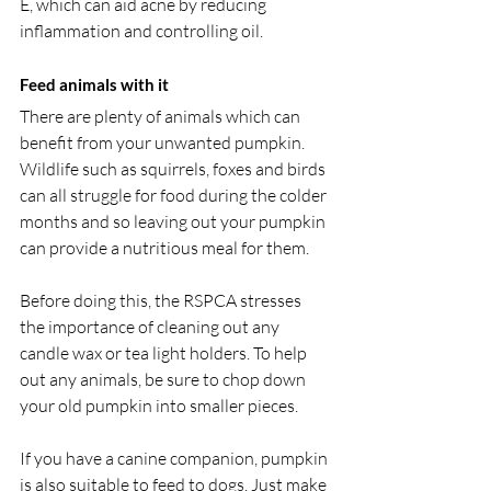
E, which can aid acne by reducing 
inflammation and controlling oil.
Feed animals with it
There are plenty of animals which can 
benefit from your unwanted pumpkin. 
Wildlife such as squirrels, foxes and birds 
can all struggle for food during the colder 
months and so leaving out your pumpkin 
can provide a nutritious meal for them. 
Before doing this, the RSPCA stresses 
the importance of cleaning out any 
candle wax or tea light holders. To help 
out any animals, be sure to chop down 
your old pumpkin into smaller pieces.
If you have a canine companion, pumpkin 
is also suitable to feed to dogs. Just make 