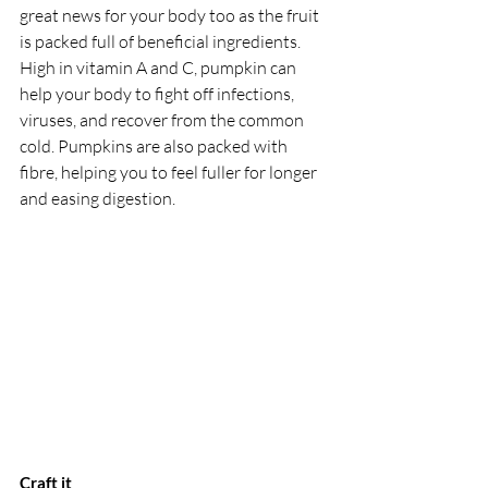
great news for your body too as the fruit 
is packed full of beneficial ingredients. 
High in vitamin A and C, pumpkin can 
help your body to fight off infections, 
viruses, and recover from the common 
cold. Pumpkins are also packed with 
fibre, helping you to feel fuller for longer 
and easing digestion.
Craft it