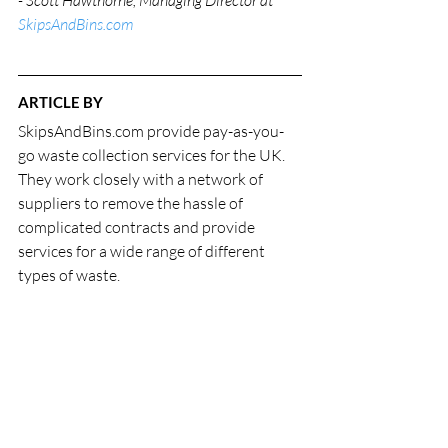
- Scott Hawthorne, Managing Director at 
SkipsAndBins.com
ARTICLE BY
SkipsAndBins.com provide pay-as-you-
go waste collection services for the UK. 
They work closely with a network of 
suppliers to remove the hassle of 
complicated contracts and provide 
services for a wide range of different 
types of waste.