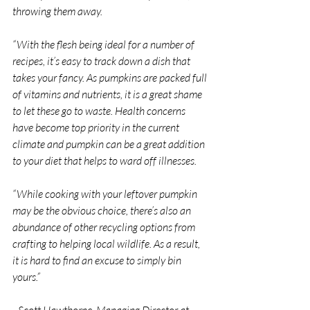
throwing them away.
“With the flesh being ideal for a number of 
recipes, it’s easy to track down a dish that 
takes your fancy. As pumpkins are packed full 
of vitamins and nutrients, it is a great shame 
to let these go to waste. Health concerns 
have become top priority in the current 
climate and pumpkin can be a great addition 
to your diet that helps to ward off illnesses.
“While cooking with your leftover pumpkin 
may be the obvious choice, there’s also an 
abundance of other recycling options from 
crafting to helping local wildlife. As a result, 
it is hard to find an excuse to simply bin 
yours.”