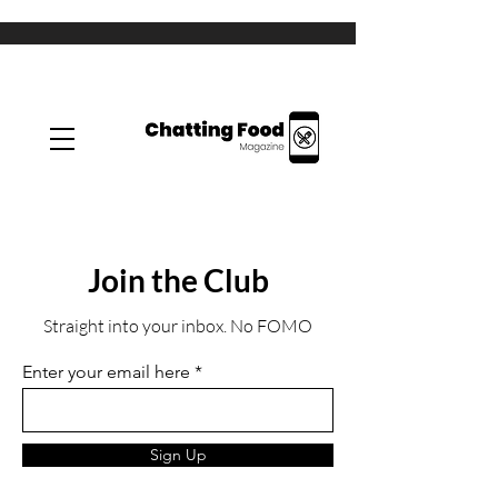
Join the Club
Straight into your inbox. No FOMO
Enter your email here
Sign Up