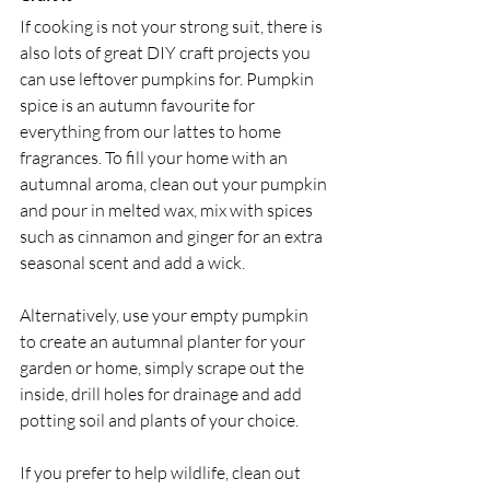
If cooking is not your strong suit, there is 
also lots of great DIY craft projects you 
can use leftover pumpkins for. Pumpkin 
spice is an autumn favourite for 
everything from our lattes to home 
fragrances. To fill your home with an 
autumnal aroma, clean out your pumpkin 
and pour in melted wax, mix with spices 
such as cinnamon and ginger for an extra 
seasonal scent and add a wick.
Alternatively, use your empty pumpkin 
to create an autumnal planter for your 
garden or home, simply scrape out the 
inside, drill holes for drainage and add 
potting soil and plants of your choice.
If you prefer to help wildlife, clean out 