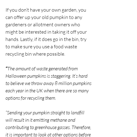
If you don’t have your own garden, you 
can offer up your old pumpkin to any 
gardeners or allotment owners who 
might be interested in taking it off your 
hands. Lastly, if it does go in the bin, try 
to make sure you use a food waste 
recycling bin where possible.
“
The amount of waste generated from 
Halloween pumpkins is staggering. It’s hard 
to believe we throw away 8 million pumpkins 
each year in the UK when there are so many 
options for recycling them.
“Sending your pumpkin straight to landfill 
will result in it emitting methane and 
contributing to greenhouse gasses. Therefore, 
it is important to look at other options before 