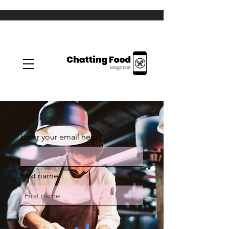
Enter your email here
First name