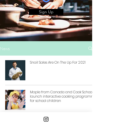
Sign Up
News
Snail Sales Are On The Up For 2021
Maple from Canada and Cook School
launch interactive cooking programme
for school children