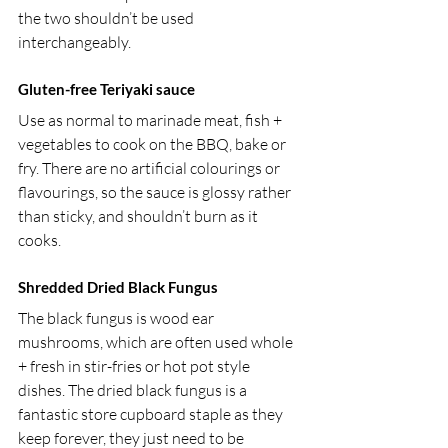
the two shouldn’t be used 
interchangeably.
Gluten-free Teriyaki sauce 
Use as normal to marinade meat, fish + 
vegetables to cook on the BBQ, bake or 
fry. There are no artificial colourings or 
flavourings, so the sauce is glossy rather 
than sticky, and shouldn’t burn as it 
cooks.
Shredded Dried Black Fungus 
The black fungus is wood ear 
mushrooms, which are often used whole 
+ fresh in stir-fries or hot pot style 
dishes. The dried black fungus is a 
fantastic store cupboard staple as they 
keep forever, they just need to be 