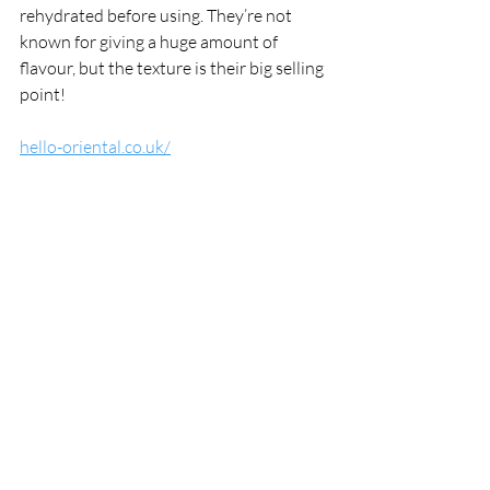
rehydrated before using. They’re not 
known for giving a huge amount of 
flavour, but the texture is their big selling 
point!
hello-oriental.co.uk/