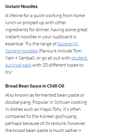
Instant Noodles 
A lifeline for a quick working from home 
lunch or pimped up with other 
ingredients for dinner, having some great 
instant noodles in your cupboard is 
essential. Try the range of 
Ibumie Mi 
Goreng noodles
 (flavours include Tom 
Yam + Sambal), or go all out with 
student 
survival pack
 with 20 different types to 
try!
Broad Bean Sauce in Chilli Oil
Also known as fermented bean paste or 
doubanjiang. Popular in Sichuan cooking 
in dishes such as Mapo Tofu, it’s often 
compared to the Korean gochujang, 
perhaps because of its texture, however, 
the broad bean paste is much saltier + 