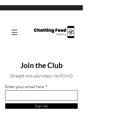
Join the Club
Straight into your inbox. No FOMO
Enter your email here
Sign Up