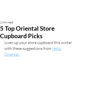
1 min read
5 Top Oriental Store
Cupboard Picks
Liven up your store cupboard this winter 
with these suggestions from 
Hello 
Oriental. 