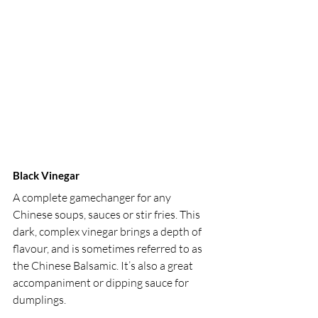
Black Vinegar 
A complete gamechanger for any 
Chinese soups, sauces or stir fries. This 
dark, complex vinegar brings a depth of 
flavour, and is sometimes referred to as 
the Chinese Balsamic. It’s also a great 
accompaniment or dipping sauce for 
dumplings.