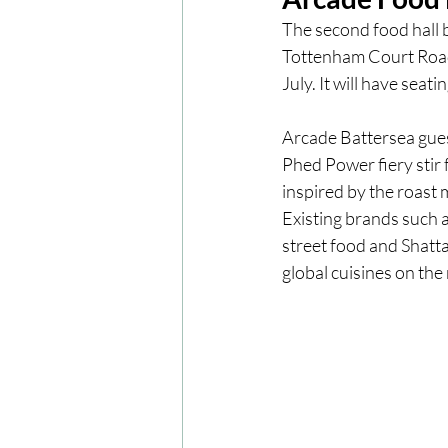
The second food hall 
Tottenham Court Road,
London
London Experien
July. It will have seat
Arcade Battersea guest
Travel
Europe
Centr
Phed Power fiery stir 
inspired by the roast 
Existing brands such 
street food and Shatt
global cuisines on the