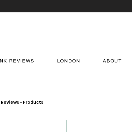
INK REVIEWS
LONDON
ABOUT
Reviews - Products
on Food and Drink News