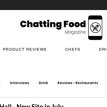
PRODUCT REVIEWS
CHEFS
DR
s
Interviews
Drink
Reviews - Restaurants
t Reviews
London New Restaurant Openings
Lond
all - New Site in July