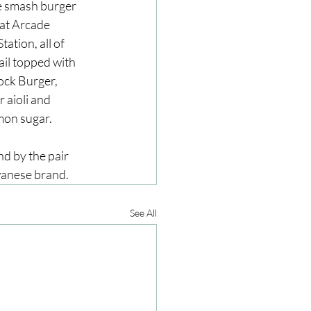
le smash burger 
 at Arcade 
ation, all of 
ail topped with 
ock Burger, 
 aioli and 
mon sugar.
d by the pair 
wanese brand.
See All