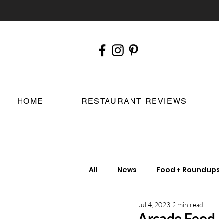
HOME
RESTAURANT REVIEWS
All
News
Food + Roundup
Jul 4, 2023
2 min read
Chefs
London Restauran
Arcade Food H