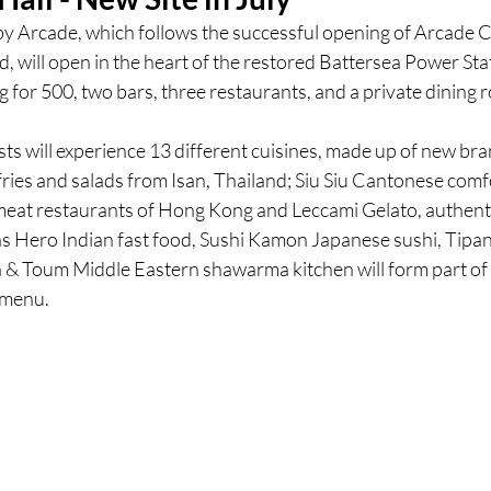
by Arcade, which follows the successful opening of Arcade C
 will open in the heart of the restored Battersea Power Stat
ces
UK Experiences
London Bars
London Boo
ing for 500, two bars, three restaurants, and a private dining 
s will experience 13 different cuisines, made up of new bra
al Food + Drink
fries and salads from Isan, Thailand; Siu Siu Cantonese comf
meat restaurants of Hong Kong and Leccami Gelato, authentic 
as Hero Indian fast food, Sushi Kamon Japanese sushi, Tipa
a & Toum Middle Eastern shawarma kitchen will form part of t
 menu.