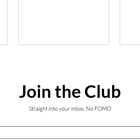
Join the Club
Summ
Review: Coombe Abbey
Straight into your inbox. No FOMO
Sunday Lunch-Inspired
Afternoon Tea