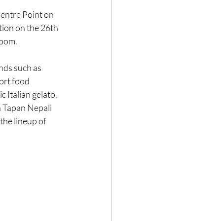
entre Point on 
ion on the 26th 
ze
Cookbooks
room.
nds such as 
ort food 
Italian gelato. 
n Tapan Nepali 
he lineup of 