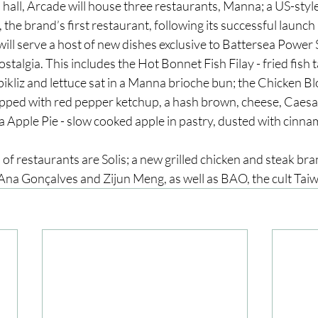
d hall, Arcade will house three restaurants, Manna; a US-sty
, the brand’s first restaurant, following its successful launch
ll serve a host of new dishes exclusive to Battersea Power St
stalgia. This includes the Hot Bonnet Fish Filay - fried fish t
ikliz and lettuce sat in a Manna brioche bun; the Chicken Bl
opped with red pepper ketchup, a hash brown, cheese, Caesar
a Apple Pie - slow cooked apple in pastry, dusted with cinna
of restaurants are Solis; a new grilled chicken and steak bran
na Gonçalves and Zijun Meng, as well as BAO, the cult Tai