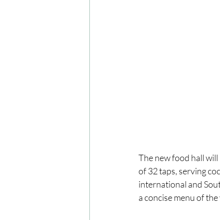
The new food hall wil
of 32 taps, serving co
international and Sout
a concise menu of the