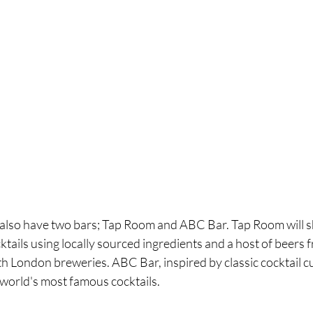
l also have two bars; Tap Room and ABC Bar. Tap Room will s
cktails using locally sourced ingredients and a host of beers 
h London breweries. ABC Bar, inspired by classic cocktail cult
 world's most famous cocktails.