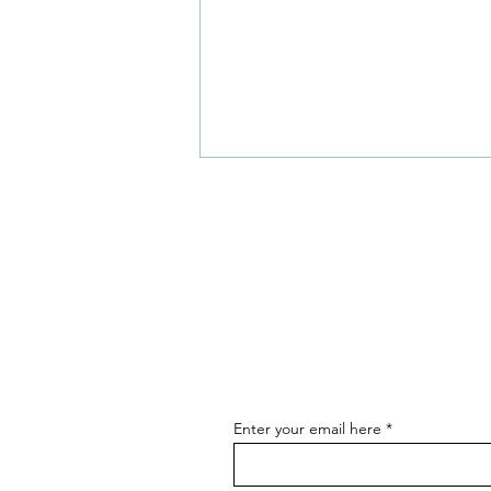
Hot Restaurant Openings and
News - August
Enter your email here