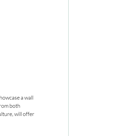
howcase a wall 
from both 
ure, will offer 