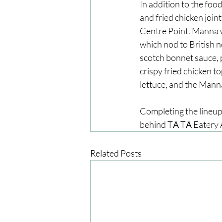
In addition to the foo
and fried chicken joint
Centre Point. Manna wi
which nod to British no
scotch bonnet sauce, p
crispy fried chicken t
lettuce, and the Mann
Completing the lineup 
behind TĀ TĀ Eatery A
Related Posts