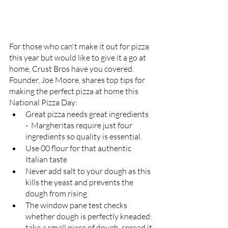
For those who can't make it out for pizza 
this year but would like to give it a go at 
home, Crust Bros have you covered. 
Founder, Joe Moore, shares top tips for 
making the perfect pizza at home this 
National Pizza Day:
Great pizza needs great ingredients 
-  Margheritas require just four 
ingredients so quality is essential. 
Use 00 flour for that authentic 
Italian taste
Never add salt to your dough as this 
kills the yeast and prevents the 
dough from rising 
The window pane test checks 
whether dough is perfectly kneaded: 
take a small piece of dough, spread it 