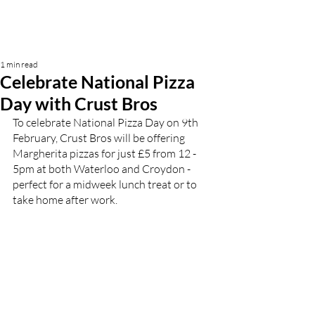
1 min read
Celebrate National Pizza
Day with Crust Bros
To celebrate National Pizza Day on 9th 
February, Crust Bros will be offering 
Margherita pizzas for just £5 from 12 - 
5pm at both Waterloo and Croydon - 
perfect for a midweek lunch treat or to 
take home after work.