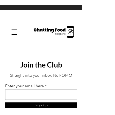
Join the Club
Straight into your inbox. No FOMO
Enter your email here
Sign Up