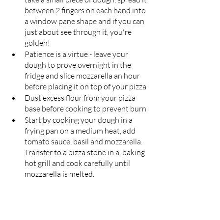
between 2 fingers on each hand into 
a window pane shape and if you can 
just about see through it, you're 
golden!
Patience is a virtue - leave your 
dough to prove overnight in the 
fridge and slice mozzarella an hour 
before placing it on top of your pizza
Dust excess flour from your pizza 
base before cooking to prevent burn
Start by cooking your dough in a 
frying pan on a medium heat, add 
tomato sauce, basil and mozzarella. 
Transfer to a pizza stone in a  baking 
hot grill and cook carefully until 
mozzarella is melted.