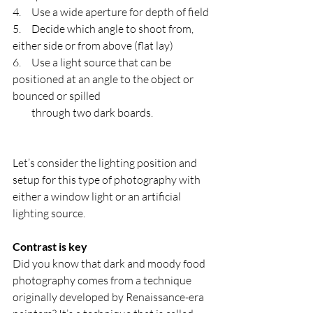
4.     Use a wide aperture for depth of field
5.     Decide which angle to shoot from, 
either side or from above (flat lay)
6.     Use a light source that can be 
positioned at an angle to the object or 
bounced or spilled      
         through two dark boards.
Let’s consider the lighting position and 
setup for this type of photography with 
either a window light or an artificial 
lighting source. 
Contrast is key
Did you know that dark and moody food 
photography comes from a technique 
originally developed by Renaissance-era 