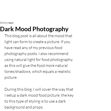
3 min read
Dark Mood Photography
This blog post is all about the mood that 
light can form to create a picture. If you 
have read any of my previous food 
photography posts, I also recommend 
using natural light for food photography, 
as this will give the food more natural 
tones/shadows, which equals a realistic 
picture.
During this blog, I will cover the way that 
I setup a dark mood food picture; the key 
to this type of styling is to use a dark 
background and props. 