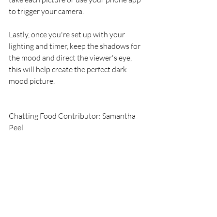
to trigger your camera.
Lastly, once you're set up with your 
lighting and timer, keep the shadows for 
the mood and direct the viewer's eye, 
this will help create the perfect dark 
mood picture. 
Chatting Food Contributor: Samantha 
Peel