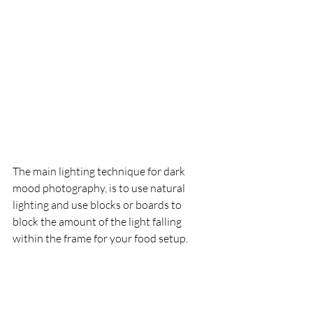
The main lighting technique for dark 
mood photography, is to use natural 
lighting and use blocks or boards to 
block the amount of the light falling 
within the frame for your food setup.