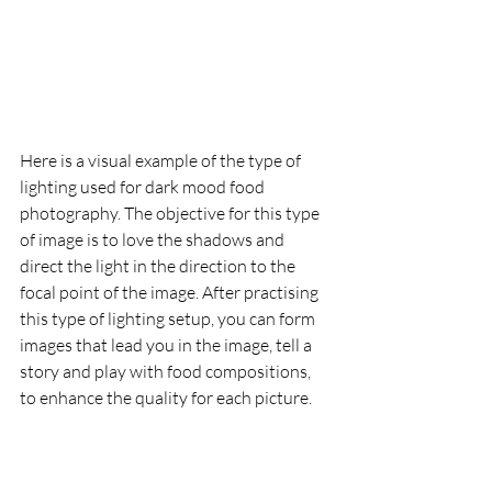
Here is a visual example of the type of 
lighting used for dark mood food 
photography. The objective for this type 
of image is to love the shadows and 
direct the light in the direction to the 
focal point of the image. After practising 
this type of lighting setup, you can form 
images that lead you in the image, tell a 
story and play with food compositions, 
to enhance the quality for each picture.