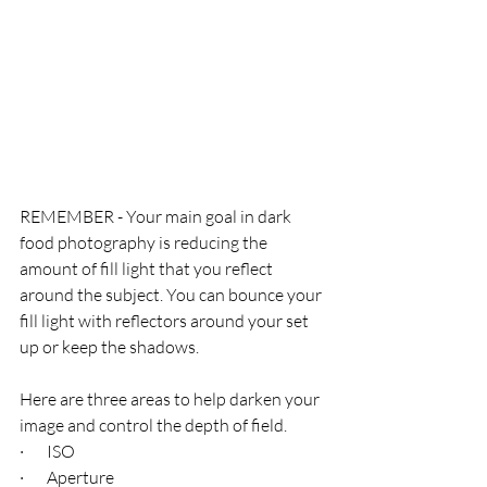
REMEMBER - Your main goal in dark 
food photography is reducing the 
amount of fill light that you reflect 
around the subject. You can bounce your 
fill light with reflectors around your set 
up or keep the shadows.
Here are three areas to help darken your 
image and control the depth of field. 
·       ISO
·       Aperture