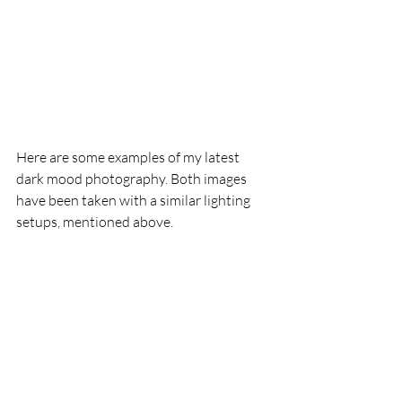
Here are some examples of my latest 
dark mood photography. Both images 
have been taken with a similar lighting 
setups, mentioned above.