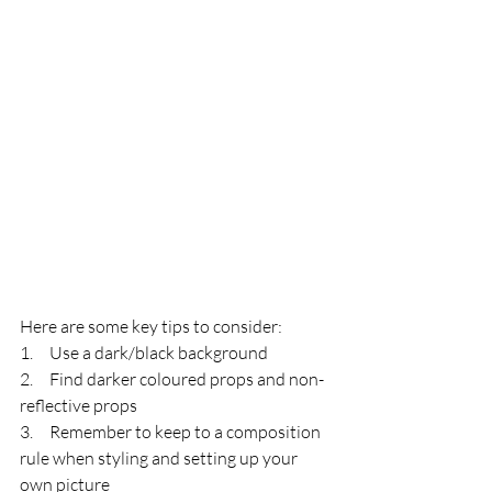
Here are some key tips to consider:
1.     Use a dark/black background
2.     Find darker coloured props and non-
reflective props
3.     Remember to keep to a composition 
rule when styling and setting up your 
own picture