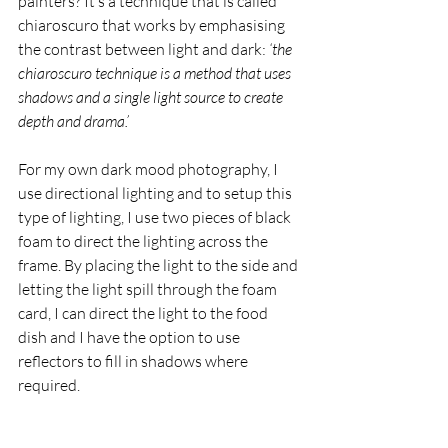
painters? It’s a technique that is called 
chiaroscuro that works by emphasising 
the contrast between light and dark: 
‘
the 
chiaroscuro technique is a method that uses 
shadows and a single light source to create 
depth and drama.’
For my own dark mood photography, I 
use directional lighting and to setup this 
type of lighting, 
I use two pieces of black 
foam to direct the lighting across the 
frame. By placing the light to the side and 
letting the light spill through the foam 
card, I can direct the light to the food 
dish and I have the option to use 
reflectors to fill in shadows where 
required. 