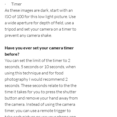
·       Timer
As these images are dark, start with an 
ISO of 100 for this low light picture. Use 
a wide aperture for depth of field, use a 
tripod and set your camera on a timer to 
prevent any camera shake.
Have you ever set your camera timer 
before?
You can set the limit of the timer to 2 
seconds, 5 seconds or 10 seconds, when 
using this technique and for food 
photography I would recommend 2 
seconds. These seconds relate to the the 
time it takes for you to press the shutter 
button and remove your hand away from 
the camera. Instead of using the camera 
timer, you can use a remote trigger to 
take each picture or use your phone app 