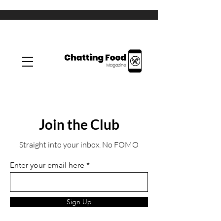
Join the Club
Straight into your inbox. No FOMO
Enter your email here
Sign Up