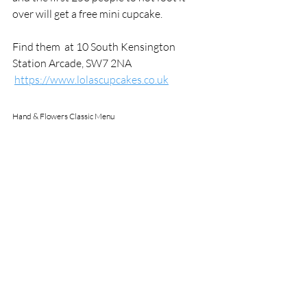
over will get a free mini cupcake.
Find them 
 at 10 South Kensington 
Station Arcade, SW7 2NA
https://www.lolascupcakes.co.uk
Hand & Flowers Classic Menu