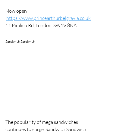
Now open
https://www.princearthurbelgravia.co.uk
11 Pimlico Rd, London, SW1V 8NA
Sandwich Sandwich
The popularity of mega sandwiches 
continues to surge. Sandwich Sandwich 