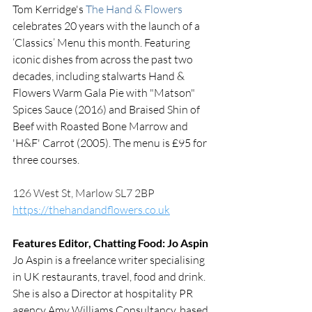
Tom Kerridge's 
The Hand & Flowers
celebrates 20 years with the launch of a  
‘Classics’ Menu this month. Featuring 
iconic dishes from across the past two 
decades, including stalwarts Hand & 
Flowers Warm Gala Pie with "Matson" 
Spices Sauce (2016) and Braised Shin of 
Beef with Roasted Bone Marrow and 
'H&F' Carrot (2005). The menu is £95 for 
three courses. 
126 West St, Marlow SL7 2BP
https://thehandandflowers.co.uk
Features Editor, Chatting Food: Jo Aspin
Jo Aspin is a freelance writer specialising 
in UK restaurants, travel, food and drink. 
She is also a Director at hospitality PR 
agency Amy Williams Consultancy, based 