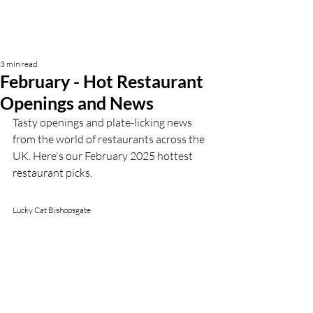
3 min read
February - Hot Restaurant
Openings and News
Tasty openings and plate-licking news 
from the world of restaurants across the 
UK. Here's our February 2025 hottest 
restaurant picks.
Lucky Cat Bishopsgate