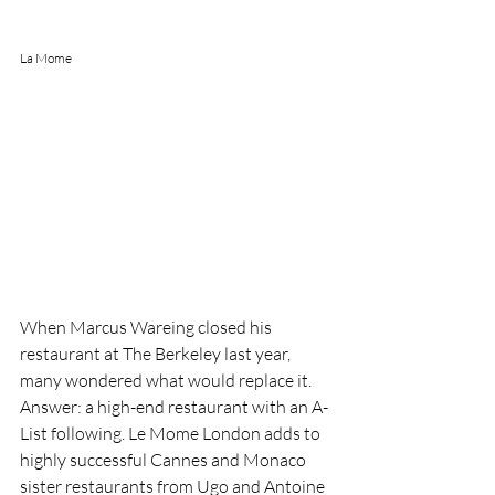
La Mome 
When Marcus Wareing closed his 
restaurant at The Berkeley last year, 
many wondered what would replace it. 
Answer: a high-end restaurant with an A-
List following. Le Mome London adds to 
highly successful Cannes and Monaco 
sister restaurants from Ugo and Antoine 