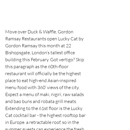
Move over Duck & Waffle, Gordon 
Ramsay Restaurants open Lucky Cat by 
Gordon Ramsay this month at 22 
Bishopsgate, London’s tallest office 
building this February.
Got
 vertigo? Skip 
this paragraph as the 60th-floor 
restaurant will officially be the highest 
place to eat high-end
 Asian-inspired 
menu food with 360’ views of the city. 
Expect a menu of maki, nigiri, raw salads 
and bao buns and robata grill meats.  
Extending to the 61st floor is the Lucky 
Cat cocktail bar - the highest rooftop bar 
in Europe. a retractable roof, so in the 
summer guests can experience the fresh 