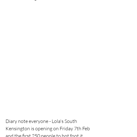
Diary note everyone - Lola's South 
Kensington is opening on Friday 7th Feb 
and the first 250 people to hot foot it 