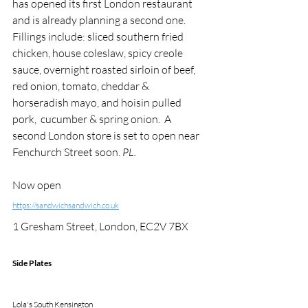
has opened its first London restaurant 
and is already planning a second one. 
Fillings include: sliced southern fried 
chicken, house coleslaw, spicy creole 
sauce, overnight roasted sirloin of beef, 
red onion, tomato, cheddar & 
horseradish mayo, and hoisin pulled 
pork,  cucumber & spring onion.  A 
second London store is set to open near 
Fenchurch Street soon.
 PL.
Now open 
https://sandwichsandwich.co.uk
1 Gresham Street, London, EC2V 7BX
Side Plates
Lola's South Kensington