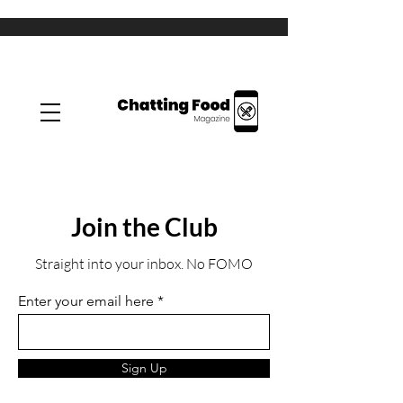
Join the Club
Straight into your inbox. No FOMO
Enter your email here
Sign Up