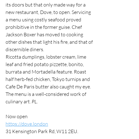
its doors but that only made way for a 
new restaurant, Dove, to open. Servicing 
a menu using costly seafood proved 
prohibitive in the former guise. Chef 
Jackson Boxer has moved to cooking 
other dishes that light his fire, and that of 
discernible diners.
Ricotta dumplings, lobster cream, lime 
leaf and fried potato pizzette, bonito, 
burrata and Mortadella feature. Roast 
half herb-fed chicken, Tokyo turnips and 
Cafe De Paris butter also caught my eye. 
The menu is a well-considered work of 
culinary art. 
PL.
Now open
https://dove.london
31 Kensington Park Rd, W11 2EU.