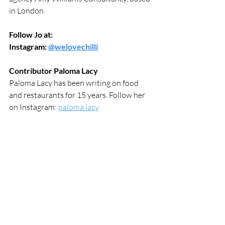
in London.
Follow Jo at:
Instagram: 
@welovechilli
Contributor Paloma Lacy
Paloma Lacy has been writing on food 
and restaurants for 15 years. Follow her 
on Instagram: 
paloma.lacy