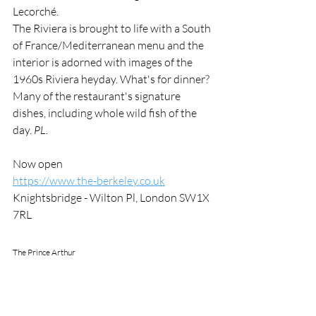
Lecorché. 
The Riviera is brought to life with a South 
of France/Mediterranean menu and the 
interior is adorned with images of the 
1960s Riviera heyday. What's for dinner? 
Many of the restaurant's signature 
dishes, including whole wild fish of the 
day. 
PL.
Now open
https://www.the-berkeley.co.uk
Knightsbridge - Wilton Pl, London SW1X 
7RL
The Prince Arthur