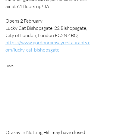
air at 61 floors up! 
JA.
Opens 2 February 
Lucky Cat Bishopsgate, 22 Bishopsgate, 
City of London, London EC2N 4BQ
https://www.gordonramsayrestaurants.c
om/lucky-cat-bishopsgate
Dove
Orasay in Notting Hill may have closed 