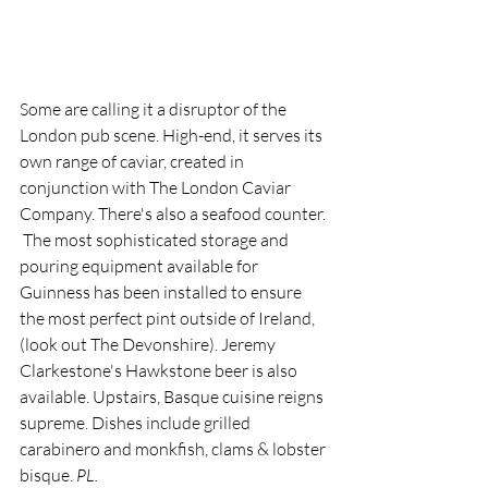
Some are calling it a disruptor of the 
London pub scene. High-end, it serves its 
own range of caviar, created in 
conjunction with The London Caviar 
Company. There's also a seafood counter.
 The most sophisticated storage and 
pouring equipment available for 
Guinness has been installed to ensure 
the most perfect pint outside of Ireland, 
(look out The Devonshire). Jeremy 
Clarkestone's Hawkstone beer is also 
available. Upstairs, Basque cuisine reigns 
supreme. Dishes include grilled 
carabinero and monkfish, clams & lobster 
bisque. 
PL.