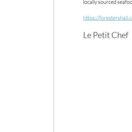
locally sourced seafo
https://forestershall
Le Petit Chef