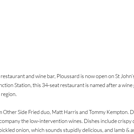
taurant and wine bar, Ploussard is now open on St John’s 
ion Station, this 34-seat restaurant is named after a wine 
 region.
om Other Side Fried duo, Matt Harris and Tommy Kempton. Di
company the low-intervention wines. Dishes include crispy c
pickled onion, which sounds stupidly delicious, and lamb & 