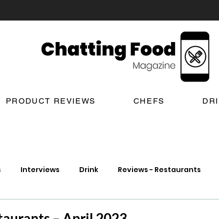
PRODUCT REVIEWS
CHEFS
DR
s
Interviews
Drink
Reviews - Restaurants
t Reviews
London New Restaurant Openings
Lond
aurants – April 2023