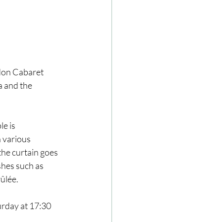
ndon Cabaret 
 and the 
e is 
 various 
he curtain goes 
shes such as 
ûlée.
rday at 17:30 