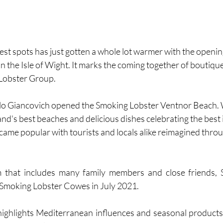
st spots has just gotten a whole lot warmer with the openin
n the Isle of Wight. It marks the coming together of boutique
 Lobster Group.
rlo Giancovich opened the Smoking Lobster Ventnor Beach.
land's best beaches and delicious dishes celebrating the best
became popular with tourists and locals alike reimagined thro
 that includes many family members and close friends, 
Smoking Lobster Cowes in July 2021. 
ghlights Mediterranean influences and seasonal products,