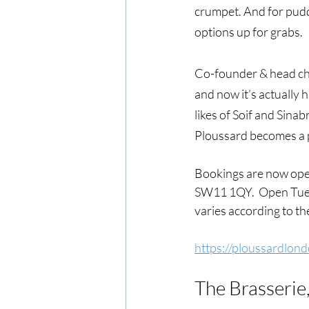
crumpet. And for pudd
options up for grabs. 
Co-founder & head che
and now it’s actually h
likes of Soif and Sinab
Ploussard becomes a 
Bookings are now open
SW11 1QY.  Open Tuesd
varies according to th
https://ploussardlond
The Brasserie