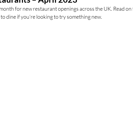
 month for new restaurant openings across the UK. Read on f
o dine if you're looking to try something new.
ces
UK Experiences
London Bars
London Boo
al Food + Drink