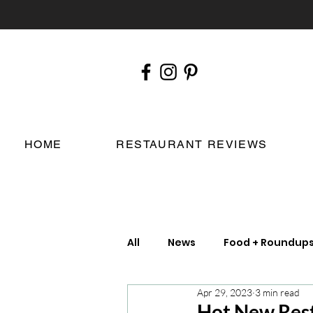
HOME
RESTAURANT REVIEWS
All
News
Food + Roundup
Apr 29, 2023
3 min read
Chefs
London Restauran
Hot New Rest