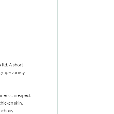
Rd. A short 
grape variety 
ners can expect 
hicken skin, 
anchovy 