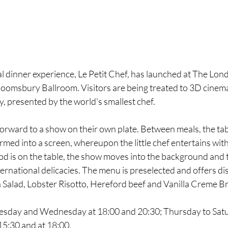
al dinner experience, Le Petit Chef, has launched at The Lo
loomsbury Ballroom. Visitors are being treated to 3D cinema
, presented by the world's smallest chef.
orward to a show on their own plate. Between meals, the tabl
med into a screen, whereupon the little chef entertains with
d is on the table, the show moves into the background and t
ternational delicacies. The menu is preselected and offers di
a Salad, Lobster Risotto, Hereford beef and Vanilla Creme Br
uesday and Wednesday at 18:00 and 20:30; Thursday to Satu
5:30 and at 18:00. 