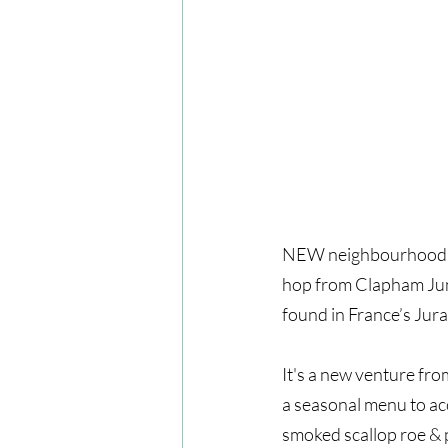
NEW neighbourhood res
hop from Clapham Junct
found in France’s Jura
It's a new venture fr
a seasonal menu to ac
smoked scallop roe & 