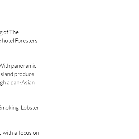
g of The 
 hotel Foresters 
 With panoramic 
 island produce 
ugh a pan-Asian 
Smoking Lobster 
 with a focus on 