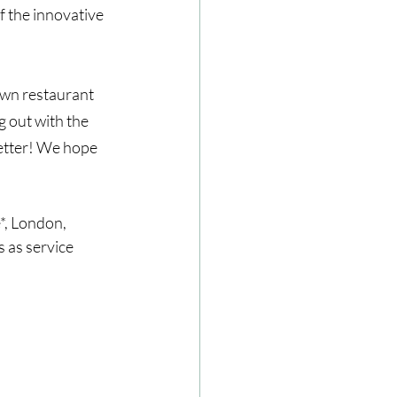
 the innovative 
own restaurant 
g out with the 
better! We hope 
, London, 
 as service 