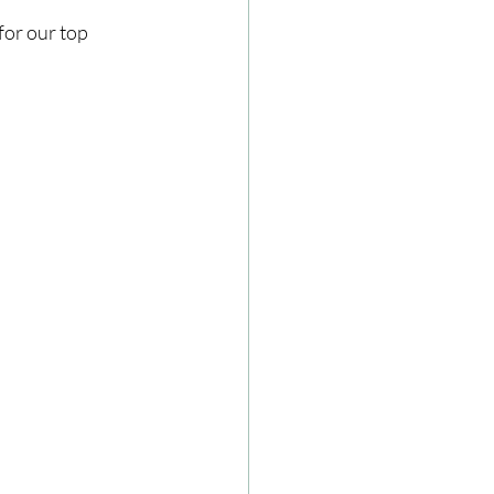
or our top 
ze
Cookbooks