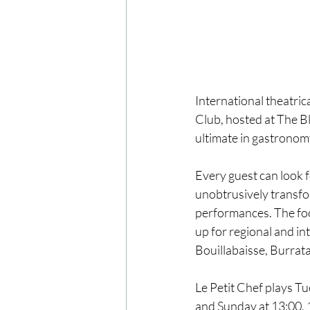
International theatric
Club, hosted at The B
ultimate in gastronomy
Every guest can look f
unobtrusively transfor
performances. The foo
up for regional and in
Bouillabaisse, Burrat
Le Petit Chef plays T
and Sunday at 13:00, 1