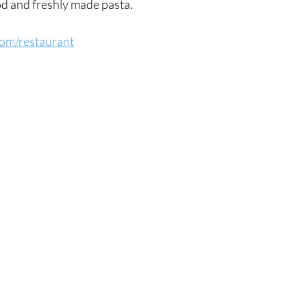
od and freshly made pasta.
.com/restaurant