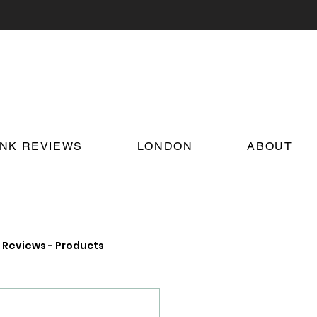
INK REVIEWS
LONDON
ABOUT
Reviews - Products
on Food and Drink News