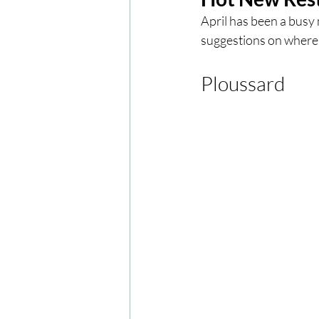
April has been a busy
suggestions on where t
London
London Experien
Ploussard 
Travel
Europe
Centr