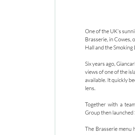
One of the UK’s sunnie
Brasserie, in Cowes, o
Hall and the Smoking
Six years ago, Gianca
views of one of the is
available. It quickly 
lens. 
Together with a team
Group then launched 
The Brasserie menu hi