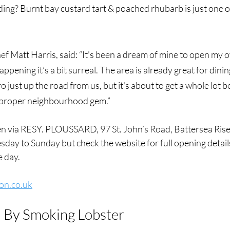
ing? Burnt bay custard tart & poached rhubarb is just one of
f Matt Harris, said: “It's been a dream of mine to open my 
appening it’s a bit surreal. The area is already great for dinin
ro just up the road from us, but it's about to get a whole lot 
proper neighbourhood gem.”
 via RESY. PLOUSSARD, 97 St. John’s Road, Battersea Rise*
ay to Sunday but check the website for full opening details
e day.
on.co.uk
, By Smoking Lobster