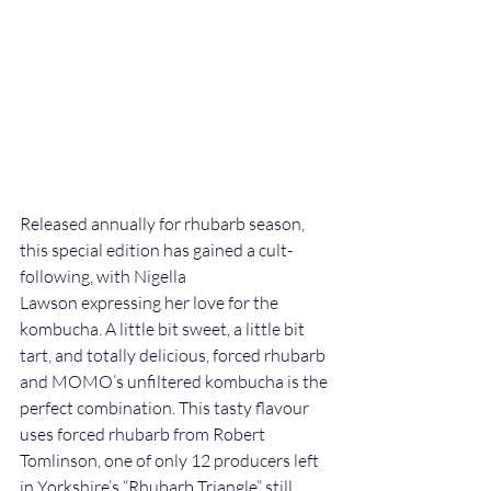
Released annually for rhubarb season, 
this special edition has gained a cult-
following, with Nigella 
Lawson expressing her love for the 
kombucha. A little bit sweet, a little bit 
tart, and totally delicious, forced rhubarb 
and 
MOMO’s unfiltered kombucha 
is the 
perfect combination. This tasty flavour 
uses forced rhubarb from Robert 
Tomlinson, one of only 12 producers left 
in Yorkshire’s “Rhubarb Triangle” still 