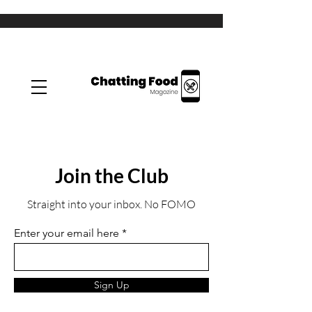
Join the Club
Straight into your inbox. No FOMO
Enter your email here
Sign Up