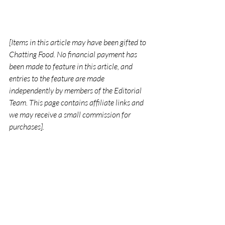
[Items in this article may have been gifted to 
Chatting Food. No financial payment has 
been made to feature in this article, and 
entries to the feature are made 
independently by members of the Editorial 
Team. This page contains affiliate links and 
we may receive a small commission for 
purchases].