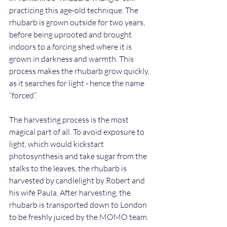
practicing this age-old technique. The 
rhubarb is grown outside for two years, 
before being uprooted and brought 
indoors to a forcing shed where it is 
grown in darkness and warmth. This 
process makes the rhubarb grow quickly, 
as it searches for light - hence the name 
“forced”.
The harvesting process is the most 
magical part of all. To avoid exposure to 
light, which would kickstart 
photosynthesis and take sugar from the 
stalks to the leaves, the rhubarb is 
harvested by candlelight by Robert and 
his wife Paula. After harvesting, the 
rhubarb is transported down to London 
to be freshly juiced by the MOMO team. 