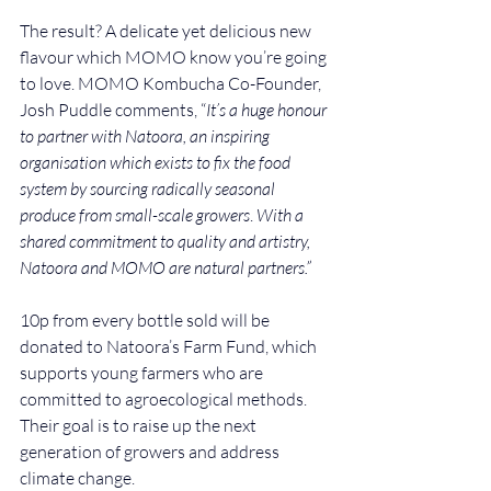
The result? A delicate yet delicious new 
flavour which MOMO know you’re going 
to love. MOMO Kombucha Co-Founder, 
Josh Puddle comments, “
It’s a huge honour 
to partner with Natoora, an inspiring 
organisation which exists to fix the food 
system by sourcing radically seasonal 
produce from small-scale growers
. 
With a 
shared commitment to quality and artistry, 
Natoora and MOMO are natural partners.”
10p from every bottle sold will be 
donated to Natoora’s Farm Fund, which 
supports young farmers who are 
committed to agroecological methods. 
Their goal is to raise up the next 
generation of growers and address 
climate change.