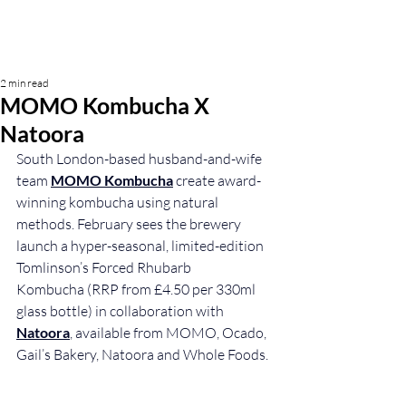
2 min read
MOMO Kombucha X
Natoora
South London-based husband-and-wife 
team 
MOMO Kombucha
 create award-
winning kombucha using natural 
methods. February sees the brewery 
launch a 
hyper-seasonal, limited-edition 
Tomlinson’s Forced Rhubarb 
Kombucha (RRP from £4.50 per 330ml 
glass bottle) in collaboration with 
Natoora
, available from MOMO, Ocado, 
Gail’s Bakery, Natoora and Whole Foods.