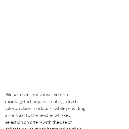
Rik has used innovative modern 
mixology techniques, creating a fresh 
take on classic cocktails - while providing 
a contrast to the headier whiskey 
selection on offer - with the use of 