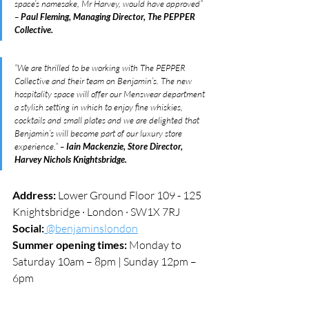
space’s namesake, Mr Harvey, would have approved” 
– 
Paul Fleming, Managing Director, The PEPPER 
Collective.
“We are thrilled to be working with The PEPPER 
Collective and their team on Benjamin’s. The new 
hospitality space will offer our Menswear department 
a stylish setting in which to enjoy fine whiskies, 
cocktails and small plates and we are delighted that 
Benjamin’s will become part of our luxury store 
experience.” – 
Iain Mackenzie, Store Director, 
Harvey Nichols Knightsbridge.
Address:
 Lower Ground Floor 109 - 125 
Knightsbridge · London · SW1X 7RJ
Social:
 @benjaminslondon
Summer opening times:
 Monday to 
Saturday 10am – 8pm | Sunday 12pm – 
6pm