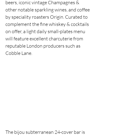
beers, iconic vintage Champagnes & 
other notable sparkling wines, and coffee 
by speciality roasters Origin. Curated to 
complement the fine whiskey & cocktails 
on offer, a light daily small-plates menu 
will feature excellent charcuterie from 
reputable London producers such as 
Cobble Lane.
The bijou subterranean 24-cover bar is 