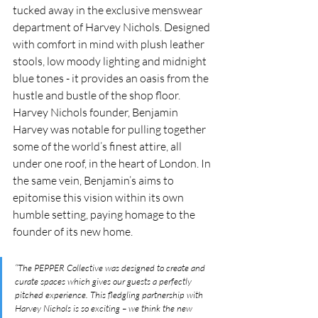
tucked away in the exclusive menswear 
department of Harvey Nichols. Designed 
with comfort in mind with plush leather 
stools, low moody lighting and midnight 
blue tones - it provides an oasis from the 
hustle and bustle of the shop floor. 
Harvey Nichols founder, Benjamin 
Harvey was notable for pulling together 
some of the world’s finest attire, all 
under one roof, in the heart of London. In 
the same vein, Benjamin’s aims to 
epitomise this vision within its own 
humble setting, paying homage to the 
founder of its new home. 
“The PEPPER Collective was designed to create and 
curate spaces which gives our guests a perfectly 
pitched experience. This fledgling partnership with 
Harvey Nichols is so exciting – we think the new 