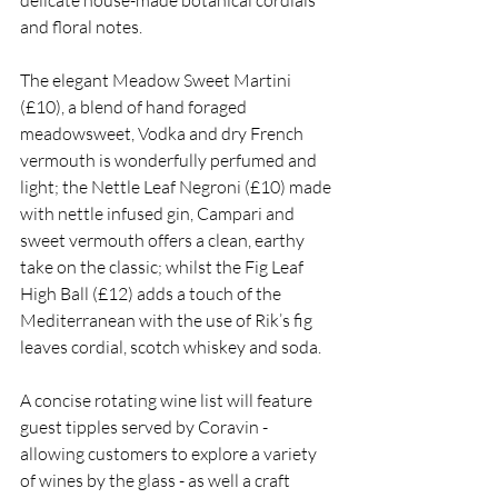
delicate house-made botanical cordials 
and floral notes.
The elegant Meadow Sweet Martini 
(£10), a blend of hand foraged 
meadowsweet, Vodka and dry French 
vermouth is wonderfully perfumed and 
light; the Nettle Leaf Negroni (£10) made 
with nettle infused gin, Campari and 
sweet vermouth offers a clean, earthy 
take on the classic; whilst the Fig Leaf 
High Ball (£12) adds a touch of the 
Mediterranean with the use of Rik’s fig 
leaves cordial, scotch whiskey and soda. 
A concise rotating wine list will feature 
guest tipples served by Coravin - 
allowing customers to explore a variety 
of wines by the glass - as well a craft 