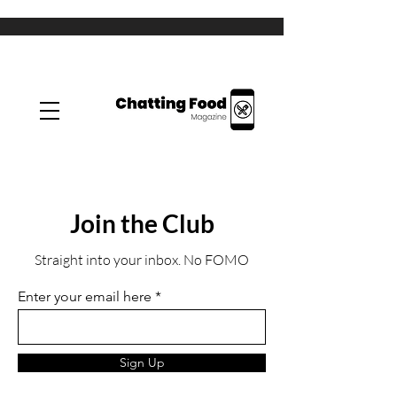
Join the Club
Straight into your inbox. No FOMO
Enter your email here
Sign Up