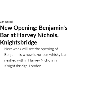
2 min read
New Opening: Benjamin's
Bar at Harvey Nichols,
Knightsbridge
Next week will see the opening of 
Benjamin’s, a new luxurious whisky bar 
nestled within Harvey Nichols in 
Knightsbridge, London. 