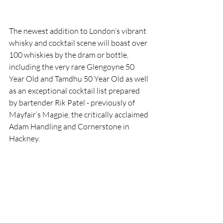
The newest addition to London’s vibrant 
whisky and cocktail scene will boast over 
100 whiskies by the dram or bottle, 
including the very rare Glengoyne 50 
Year Old and Tamdhu 50 Year Old as well 
as an exceptional cocktail list prepared 
by bartender Rik Patel - previously of 
Mayfair’s Magpie, the critically acclaimed 
Adam Handling and Cornerstone in 
Hackney. 