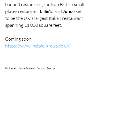
bar and restaurant, rooftop British small 
plates restaurant 
Lillie’s,
 and 
Juno
 - set 
to be the UK's largest Italian restaurant 
spanning 11,000 square feet.
Coming soon
https://www.incipio-group.co.uk/
Roketsu Unveils new Kappo Dining 