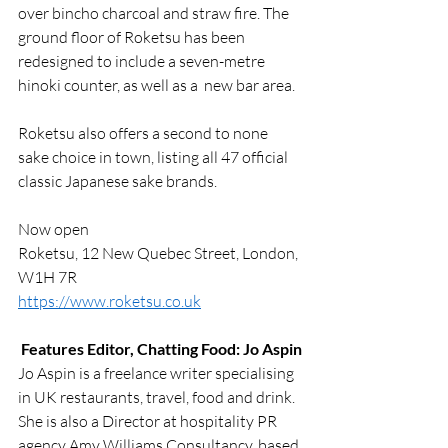
over bincho charcoal and straw fire. 
The 
ground floor of Roketsu has been 
redesigned to include a seven-metre 
hinoki counter, as well as a  new bar area. 
Roketsu also offers a second to none 
sake choice in town, listing all 47 official 
classic Japanese sake brands.
Now open
Roketsu, 12 New Quebec Street, London, 
W1H 7R
https://www.roketsu.co.uk
Features Editor, Chatting Food: Jo Aspin
Jo Aspin is a freelance writer specialising 
in UK restaurants, travel, food and drink. 
She is also a Director at hospitality PR 
agency Amy Williams Consultancy, based 