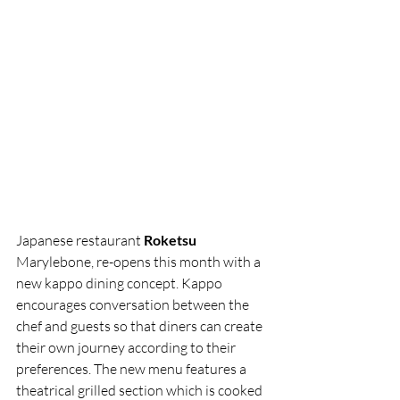
Japanese restaurant 
Roketsu
Marylebone, re-opens this month with a 
new kappo dining concept. Kappo 
encourages conversation between the 
chef and guests so that diners can create 
their own journey according to their 
preferences. The new menu features a 
theatrical grilled section which is cooked 