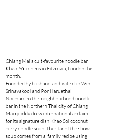
Chiang Mai’s cult-favourite noodle bar 
Khao-Sō-i opens in Fitzrovia, London this 
month.
Founded by husband-and-wife duo Win 
Srinavakool and Por Haruethai 
Noicharoen the  neighbourhood noodle 
bar in the Northern Thai city of Chiang 
Mai quickly drew international acclaim 
for its signature dish Khao Soi coconut 
curry noodle soup. The star of the show 
soup comes from a  family recipe using 