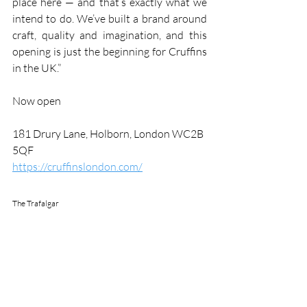
place here — and that’s exactly what we 
intend to do. We’ve built a brand around 
craft, quality and imagination, and this 
opening is just the beginning for Cruffins 
in the UK.”
Now open
181 Drury Lane, Holborn, London WC2B 
5QF
https://cruffinslondon.com/
The Trafalgar 