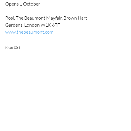
Opens 1 October
Rosi, The Beaumont Mayfair, Brown Hart 
Gardens, London W1K 6TF
www.thebeaumont.com
Khao-Sō-i