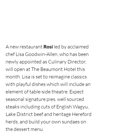
A new restaurant 
Rosi
 led by acclaimed 
chef Lisa Goodwin-Allen, who has been 
newly appointed as Culinary Director, 
will open at The Beaumont Hotel this 
month. Lisa is set to reimagine classics 
with playful dishes which will include an 
element of table-side theatre. Expect 
seasonal signature pies, well sourced 
steaks including cuts of English Wagyu, 
Lake District beef and heritage Hereford 
herds, and build your own sundaes on 
the dessert menu.