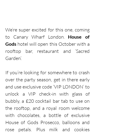
We’re super excited for this one, coming 
to Canary Wharf London. 
House of 
Gods
 hotel will open this October with a 
rooftop bar, restaurant and ‘Sacred 
Garden’. 
If you’re looking for somewhere to crash 
over the party season, get in there early 
and use exclusive code ‘VIP LONDON’ to 
unlock a VIP check-in with glass of 
bubbly, a £20 cocktail bar tab to use on 
the rooftop, and a royal room welcome 
with chocolates, a bottle of exclusive 
House of Gods Prosecco, balloons and 
rose petals. Plus milk and cookies 