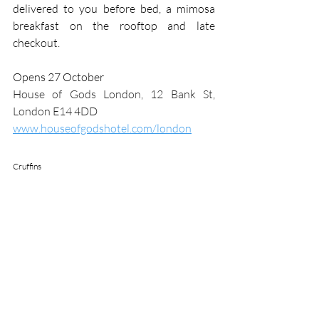
delivered to you before bed, a mimosa 
breakfast on the rooftop and late 
checkout.
Opens 27 October
House of Gods London, 12 Bank St, 
London E14 4DD
www.houseofgodshotel.com/london
Cruffins