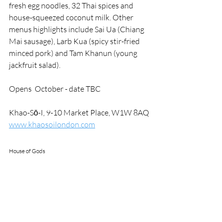
fresh egg noodles, 32 Thai spices and 
house-squeezed coconut milk. Other 
menus highlights include Sai Ua (Chiang 
Mai sausage), Larb Kua (spicy stir-fried 
minced pork) and Tam Khanun (young 
jackfruit salad).
Opens  October - date TBC
Khao-Sō-I,
9-10 Market Place, W1W 8AQ
www.khaosoilondon.com
House of Gods