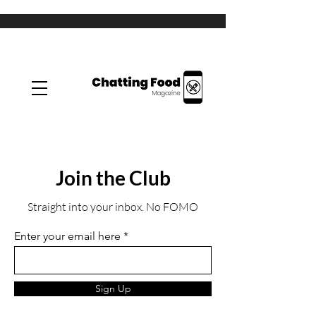
Join the Club
Straight into your inbox. No FOMO
Enter your email here
Sign Up