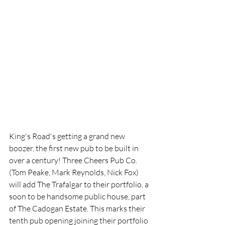
King's Road's getting a grand new 
boozer, the first new pub to be built in 
over a century! Three Cheers Pub Co. 
(Tom Peake, Mark Reynolds, Nick Fox) 
will add The Trafalgar to their portfolio, a 
soon to be handsome public house, part 
of The Cadogan Estate. This marks their 
tenth pub opening joining their portfolio 