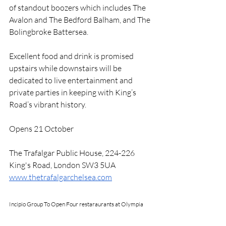
of standout boozers which includes The 
Avalon and The Bedford Balham, and The 
Bolingbroke Battersea. 
Excellent food and drink is promised 
upstairs while downstairs will be 
dedicated to live entertainment and 
private parties in keeping with King’s 
Road’s vibrant history. 
Opens 21 October 
The Trafalgar Public House, 224-226 
King's Road, London SW3 5UA
www.thetrafalgarchelsea.com
Incipio Group To Open Four restaraurants at Olympia