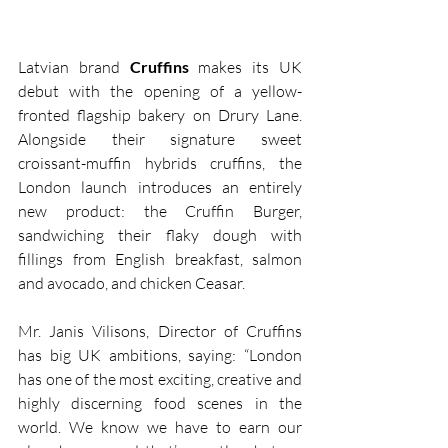
Latvian brand 
Cruffins 
makes its UK 
debut with the opening of a yellow-
fronted flagship bakery on Drury Lane. 
Alongside their signature sweet 
croissant-muffin hybrids cruffins, the 
London launch introduces an entirely 
new product: the Cruffin Burger, 
sandwiching their flaky dough with 
fillings from English breakfast, salmon 
and avocado, and chicken Ceasar.
Mr. Janis Vilisons, Director of Cruffins 
has big UK ambitions, saying: “London 
has one of the most exciting, creative and 
highly discerning food scenes in the 
world. We know we have to earn our 