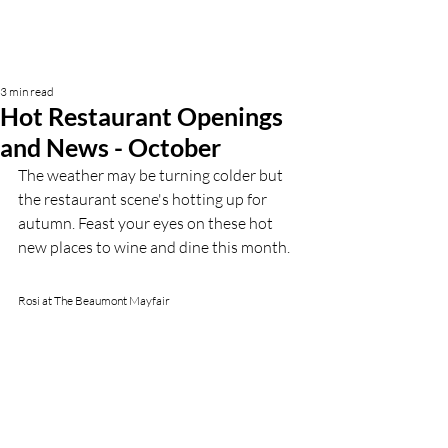
3 min read
Hot Restaurant Openings
and News - October
The weather may be turning colder but 
the restaurant scene's hotting up for 
autumn. Feast your eyes on these hot 
new places to wine and dine this month.
Rosi at The Beaumont Mayfair