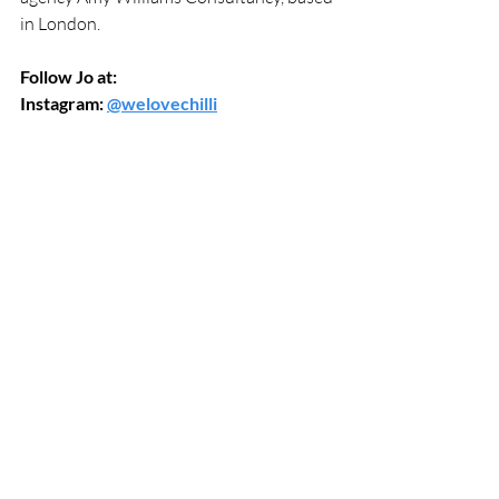
in London.
Follow Jo at:
Instagram: 
@welovechilli