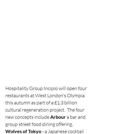
Hospitality Group Incipio will open four 
restaurants at West London's Olympia 
this autumn as part of a £1.3 billion 
cultural regeneration project.  The four 
new concepts include 
Arbour 
a bar and 
group street food dining offering, 
Wolves of Tokyo
 - a Japanese cocktail 