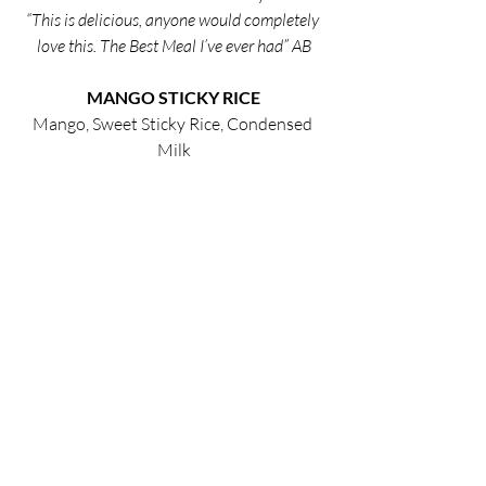
“This is delicious, anyone would completely 
love this. The Best Meal I’ve ever had” AB
MANGO STICKY RICE
Mango, Sweet Sticky Rice, Condensed 
Milk