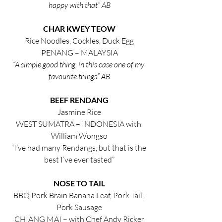
happy with that” AB
CHAR KWEY TEOW
Rice Noodles, Cockles, Duck Egg
PENANG – MALAYSIA
“A simple good thing, in this case one of my 
favourite things” AB
BEEF RENDANG
Jasmine Rice
WEST SUMATRA – INDONESIA with 
William Wongso
“I’ve had many Rendangs, but that is the 
best I’ve ever tasted”
NOSE TO TAIL
BBQ Pork Brain Banana Leaf, Pork Tail, 
Pork Sausage
CHIANG MAI – with Chef Andy Ricker