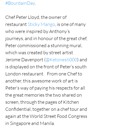
#BourdainDay
.
Chef Peter Lloyd, the owner of 
restaurant 
Sticky Mango
, is one of many 
who were inspired by Anthony’s 
journeys, and in honour of the great chef, 
Peter commissioned a stunning mural, 
which was created by street artist 
Jerome Davenport (
@Ketones6000
) and 
is displayed on the front of Peter’s south 
London restaurant.   From one Chef to 
another, this awesome work of art is 
Peter’s way of paying his respects for all 
the great memories the two shared on 
screen, through the pages of Kitchen 
Confidential, together on a chef tour and 
again at the World Street Food Congress 
in Singapore and Manila.