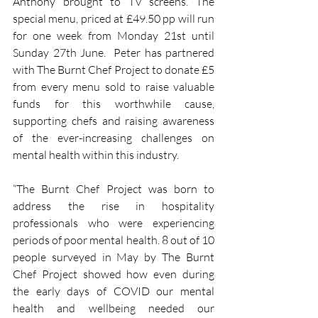
Anthony brought to TV screens. The 
special menu, priced at £49.50 pp will run 
for one week from Monday 21st until 
Sunday 27th June.  Peter has partnered 
with The Burnt Chef Project to donate £5 
from every menu sold to raise valuable 
funds for this worthwhile cause, 
supporting chefs and raising awareness 
of the ever-increasing challenges on 
mental health within this industry.
“The Burnt Chef Project was born to 
address the rise in hospitality 
professionals who were experiencing 
periods of poor mental health. 8 out of 10 
people surveyed in May by The Burnt 
Chef Project showed how even during 
the early days of COVID our mental 
health and wellbeing needed our 