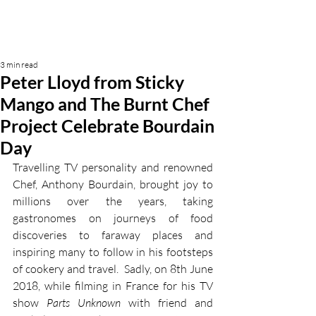
3 min read
Peter Lloyd from Sticky
Mango and The Burnt Chef
Project Celebrate Bourdain
Day
Travelling TV personality and renowned 
Chef, Anthony Bourdain, brought joy to 
millions over the years, taking 
gastronomes on journeys of food 
discoveries to faraway places and 
inspiring many to follow in his footsteps 
of cookery and travel.  Sadly, on 8th June 
2018, while filming in France for his TV 
show 
Parts Unknown
 with friend and 