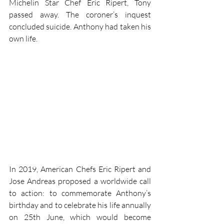
Michelin Star Chef Eric Ripert, Tony 
passed away. The coroner’s inquest 
concluded suicide. Anthony had taken his 
own life.
In 2019, American Chefs Eric Ripert and 
Jose Andreas proposed a worldwide call 
to action: to commemorate Anthony’s 
birthday and to celebrate his life annually 
on 25th June, which would become 