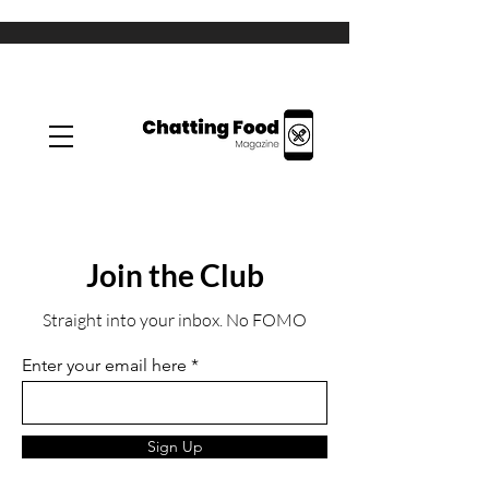
Join the Club
Straight into your inbox. No FOMO
Enter your email here
Sign Up