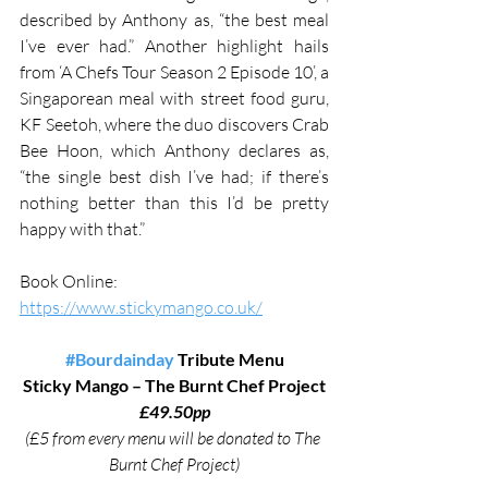
described by Anthony as, “the best meal 
I’ve ever had.” Another highlight hails 
from ‘A Chefs Tour Season 2 Episode 10’, a 
Singaporean meal with street food guru, 
KF Seetoh, where the duo discovers Crab 
Bee Hoon, which Anthony declares as, 
“the single best dish I’ve had; if there’s 
nothing better than this I’d be pretty 
happy with that.” 
Book Online: 
https://www.stickymango.co.uk/
#Bourdainday
 Tribute Menu
Sticky Mango – The Burnt Chef Project
£49.50pp
(£5 from every menu will be donated to The 
Burnt Chef Project)