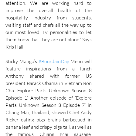
attention. We are working hard to 
improve the overall health of the 
hospitality industry from students, 
waiting staff and chefs all the way up to 
our most loved TV personalities to let 
them know that they are not alone.” Says 
Kris Hall
Sticky Mango’s 
#BourdainDay
 Menu will 
feature inspirations from a lunch 
Anthony shared with former US 
president Barack Obama in Vietnam Bon 
Cha ‘Explore Parts Unknown Season 8 
Episode 1’. Another episode of ‘Explore 
Parts Unknown Season 3 Episode 7’ in 
Chang Mai, Thailand, showed Chef Andy 
Ricker eating pigs brains barbecued in 
banana leaf and crispy pigs tail, as well as 
the famous Chiang Mai sausage, 