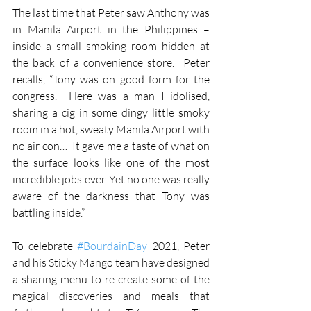
The last time that Peter saw Anthony was 
in Manila Airport in the Philippines – 
inside a small smoking room hidden at 
the back of a convenience store.  Peter 
recalls, “Tony was on good form for the 
congress.  Here was a man I idolised, 
sharing a cig in some dingy little smoky 
room in a hot, sweaty Manila Airport with 
no air con…  It gave me a taste of what on 
the surface looks like one of the most 
incredible jobs ever. Yet no one was really 
aware of the darkness that Tony was 
battling inside.”
To celebrate 
#BourdainDay
 2021, Peter 
and his Sticky Mango team have designed 
a sharing menu to re-create some of the 
magical discoveries and meals that 