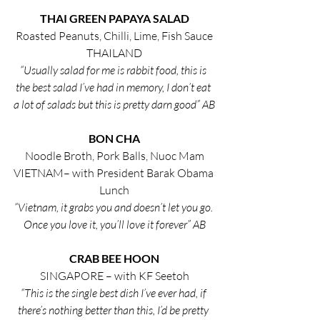
THAI GREEN PAPAYA SALAD
Roasted Peanuts, Chilli, Lime, Fish Sauce
THAILAND
“Usually salad for me is rabbit food, this is 
the best salad I’ve had in memory, I don’t eat 
a lot of salads but this is pretty darn good” AB
BON CHA
Noodle Broth, Pork Balls, Nuoc Mam
VIETNAM– with President Barak Obama 
Lunch
“Vietnam, it grabs you and doesn’t let you go. 
Once you love it, you’ll love it forever” AB
CRAB BEE HOON
SINGAPORE – with KF Seetoh
“This is the single best dish I’ve ever had, if 
there’s nothing better than this, I’d be pretty 