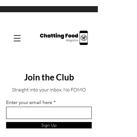
Join the Club
Straight into your inbox. No FOMO
Enter your email here
Sign Up