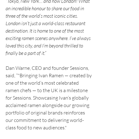
“
Tokyo, New York… and now London! What 
an incredible honour to share our food in 
three of the world’s most iconic cities. 
London isn’t just a world-class restaurant 
destination. It is home to one of the most 
exciting ramen scenes anywhere. I’ve always 
loved this city, and I’m beyond thrilled to 
finally be a part of it.”
Dan Warne, CEO and founder Sessions, 
said, “"Bringing Ivan Ramen — created by 
one of the world’s most celebrated 
ramen chefs — to the UK is a milestone 
for Sessions. Showcasing Ivan’s globally 
acclaimed ramen alongside our growing 
portfolio of original brands reinforces 
our commitment to delivering world-
class food to new audiences."