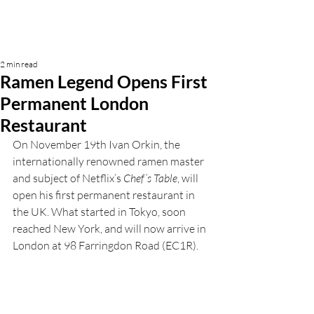
2 min read
Ramen Legend Opens First
Permanent London
Restaurant
On November 19th
Ivan Orkin, the 
internationally renowned ramen master 
and subject of Netflix’s 
Chef’s Table
, will 
open his first permanent restaurant in 
the UK. What started in Tokyo, soon 
reached New York, and will now arrive in 
London at 98 Farringdon Road (EC1R). 