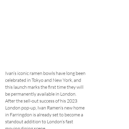
Ivan’s iconic ramen bowls have long been 
celebrated in Tokyo and New York, and 
this launch marks the first time they will 
be permanently available in London. 
After the sell-out success of his 2023 
London pop-up, Ivan Ramen’s new home 
in Farringdon is already set to become a 
standout addition to London’s fast 
moving dining scene.