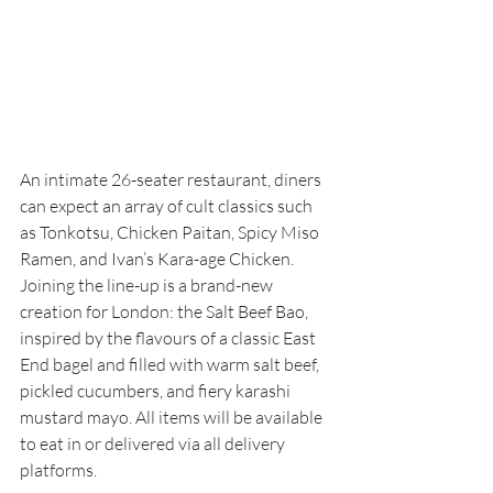
An intimate 26-seater restaurant, diners 
can expect an array of cult classics such 
as Tonkotsu, Chicken Paitan, Spicy Miso 
Ramen, and Ivan’s Kara-age Chicken. 
Joining the line-up is a brand-new 
creation for London: the Salt Beef Bao, 
inspired by the flavours of a classic East 
End bagel and filled with warm salt beef, 
pickled cucumbers, and fiery karashi 
mustard mayo. All items will be available 
to eat in or delivered via all delivery 
platforms. 