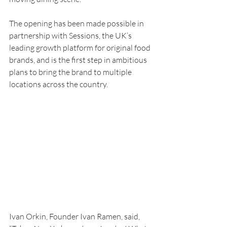
The opening has been made possible in 
partnership with Sessions, the UK’s 
leading growth platform for original food 
brands, and is the first step in ambitious 
plans to bring the brand to multiple 
locations across the country. 
Ivan Orkin, Founder Ivan Ramen, said, 