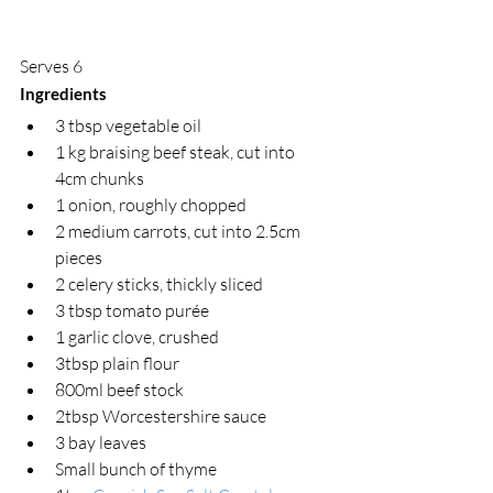
Serves 6
Ingredients
3 tbsp vegetable oil 
1 kg braising beef steak, cut into 
4cm chunks
1 onion, roughly chopped  
2 medium carrots, cut into 2.5cm 
pieces 
2 celery sticks, thickly sliced 
3 tbsp tomato purée 
1 garlic clove, crushed
3tbsp plain flour
800ml beef stock 
2tbsp Worcestershire sauce
3 bay leaves
Small bunch of thyme