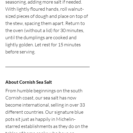
seasoning, adding more salt if needed. 
With lightly floured hands, roll walnut-
sized pieces of dough and place on top of 
the stew, spacing them apart. Return to 
the oven (without a lid) for 30 minutes, 
until the dumplings are cooked and 
lightly golden. Let rest for 15 minutes 
before serving. 
About Cornish Sea Salt
From humble beginnings on the south 
Cornish coast, our sea salt has now 
become international, selling in over 33 
different countries. Our signature blue 
pots sit just as happily in Michelin-
starred establishments as they do on the 