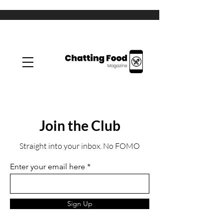
Join the Club
Straight into your inbox. No FOMO
Enter your email here
Sign Up