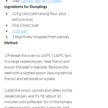
1tsp 
Cornish Sea Salt Crystals
Ingredients for Dumplings
125 g (4oz) self-raising flour, plus 
extra to dust
60 g (2½oz) suet 
½ tsp salt
1 tbsp finely chopped fresh parsley
Method
1 Preheat the oven to 160°C (140°C fan). 
In a large casserole pan, heat the oil and 
brown the beef in batches. Remove the 
beef with a slotted spoon (leaving behind 
the oil) and set aside on a plate. 
2 Add the onion, carrots and celery to the 
casserole pan, and fry for about 10 
minutes until softened. Stir in the tomato 
purée and garlic, cook for 1 minute. Add 