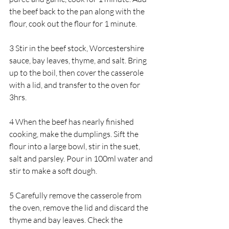
the beef back to the pan along with the 
flour, cook out the flour for 1 minute.
3 Stir in the beef stock, Worcestershire 
sauce, bay leaves, thyme, and salt. Bring 
up to the boil, then cover the casserole 
with a lid, and transfer to the oven for 
3hrs.
4 When the beef has nearly finished 
cooking, make the dumplings. Sift the 
flour into a large bowl, stir in the suet, 
salt and parsley. Pour in 100ml water and 
stir to make a soft dough.
5 Carefully remove the casserole from 
the oven, remove the lid and discard the 
thyme and bay leaves. Check the 