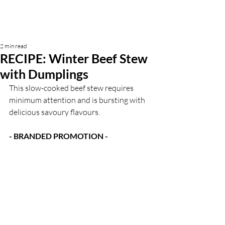
2 min read
RECIPE: Winter Beef Stew
with Dumplings
This slow-cooked beef stew requires 
minimum attention and is bursting with 
delicious savoury flavours. 
- BRANDED PROMOTION -