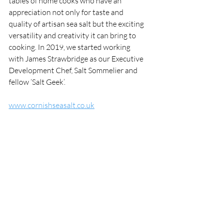
tables of home cooks who have an 
appreciation not only for taste and 
quality of artisan sea salt but the exciting 
versatility and creativity it can bring to 
cooking. In 2019, we started working 
with James Strawbridge as our Executive 
Development Chef, Salt Sommelier and 
fellow ‘Salt Geek’.
www.cornishseasalt.co.uk