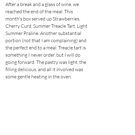
After a break and a glass of wine, we 
reached the end of the meal. This 
month's box served up Strawberries, 
Cherry Curd, Summer Treacle Tart, Light 
Summer Praline. Another substantial 
portion (not that I am complaining) and 
the perfect end to a meal. Treacle tart is 
something I never order, but I will do 
going forward. The pastry was light, the 
filling delicious, and all it involved was 
some gentle heating in the oven. 