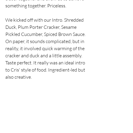
something together. Priceless. 
We kicked off with our Intro. Shredded 
Duck, Plum Porter Cracker, Sesame 
Pickled Cucumber, Spiced Brown Sauce. 
On paper, it sounds complicated, but in 
reality, it involved quick warming of the 
cracker and duck and a little assembly. 
Taste perfect. It really was an ideal intro 
to Cris' style of food. Ingredient-led but 
also creative. 