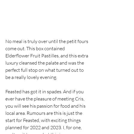
No meal is truly over until the petit fours 
come out. This box contained 
Elderflower Fruit Pastilles, and this extra 
luxury cleansed the palate and was the 
perfect full stop on what turned out to 
be a really lovely evening. 
Feasted has got it in spades. And if you 
ever have the pleasure of meeting Cris, 
you will see his passion for food and his 
local area. Rumours are this is just the 
start for Feasted, with exciting things 
planned for 2022 and 2023. I, for one, 