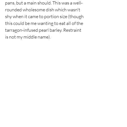
pans, but a main should. This was a well-
rounded wholesome dish which wasn't 
shy when it came to portion size (though 
this could be me wanting to eat all of the 
tarragon-infused pearl barley. Restraint 
is not my middle name). 