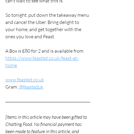
can't wait to see what this is. 
So tonight, put down the takeaway menu 
and cancel the Uber. Bring delight to 
your home, and get together with the 
ones you love and Feast. 
A Box is £80 for 2 and is available from 
https://www.feasted.co.uk/feast-at-
home
www.feasted.co.uk
Gram:
 @feasteduk
[Items in this article may have been gifted to 
Chatting Food. No financial payment has 
been made to feature in this article, and 