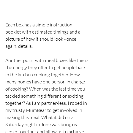
Each box has a simple instruction 
booklet with estimated timings and a 
picture of how it should look - once 
again, details. 
Another point with meal boxes like this is 
the energy they offer to get people back 
in the kitchen cooking together. How 
many homes have one person in charge 
of cooking? When was the last time you 
tackled something different or exciting 
together? As I am partner-less, I roped in 
my trusty MumBear to get involved in 
making this meal. What it did on a 
Saturday night in June was bring us 
closer together and allow us to achieve 