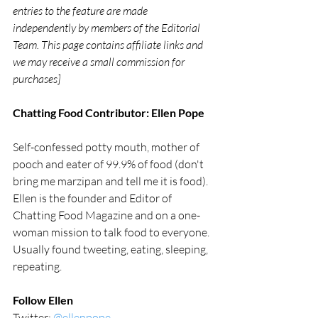
entries to the feature are made 
independently by members of the Editorial 
Team. This page contains affiliate links and 
we may receive a small commission for 
purchases]
Chatting Food Contributor: Ellen Pope
Self-confessed potty mouth, mother of 
pooch and eater of 99.9% of food (don't 
bring me marzipan and tell me it is food). 
Ellen is the founder and Editor of 
Chatting Food Magazine and on a one-
woman mission to talk food to everyone. 
Usually found tweeting, eating, sleeping, 
repeating.
Follow Ellen
Twitter: 
@ellenpope