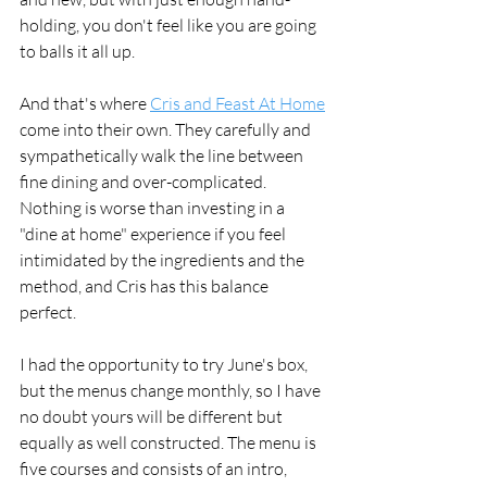
holding, you don't feel like you are going 
to balls it all up. 
And that's where 
Cris and Feast At Home
come into their own. They carefully and 
sympathetically walk the line between 
fine dining and over-complicated. 
Nothing is worse than investing in a 
"dine at home" experience if you feel 
intimidated by the ingredients and the 
method, and Cris has this balance 
perfect. 
I had the opportunity to try June's box, 
but the menus change monthly, so I have 
no doubt yours will be different but 
equally as well constructed. The menu is 
five courses and consists of an intro, 