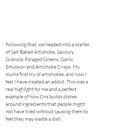
Following that, we headed into a starter 
of Salt Baked Artichoke, Savoury 
Granola, Foraged Greens, Garlic 
Emulsion and Artichoke Crisps. My 
mums first try of artichokes, and now I 
feel I have created an addict. This was a 
real highlight for me and a perfect 
example of how Cris builds dishes 
around ingredients that people might 
not have tried without causing them to 
feel they may waste a dish. 