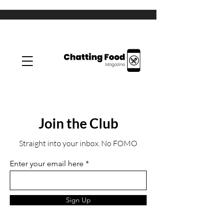
Join the Club
Straight into your inbox. No FOMO
Enter your email here
Sign Up