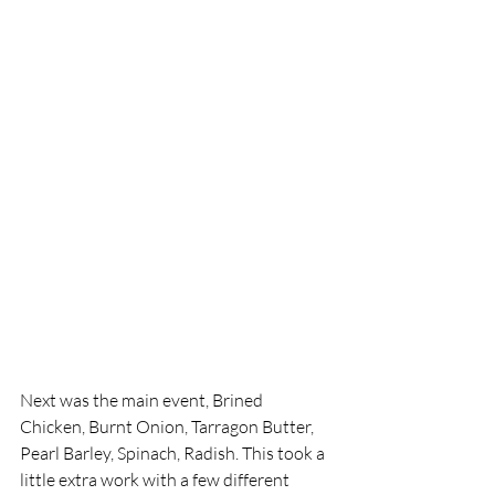
Next was the main event, Brined 
Chicken, Burnt Onion, Tarragon Butter, 
Pearl Barley, Spinach, Radish. This took a 
little extra work with a few different 