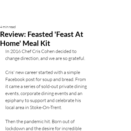
4 min read
Review: Feasted 'Feast At
Home' Meal Kit
In 2016 Chef Cris Cohen decided to 
change direction, and we are so grateful. 
Cris' new career started with a simple 
Facebook post for soup and bread. From 
it came a series of sold-out private dining 
events, corporate dining events and an 
epiphany to support and celebrate his 
local area in Stoke-On-Trent. 
Then the pandemic hit. Born out of 
lockdown and the desire for incredible 