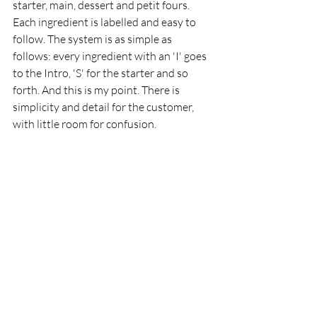
starter, main, dessert and petit fours. 
Each ingredient is labelled and easy to 
follow. The system is as simple as 
follows: every ingredient with an 'I' goes 
to the Intro, 'S' for the starter and so 
forth. And this is my point. There is 
simplicity and detail for the customer, 
with little room for confusion. 