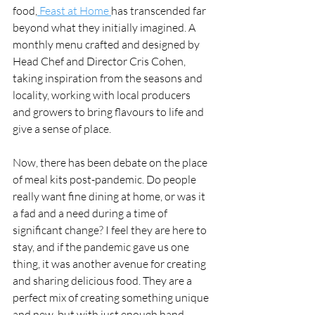
food,
 Feast at Home 
has transcended far 
beyond what they initially imagined. A 
monthly menu crafted and designed by 
Head Chef and Director Cris Cohen, 
taking inspiration from the seasons and 
locality, working with local producers 
and growers to bring flavours to life and 
give a sense of place.
Now, there has been debate on the place 
of meal kits post-pandemic. Do people 
really want fine dining at home, or was it 
a fad and a need during a time of 
significant change? I feel they are here to 
stay, and if the pandemic gave us one 
thing, it was another avenue for creating 
and sharing delicious food. They are a 
perfect mix of creating something unique 
and new, but with just enough hand-