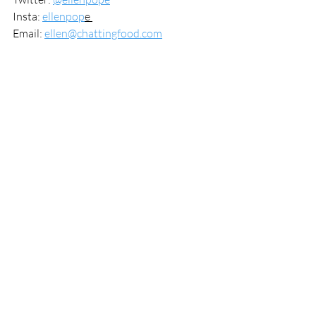
Insta: 
ellenpop
e 
Email: 
ellen@chattingfood.com