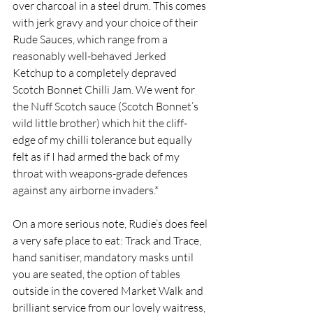
over charcoal in a steel drum. This comes 
with jerk gravy and your choice of their 
Rude Sauces, which range from a 
reasonably well-behaved Jerked 
Ketchup to a completely depraved 
Scotch Bonnet Chilli Jam. We went for 
the Nuff Scotch sauce (Scotch Bonnet’s 
wild little brother) which hit the cliff-
edge of my chilli tolerance but equally 
felt as if I had armed the back of my 
throat with weapons-grade defences 
against any airborne invaders.*
On a more serious note, Rudie’s does feel 
a very safe place to eat: Track and Trace, 
hand sanitiser, mandatory masks until 
you are seated, the option of tables 
outside in the covered Market Walk and 
brilliant service from our lovely waitress, 