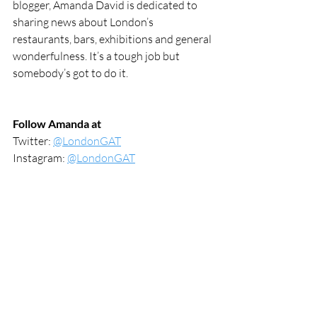
blogger, Amanda David is dedicated to 
sharing news about London’s 
restaurants, bars, exhibitions and general 
wonderfulness. It’s a tough job but 
somebody’s got to do it.
Follow Amanda at
Twitter: 
@LondonGAT
Instagram: 
@LondonGAT