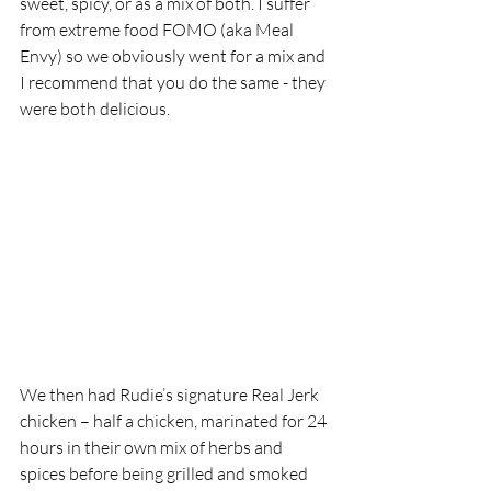
sweet, spicy, or as a mix of both. I suffer 
from extreme food FOMO (aka Meal 
Envy) so we obviously went for a mix and 
I recommend that you do the same - they 
were both delicious.
We then had Rudie’s signature Real Jerk 
chicken – half a chicken, marinated for 24 
hours in their own mix of herbs and 
spices before being grilled and smoked 