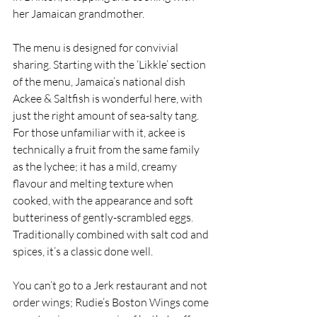
her Jamaican grandmother.
The menu is designed for convivial 
sharing. Starting with the ‘Likkle’ section 
of the menu, Jamaica’s national dish 
Ackee & Saltfish is wonderful here, with 
just the right amount of sea-salty tang. 
For those unfamiliar with it, ackee is 
technically a fruit from the same family 
as the lychee; it has a mild, creamy 
flavour and melting texture when 
cooked, with the appearance and soft 
butteriness of gently-scrambled eggs. 
Traditionally combined with salt cod and 
spices, it’s a classic done well. 
You can’t go to a Jerk restaurant and not 
order wings; Rudie’s Boston Wings come 