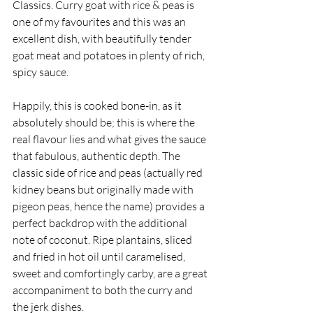
Classics. Curry goat with rice & peas is 
one of my favourites and this was an 
excellent dish, with beautifully tender 
goat meat and potatoes in plenty of rich, 
spicy sauce. 
Happily, this is cooked bone-in, as it 
absolutely should be; this is where the 
real flavour lies and what gives the sauce 
that fabulous, authentic depth. The 
classic side of rice and peas (actually red 
kidney beans but originally made with 
pigeon peas, hence the name) provides a 
perfect backdrop with the additional 
note of coconut. Ripe plantains, sliced 
and fried in hot oil until caramelised, 
sweet and comfortingly carby, are a great 
accompaniment to both the curry and 
the jerk dishes. 