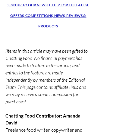
SIGN UP TO OUR NEWSLETTER FOR THE LATEST 
OFFERS, COMPETITIONS, NEWS, REVIEWS & 
PRODUCTS
[Items in this article may have been gifted to 
Chatting Food. No financial payment has 
been made to feature in this article, and 
entries to the feature are made 
independently by members of the Editorial 
Team. This page contains affiliate links and 
we may receive a small commission for 
purchases]
Chatting Food Contributor: Amanda 
David
Freelance food writer, copywriter and 