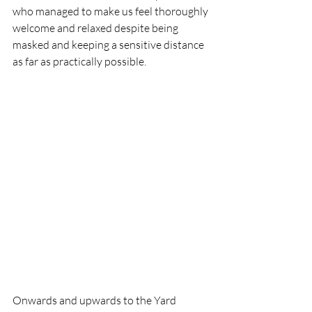
who managed to make us feel thoroughly 
welcome and relaxed despite being 
masked and keeping a sensitive distance 
as far as practically possible.
Onwards and upwards to the Yard 