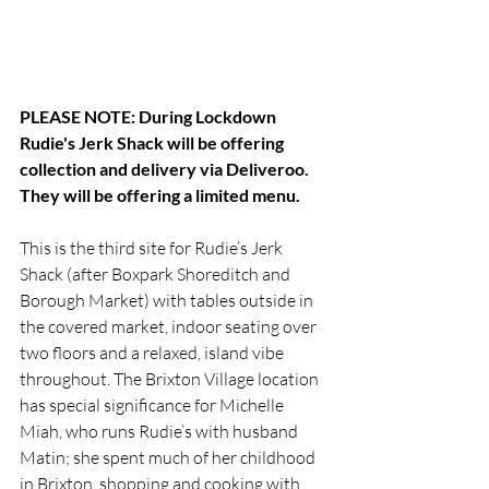
PLEASE NOTE: During Lockdown 
Rudie's Jerk Shack will be offering 
collection and delivery via Deliveroo. 
They will be offering a limited menu. 
This is the third site for Rudie’s Jerk 
Shack (after Boxpark Shoreditch and 
Borough Market) with tables outside in 
the covered market, indoor seating over 
two floors and a relaxed, island vibe 
throughout. The Brixton Village location 
has special significance for Michelle 
Miah, who runs Rudie’s with husband 
Matin; she spent much of her childhood 
in Brixton, shopping and cooking with 