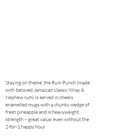
Staying on theme, the Rum Punch (made 
with beloved Jamaican classic Wray & 
Nephew rum) is served in cheery 
enamelled mugs with a chunky wedge of 
fresh pineapple and is heavyweight 
strength – great value, even without the 
2-for-1 happy hour. 