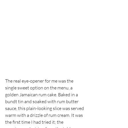
The real eye-opener for me was the 
single sweet option on the menu, a 
golden Jamaican rum cake. Baked in a 
bundt tin and soaked with rum butter 
sauce, this plain-looking slice was served 
warm with a drizzle of rum cream. It was 
the first time I had tried it; the 