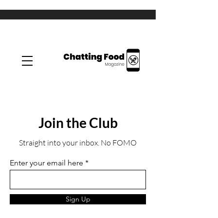
Join the Club
Straight into your inbox. No FOMO
Enter your email here
Sign Up