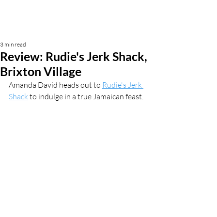
3 min read
Review: Rudie's Jerk Shack,
Brixton Village
Amanda David heads out to 
Rudie's Jerk 
Shack
 to indulge in a true Jamaican feast.  