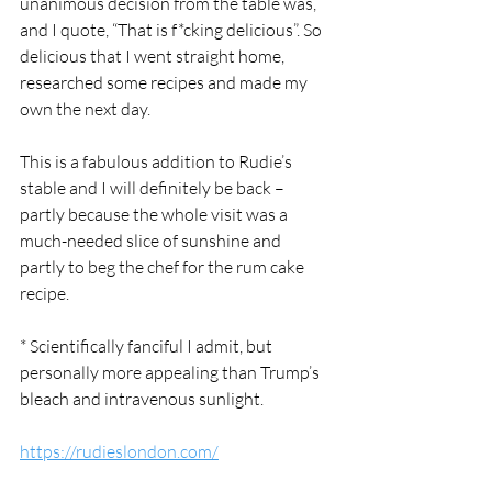
unanimous decision from the table was, 
and I quote, “That is f*cking delicious”. So 
delicious that I went straight home, 
researched some recipes and made my 
own the next day. 
This is a fabulous addition to Rudie’s 
stable and I will definitely be back – 
partly because the whole visit was a 
much-needed slice of sunshine and 
partly to beg the chef for the rum cake 
recipe. 
* Scientifically fanciful I admit, but 
personally more appealing than Trump’s 
bleach and intravenous sunlight. 
https://rudieslondon.com/