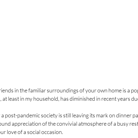
iends in the familiar surroundings of your own home is a po
, at least in my household, has diminished in recent years due
a post-pandemic society is still leaving its mark on dinner p
ound appreciation of the convivial atmosphere of a busy rest
ur love of a social occasion.