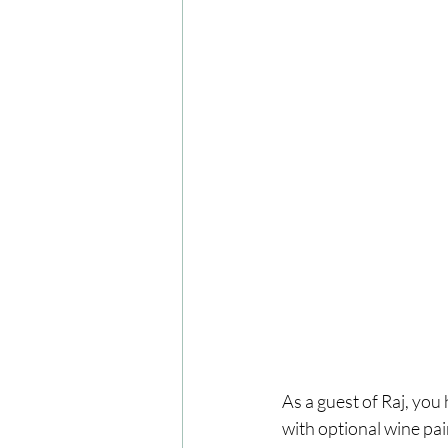
As a guest of Raj, you
with optional wine pai