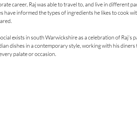
ate career, Raj was able to travel to, and live in different par
es have informed the types of ingredients he likes to cook wit
ared. 
cial exists in south Warwickshire as a celebration of Raj’s p
ndian dishes in a contemporary style, working with his diners 
every palate or occasion.