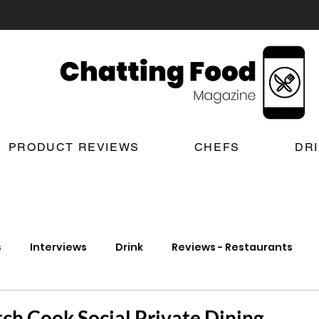
PRODUCT REVIEWS
CHEFS
DR
s
Interviews
Drink
Reviews - Restaurants
t Reviews
London New Restaurant Openings
Lond
ch Cook Social Private Dining