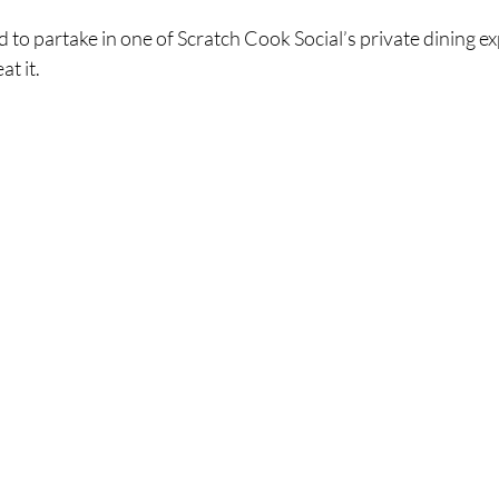
d to partake in one of Scratch Cook Social’s private dining ex
t it.