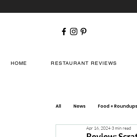
HOME
RESTAURANT REVIEWS
All
News
Food + Roundup
Apr 16, 2024
3 min read
Chefs
London Restauran
Review: Scrat