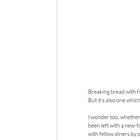
Breaking bread with fr
But it’s also one which
I wonder too, whether 
been left with a new-f
with fellow diners by o