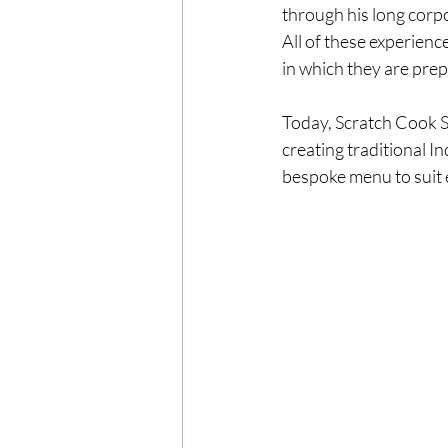
through his long corpor
All of these experienc
in which they are prep
Today, Scratch Cook So
creating traditional I
bespoke menu to suit 