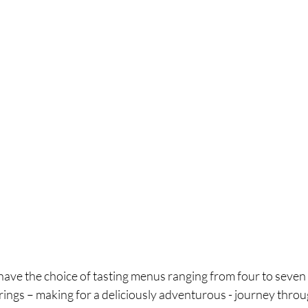
 have the choice of tasting menus ranging from four to seven
rings – making for a deliciously adventurous - journey thro