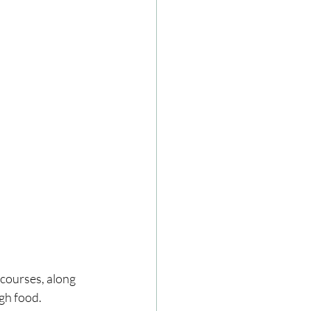
 courses, along 
ugh food.