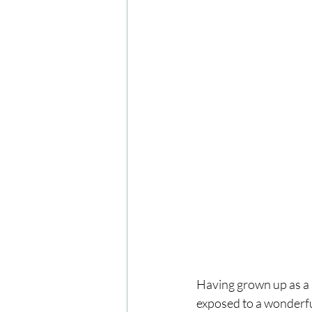
Having grown up as a 
exposed to a wonderful