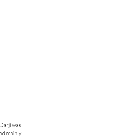
Darji was 
nd mainly 