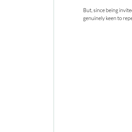
But, since being invite
genuinely keen to repea