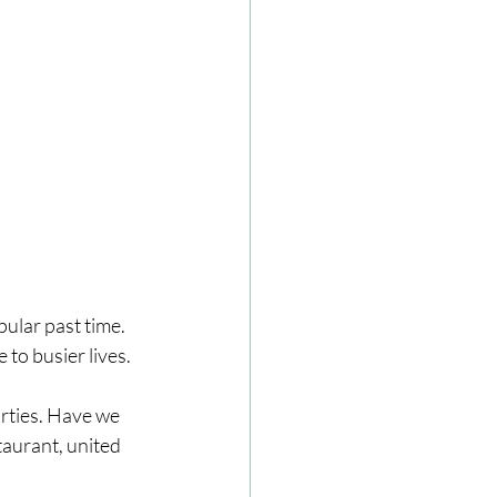
pular past time.
 to busier lives.
arties. Have we 
aurant, united 