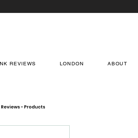
INK REVIEWS
LONDON
ABOUT
Reviews - Products
on Food and Drink News