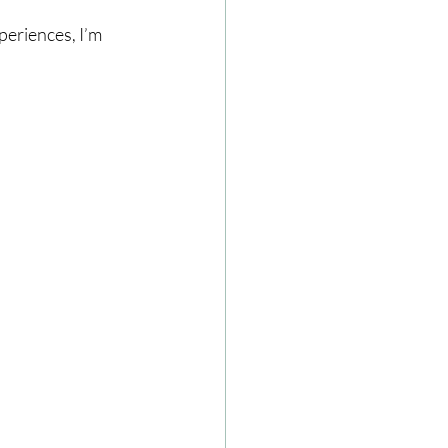
periences, I’m 