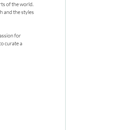
ts of the world. 
h and the styles 
assion for 
to curate a 