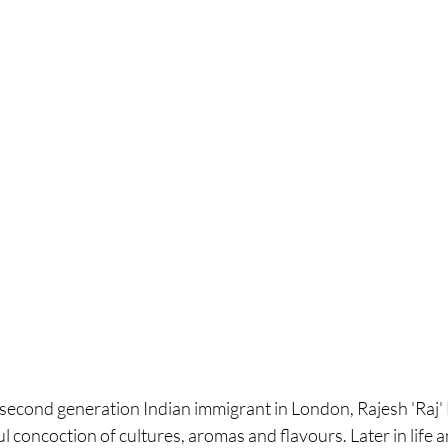
second generation Indian immigrant in London, Rajesh 'Raj' 
 concoction of cultures, aromas and flavours. Later in life a