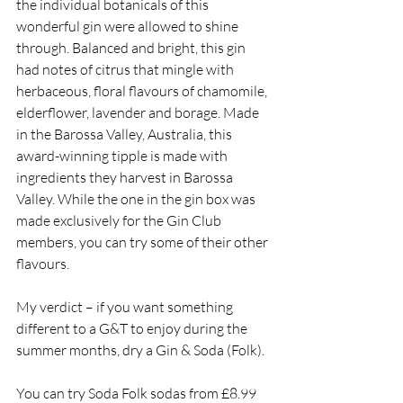
the individual botanicals of this 
wonderful gin were allowed to shine 
through. Balanced and bright, this gin 
had notes of citrus that mingle with 
herbaceous, floral flavours of chamomile, 
elderflower, lavender and borage. Made 
in the Barossa Valley, Australia, this 
award-winning tipple is made with 
ingredients they harvest in Barossa 
Valley. While the one in the gin box was 
made exclusively for the Gin Club 
members, you can try some of their other 
flavours. 
My verdict – if you want something 
different to a G&T to enjoy during the 
summer months, dry a Gin & Soda (Folk). 
You can try Soda Folk sodas from £8.99 