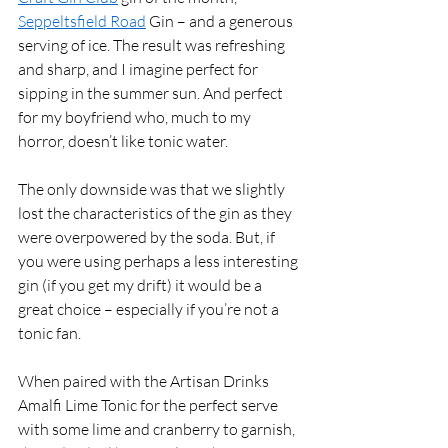
Seppeltsfield Road
 Gin – and a generous 
serving of ice. The result was refreshing 
and sharp, and I imagine perfect for 
sipping in the summer sun. And perfect 
for my boyfriend who, much to my 
horror, doesn’t like tonic water. 
The only downside was that we slightly 
lost the characteristics of the gin as they 
were overpowered by the soda. But, if 
you were using perhaps a less interesting 
gin (if you get my drift) it would be a 
great choice – especially if you’re not a 
tonic fan. 
When paired with the Artisan Drinks 
Amalfi Lime Tonic for the perfect serve 
with some lime and cranberry to garnish, 