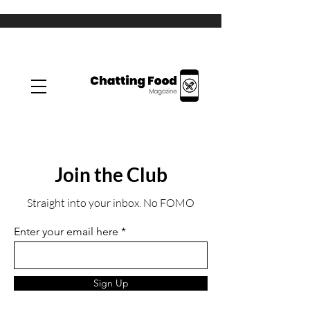
Join the Club
Straight into your inbox. No FOMO
Enter your email here
Sign Up