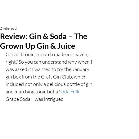
2 min read
Review: Gin & Soda – The
Grown Up Gin & Juice
Gin and tonic; a match made in heaven, 
right? So you can understand why when I 
was asked if I wanted to try the January 
gin box from the Craft Gin Club, which 
included not only a delicious bottle of gin 
and matching tonic but a 
Soda Folk
Grape Soda, I was intrigued. 