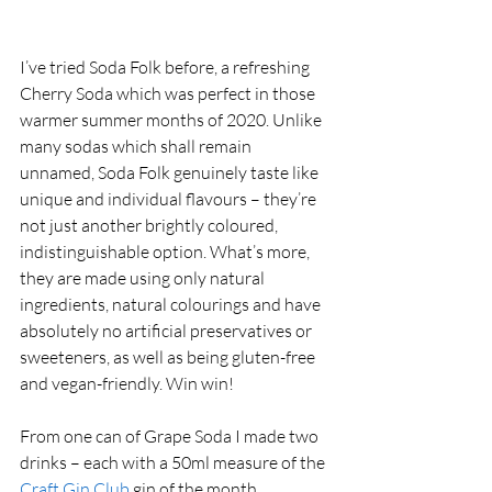
I’ve tried Soda Folk before, a refreshing 
Cherry Soda which was perfect in those 
warmer summer months of 2020. Unlike 
many sodas which shall remain 
unnamed, Soda Folk genuinely taste like 
unique and individual flavours – they’re 
not just another brightly coloured, 
indistinguishable option. What’s more, 
they are made using only natural 
ingredients, natural colourings and have 
absolutely no artificial preservatives or 
sweeteners, as well as being gluten-free 
and vegan-friendly. Win win! 
From one can of Grape Soda I made two 
drinks – each with a 50ml measure of the 
Craft Gin Club
 gin of the month, 