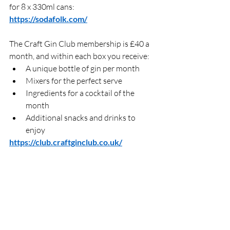
for 8 x 330ml cans: 
https://sodafolk.com/
The Craft Gin Club membership is £40 a 
month, and within each box you receive:  
A unique bottle of gin per month 
Mixers for the perfect serve 
Ingredients for a cocktail of the 
month
Additional snacks and drinks to 
enjoy 
https://club.craftginclub.co.uk/