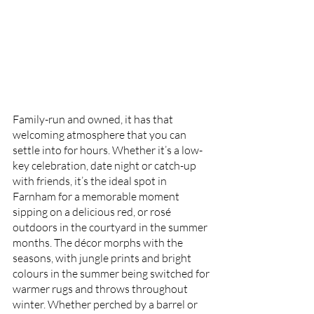
Family-run and owned, it has that 
welcoming atmosphere that you can 
settle into for hours. Whether it’s a low-
key celebration, date night or catch-up 
with friends, it’s the ideal spot in 
Farnham for a memorable moment 
sipping on a delicious red, or rosé 
outdoors in the courtyard in the summer 
months. The décor morphs with the 
seasons, with jungle prints and bright 
colours in the summer being switched for 
warmer rugs and throws throughout 
winter. Whether perched by a barrel or 