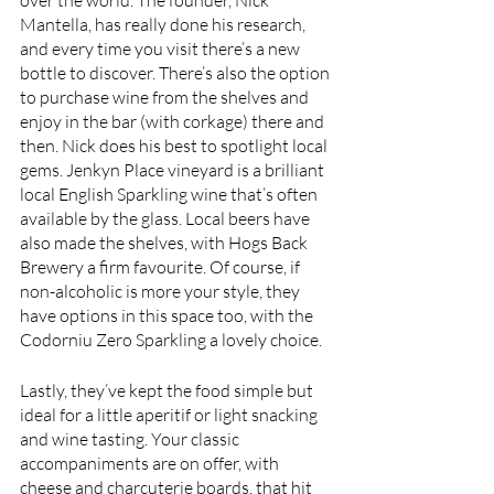
Mantella, has really done his research, 
and every time you visit there’s a new 
bottle to discover. There’s also the option 
to purchase wine from the shelves and 
enjoy in the bar (with corkage) there and 
then. Nick does his best to spotlight local 
gems. Jenkyn Place vineyard is a brilliant 
local English Sparkling wine that’s often 
available by the glass. Local beers have 
also made the shelves, with Hogs Back 
Brewery a firm favourite. Of course, if 
non-alcoholic is more your style, they 
have options in this space too, with the 
Codorniu Zero Sparkling a lovely choice.
Lastly, they’ve kept the food simple but 
ideal for a little aperitif or light snacking 
and wine tasting. Your classic 
accompaniments are on offer, with 
cheese and charcuterie boards, that hit 