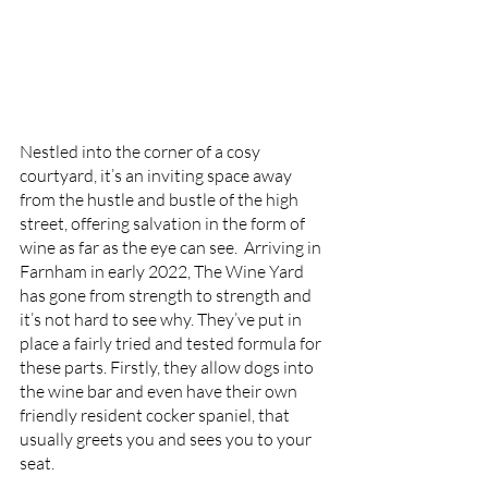
Nestled into the corner of a cosy 
courtyard, it’s an inviting space away 
from the hustle and bustle of the high 
street, offering salvation in the form of 
wine as far as the eye can see.  Arriving in 
Farnham in early 2022, The Wine Yard 
has gone from strength to strength and 
it’s not hard to see why. They’ve put in 
place a fairly tried and tested formula for 
these parts. Firstly, they allow dogs into 
the wine bar and even have their own 
friendly resident cocker spaniel, that 
usually greets you and sees you to your 
seat. 