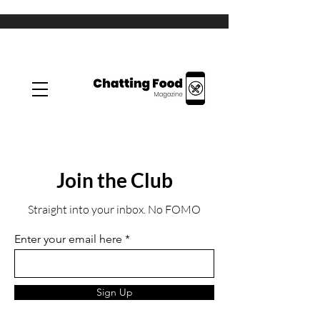
Join the Club
Straight into your inbox. No FOMO
Enter your email here
Sign Up