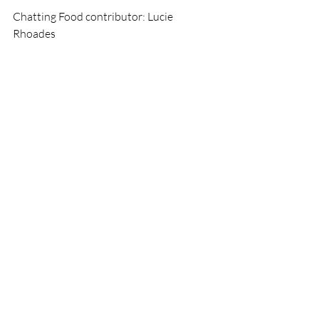
Chatting Food contributor: Lucie 
Rhoades