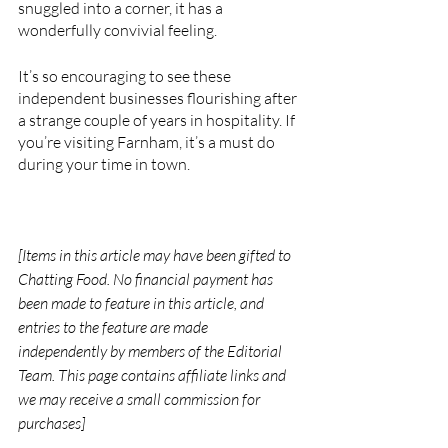
snuggled into a corner, it has a 
wonderfully convivial feeling. 
It’s so encouraging to see these 
independent businesses flourishing after 
a strange couple of years in hospitality. If 
you’re visiting Farnham, it’s a must do 
during your time in town. 
[Items in this article may have been gifted to 
Chatting Food. No financial payment has 
been made to feature in this article, and 
entries to the feature are made 
independently by members of the Editorial 
Team. This page contains affiliate links and 
we may receive a small commission for 
purchases]