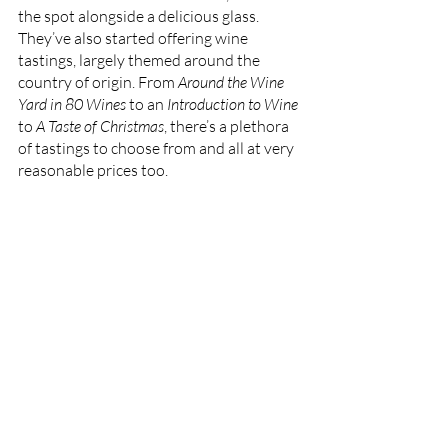
the spot alongside a delicious glass. 
They’ve also started offering wine 
tastings, largely themed around the 
country of origin. From 
Around the Wine 
Yard in 80 Wines
 to an
 Introduction to Wine
to 
A Taste of Christmas
, there’s a plethora 
of tastings to choose from and all at very 
reasonable prices too. 