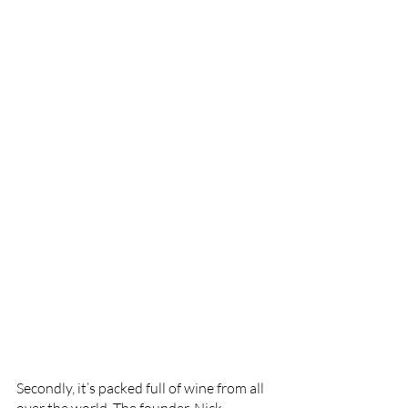
Secondly, it’s packed full of wine from all 
over the world. The founder, Nick 