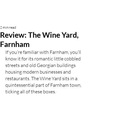
2 min read
Review: The Wine Yard,
Farnham
If you’re familiar with Farnham, you’ll 
know it for its romantic little cobbled 
streets and old Georgian buildings 
housing modern businesses and 
restaurants. The Wine Yard sits in a 
quintessential part of Farnham town, 
ticking all of these boxes. 